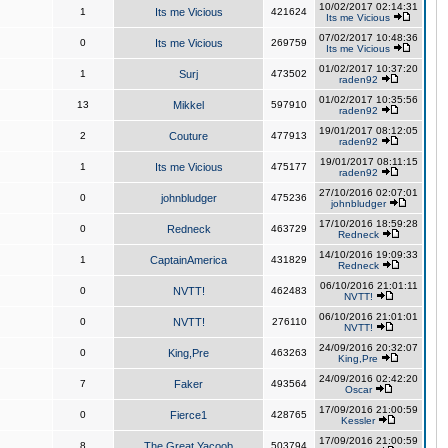
10/02/2017 02:14:31
1
Its me Vicious
421624
Its me Vicious
07/02/2017 10:48:36
0
Its me Vicious
269759
Its me Vicious
01/02/2017 10:37:20
1
Surj
473502
raden92
01/02/2017 10:35:56
13
Mikkel
597910
raden92
19/01/2017 08:12:05
2
Couture
477913
raden92
19/01/2017 08:11:15
1
Its me Vicious
475177
raden92
27/10/2016 02:07:01
0
johnbludger
475236
johnbludger
17/10/2016 18:59:28
0
Redneck
463729
Redneck
14/10/2016 19:09:33
1
CaptainAmerica
431829
Redneck
06/10/2016 21:01:11
0
NVTT!
462483
NVTT!
06/10/2016 21:01:01
0
NVTT!
276110
NVTT!
24/09/2016 20:32:07
0
King,Pre
463263
King,Pre
24/09/2016 02:42:20
7
Faker
493564
Oscar
17/09/2016 21:00:59
0
Fierce1
428765
Kessler
17/09/2016 21:00:59
8
The Great Yacoob
503794