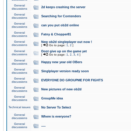
General
2d keeps crashing the server
discussions
General
Searching for Contenders
discussions
General
can you put ob2d online
discussions
General
Fatny & Chopper81
discussions
General
New ob2d singleplayer out now !
discussions
[
Go to page:
1
,
2
]
General
Dont give up on the game yet
discussions
[
Go to page:
1
,
2
,
3
,
4
]
General
Happy new year old OBers
discussions
General
Singlplayer version ready soon
discussions
General
EVERYONE DO GROUPME FOR FIGHTS
discussions
General
New pictures of new ob2d
discussions
General
GroupMe idea
discussions
Technical issues
No Server To Select
General
Where is everyone?
discussions
General
.....
discussions