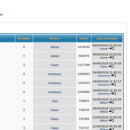
ge
Answers
Author
Views
Last message
06/06/2018 22:03:32
0
Admin
1019182
Admin
06/06/2018 22:02:50
0
Admin
596479
Admin
05/06/2018 02:20:45
2
Faker
1217569
Faker
04/06/2018 11:40:31
0
mmotony
1068823
mmotony
04/06/2018 11:37:17
0
mmotony
1103013
mmotony
04/06/2018 11:34:10
0
mmotony
1034865
mmotony
01/06/2018 11:04:39
1
Surj
734803
Mikkel
28/04/2018 13:02:03
2
Faker
736018
Mikkel
22/04/2018 22:09:49
1
Faker
732569
Mikkel
21/04/2018 05:46:38
3
Faker
741722
Mikkel