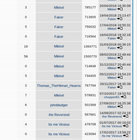
20/04/2018 16:30:08
3
Mikkel
785177
Mikkel
19/04/2018 15:13:47
0
Faker
713605
Faker
17/04/2018 16:50:31
5
Faker
750032
Mikkel
16/04/2018 19:32:18
0
Faker
716564
Faker
31/03/2018 00:36:15
Mikkel
19
1364771
Faker
08/02/2018 22:49:44
Mikkel
58
1500770
Mikkel
31/12/2017 20:40:44
0
Mikkel
714848
Mikkel
05/12/2017 19:54:23
5
Mikkel
734405
Mikkel
26/11/2017 18:30:38
2
Thomas_TheHitman_Hearns
767764
Faker
07/10/2017 19:53:52
7
Mikkel
579931
chopper81
27/09/2017 16:25:38
6
johnbludger
501569
Mikkel
14/09/2017 02:24:16
0
the Reverend
567661
the Reverend
01/07/2017 00:18:02
4
Its me Vicious
479708
Its me Vicious
17/02/2017 13:59:22
0
Its me Vicious
423094
Its me Vicious