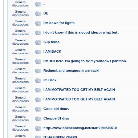
General
..
discussions
General
DE
discussions
General
I'm down for fights
discussions
General
I don't know if this is a good idea or what but..
discussions
General
Sup fellas
discussions
General
I AM BACK
discussions
General
I'm still here. I'm going to fix my windows partition.
discussions
General
Redneck and toosmooth are back!
discussions
General
Im Back
discussions
General
I AM MOTIVATED TOO GET MY BELT AGAIN
discussions
General
I AM MOTIVATED TOO GET MY BELT AGAIN
discussions
General
Good old times
discussions
General
Chopper81 diss
discussions
General
http://www.onlineboxing.net/start?id=840610
discussions
General
IT HAS BEEN YEARS