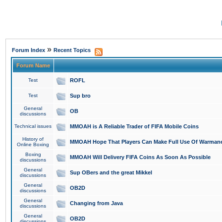
»
Forum Index
Recent Topics
Forum Name
Test
ROFL
Test
Sup bro
General
OB
discussions
Technical issues
MMOAH is A Reliable Trader of FIFA Mobile Coins
History of
MMOAH Hope That Players Can Make Full Use Of Warman
Online Boxing
Boxing
MMOAH Will Delivery FIFA Coins As Soon As Possible
discussions
General
Sup OBers and the great Mikkel
discussions
General
OB2D
discussions
General
Changing from Java
discussions
General
OB2D
discussions