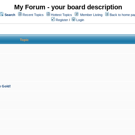
My Forum - your board description
Search
Recent Topics
Hottest Topics
Member Listing
Back to home pa
Register
/
Login
Topic
e Gold!