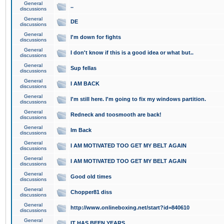
General
..
discussions
General
DE
discussions
General
I'm down for fights
discussions
General
I don't know if this is a good idea or what but..
discussions
General
Sup fellas
discussions
General
I AM BACK
discussions
General
I'm still here. I'm going to fix my windows partition.
discussions
General
Redneck and toosmooth are back!
discussions
General
Im Back
discussions
General
I AM MOTIVATED TOO GET MY BELT AGAIN
discussions
General
I AM MOTIVATED TOO GET MY BELT AGAIN
discussions
General
Good old times
discussions
General
Chopper81 diss
discussions
General
http://www.onlineboxing.net/start?id=840610
discussions
General
IT HAS BEEN YEARS