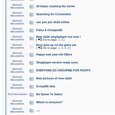
General
2d keeps crashing the server
discussions
General
Searching for Contenders
discussions
General
can you put ob2d online
discussions
General
Fatny & Chopper81
discussions
General
New ob2d singleplayer out now !
discussions
[
Go to page:
1
,
2
]
General
Dont give up on the game yet
discussions
[
Go to page:
1
,
2
,
3
,
4
]
General
Happy new year old OBers
discussions
General
Singlplayer version ready soon
discussions
General
EVERYONE DO GROUPME FOR FIGHTS
discussions
General
New pictures of new ob2d
discussions
General
GroupMe idea
discussions
Technical issues
No Server To Select
General
Where is everyone?
discussions
General
.....
discussions