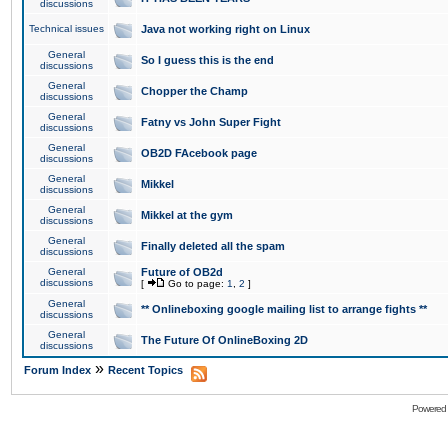
discussions
Technical issues
Java not working right on Linux
General
So I guess this is the end
discussions
General
Chopper the Champ
discussions
General
Fatny vs John Super Fight
discussions
General
OB2D FAcebook page
discussions
General
Mikkel
discussions
General
Mikkel at the gym
discussions
General
Finally deleted all the spam
discussions
General
Future of OB2d
discussions
[
Go to page:
1
,
2
]
General
** Onlineboxing google mailing list to arrange fights **
discussions
General
The Future Of OnlineBoxing 2D
discussions
»
Forum Index
Recent Topics
Powered