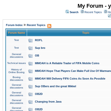
My Forum - y
Search
Recent Topics
Ho
»
Forum Index
Recent Topics
Forum Name
Topic
Test
ROFL
Test
Sup bro
General
OB
discussions
Technical issues
MMOAH is A Reliable Trader of FIFA Mobile Coins
History of
MMOAH Hope That Players Can Make Full Use Of Warman
Online Boxing
Boxing
MMOAH Will Delivery FIFA Coins As Soon As Possible
discussions
General
Sup OBers and the great Mikkel
discussions
General
OB2D
discussions
General
Changing from Java
discussions
General
OB2D
discussions