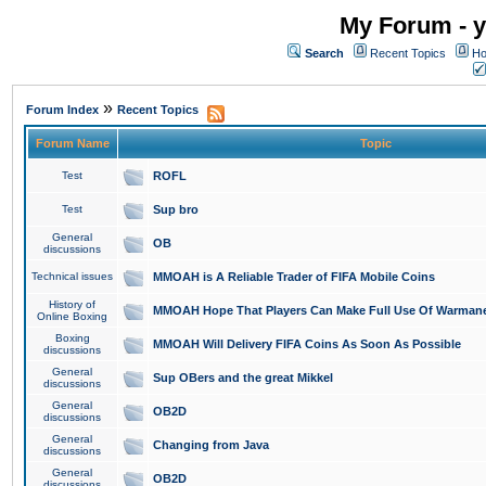
My Forum - y
Search
Recent Topics
Ho
»
Forum Index
Recent Topics
Forum Name
Topic
Test
ROFL
Test
Sup bro
General
OB
discussions
Technical issues
MMOAH is A Reliable Trader of FIFA Mobile Coins
History of
MMOAH Hope That Players Can Make Full Use Of Warman
Online Boxing
Boxing
MMOAH Will Delivery FIFA Coins As Soon As Possible
discussions
General
Sup OBers and the great Mikkel
discussions
General
OB2D
discussions
General
Changing from Java
discussions
General
OB2D
discussions