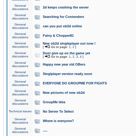
General
2d keeps crashing the server
discussions
General
Searching for Contenders
discussions
General
can you put ob2d online
discussions
General
Fatny & Chopper81
discussions
General
New ob2d singleplayer out now !
discussions
[
Go to page:
1
,
2
]
General
Dont give up on the game yet
discussions
[
Go to page:
1
,
2
,
3
,
4
]
General
Happy new year old OBers
discussions
General
Singlplayer version ready soon
discussions
General
EVERYONE DO GROUPME FOR FIGHTS
discussions
General
New pictures of new ob2d
discussions
General
GroupMe idea
discussions
Technical issues
No Server To Select
General
Where is everyone?
discussions
General
.....
discussions