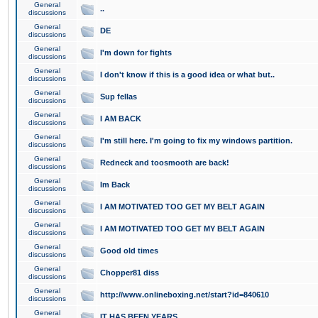
General
..
discussions
General
DE
discussions
General
I'm down for fights
discussions
General
I don't know if this is a good idea or what but..
discussions
General
Sup fellas
discussions
General
I AM BACK
discussions
General
I'm still here. I'm going to fix my windows partition.
discussions
General
Redneck and toosmooth are back!
discussions
General
Im Back
discussions
General
I AM MOTIVATED TOO GET MY BELT AGAIN
discussions
General
I AM MOTIVATED TOO GET MY BELT AGAIN
discussions
General
Good old times
discussions
General
Chopper81 diss
discussions
General
http://www.onlineboxing.net/start?id=840610
discussions
General
IT HAS BEEN YEARS