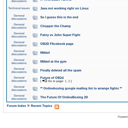
discussions
Technical issues
Java not working right on Linux
General
So I guess this is the end
discussions
General
Chopper the Champ
discussions
General
Fatny vs John Super Fight
discussions
General
OB2D FAcebook page
discussions
General
Mikkel
discussions
General
Mikkel at the gym
discussions
General
Finally deleted all the spam
discussions
General
Future of OB2d
discussions
[
Go to page:
1
,
2
]
General
** Onlineboxing google mailing list to arrange fights **
discussions
General
The Future Of OnlineBoxing 2D
discussions
»
Forum Index
Recent Topics
Powered