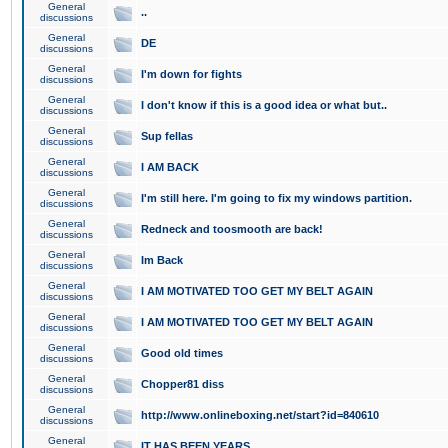
General
..
discussions
General
DE
discussions
General
I'm down for fights
discussions
General
I don't know if this is a good idea or what but..
discussions
General
Sup fellas
discussions
General
I AM BACK
discussions
General
I'm still here. I'm going to fix my windows partition.
discussions
General
Redneck and toosmooth are back!
discussions
General
Im Back
discussions
General
I AM MOTIVATED TOO GET MY BELT AGAIN
discussions
General
I AM MOTIVATED TOO GET MY BELT AGAIN
discussions
General
Good old times
discussions
General
Chopper81 diss
discussions
General
http://www.onlineboxing.net/start?id=840610
discussions
General
IT HAS BEEN YEARS