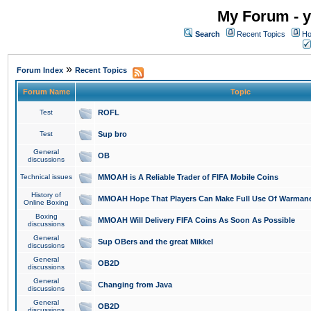
My Forum - y
Search
Recent Topics
Ho
»
Forum Index
Recent Topics
Forum Name
Topic
Test
ROFL
Test
Sup bro
General
OB
discussions
Technical issues
MMOAH is A Reliable Trader of FIFA Mobile Coins
History of
MMOAH Hope That Players Can Make Full Use Of Warman
Online Boxing
Boxing
MMOAH Will Delivery FIFA Coins As Soon As Possible
discussions
General
Sup OBers and the great Mikkel
discussions
General
OB2D
discussions
General
Changing from Java
discussions
General
OB2D
discussions