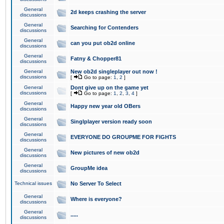
General
2d keeps crashing the server
discussions
General
Searching for Contenders
discussions
General
can you put ob2d online
discussions
General
Fatny & Chopper81
discussions
General
New ob2d singleplayer out now !
discussions
[
Go to page:
1
,
2
]
General
Dont give up on the game yet
discussions
[
Go to page:
1
,
2
,
3
,
4
]
General
Happy new year old OBers
discussions
General
Singlplayer version ready soon
discussions
General
EVERYONE DO GROUPME FOR FIGHTS
discussions
General
New pictures of new ob2d
discussions
General
GroupMe idea
discussions
Technical issues
No Server To Select
General
Where is everyone?
discussions
General
.....
discussions