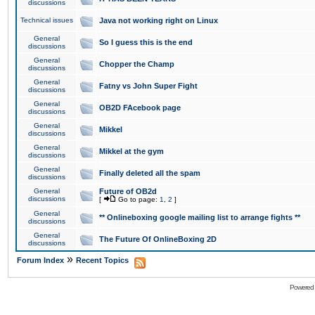
discussions
Technical issues
Java not working right on Linux
General
So I guess this is the end
discussions
General
Chopper the Champ
discussions
General
Fatny vs John Super Fight
discussions
General
OB2D FAcebook page
discussions
General
Mikkel
discussions
General
Mikkel at the gym
discussions
General
Finally deleted all the spam
discussions
General
Future of OB2d
discussions
[
Go to page:
1
,
2
]
General
** Onlineboxing google mailing list to arrange fights **
discussions
General
The Future Of OnlineBoxing 2D
discussions
»
Forum Index
Recent Topics
Powered