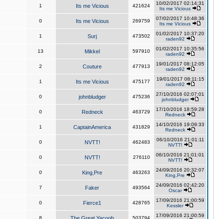
10/02/2017 02:14:31
1
Its me Vicious
421624
Its me Vicious
07/02/2017 10:48:36
0
Its me Vicious
269759
Its me Vicious
01/02/2017 10:37:20
1
Surj
473502
raden92
01/02/2017 10:35:56
13
Mikkel
597910
raden92
19/01/2017 08:12:05
2
Couture
477913
raden92
19/01/2017 08:11:15
1
Its me Vicious
475177
raden92
27/10/2016 02:07:01
0
johnbludger
475236
johnbludger
17/10/2016 18:59:28
0
Redneck
463729
Redneck
14/10/2016 19:09:33
1
CaptainAmerica
431829
Redneck
06/10/2016 21:01:11
0
NVTT!
462483
NVTT!
06/10/2016 21:01:01
0
NVTT!
276110
NVTT!
24/09/2016 20:32:07
0
King,Pre
463263
King,Pre
24/09/2016 02:42:20
7
Faker
493564
Oscar
17/09/2016 21:00:59
0
Fierce1
428765
Kessler
17/09/2016 21:00:59
8
The Great Yacoob
503794