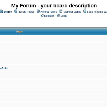
My Forum - your board description
Search
Recent Topics
Hottest Topics
Member Listing
Back to home pa
Register
/
Login
Topic
e Gold!