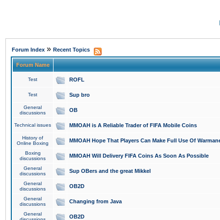
»
Forum Index
Recent Topics
Forum Name
Test
ROFL
Test
Sup bro
General
OB
discussions
Technical issues
MMOAH is A Reliable Trader of FIFA Mobile Coins
History of
MMOAH Hope That Players Can Make Full Use Of Warman
Online Boxing
Boxing
MMOAH Will Delivery FIFA Coins As Soon As Possible
discussions
General
Sup OBers and the great Mikkel
discussions
General
OB2D
discussions
General
Changing from Java
discussions
General
OB2D
discussions