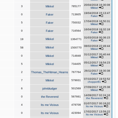
20/04/2018 16:30:08
3
Mikkel
785177
Mikkel
19/04/2018 15:13:47
0
Faker
713605
Faker
17/04/2018 16:50:31
5
Faker
750032
Mikkel
16/04/2018 19:32:18
0
Faker
716564
Faker
31/03/2018 00:36:15
Mikkel
19
1364771
Faker
08/02/2018 22:49:44
Mikkel
58
1500770
Mikkel
31/12/2017 20:40:44
0
Mikkel
714848
Mikkel
05/12/2017 19:54:23
5
Mikkel
734405
Mikkel
26/11/2017 18:30:38
2
Thomas_TheHitman_Hearns
767764
Faker
07/10/2017 19:53:52
7
Mikkel
579931
chopper81
27/09/2017 16:25:38
6
johnbludger
501569
Mikkel
14/09/2017 02:24:16
0
the Reverend
567661
the Reverend
01/07/2017 00:18:02
4
Its me Vicious
479708
Its me Vicious
17/02/2017 13:59:22
0
Its me Vicious
423094
Its me Vicious