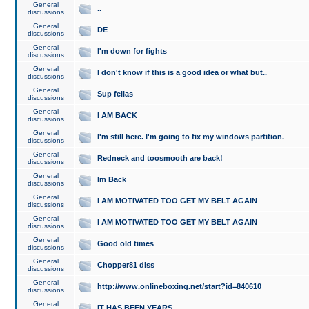
General
..
discussions
General
DE
discussions
General
I'm down for fights
discussions
General
I don't know if this is a good idea or what but..
discussions
General
Sup fellas
discussions
General
I AM BACK
discussions
General
I'm still here. I'm going to fix my windows partition.
discussions
General
Redneck and toosmooth are back!
discussions
General
Im Back
discussions
General
I AM MOTIVATED TOO GET MY BELT AGAIN
discussions
General
I AM MOTIVATED TOO GET MY BELT AGAIN
discussions
General
Good old times
discussions
General
Chopper81 diss
discussions
General
http://www.onlineboxing.net/start?id=840610
discussions
General
IT HAS BEEN YEARS