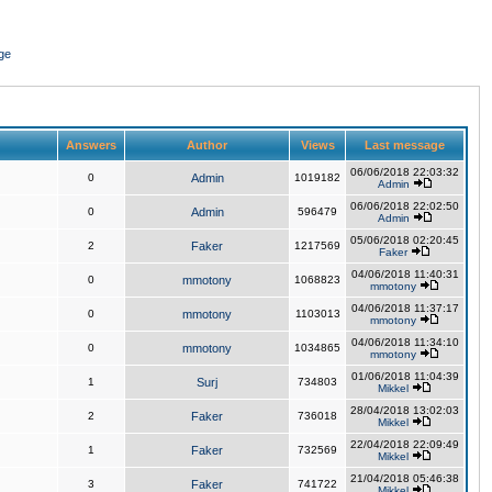
ge
Answers
Author
Views
Last message
06/06/2018 22:03:32
0
Admin
1019182
Admin
06/06/2018 22:02:50
0
Admin
596479
Admin
05/06/2018 02:20:45
2
Faker
1217569
Faker
04/06/2018 11:40:31
0
mmotony
1068823
mmotony
04/06/2018 11:37:17
0
mmotony
1103013
mmotony
04/06/2018 11:34:10
0
mmotony
1034865
mmotony
01/06/2018 11:04:39
1
Surj
734803
Mikkel
28/04/2018 13:02:03
2
Faker
736018
Mikkel
22/04/2018 22:09:49
1
Faker
732569
Mikkel
21/04/2018 05:46:38
3
Faker
741722
Mikkel