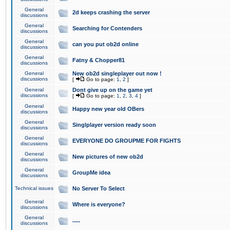
General
2d keeps crashing the server
discussions
General
Searching for Contenders
discussions
General
can you put ob2d online
discussions
General
Fatny & Chopper81
discussions
General
New ob2d singleplayer out now !
discussions
[
Go to page:
1
,
2
]
General
Dont give up on the game yet
discussions
[
Go to page:
1
,
2
,
3
,
4
]
General
Happy new year old OBers
discussions
General
Singlplayer version ready soon
discussions
General
EVERYONE DO GROUPME FOR FIGHTS
discussions
General
New pictures of new ob2d
discussions
General
GroupMe idea
discussions
Technical issues
No Server To Select
General
Where is everyone?
discussions
General
.....
discussions