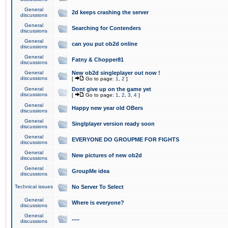
General
2d keeps crashing the server
discussions
General
Searching for Contenders
discussions
General
can you put ob2d online
discussions
General
Fatny & Chopper81
discussions
General
New ob2d singleplayer out now !
discussions
[
Go to page:
1
,
2
]
General
Dont give up on the game yet
discussions
[
Go to page:
1
,
2
,
3
,
4
]
General
Happy new year old OBers
discussions
General
Singlplayer version ready soon
discussions
General
EVERYONE DO GROUPME FOR FIGHTS
discussions
General
New pictures of new ob2d
discussions
General
GroupMe idea
discussions
Technical issues
No Server To Select
General
Where is everyone?
discussions
General
.....
discussions