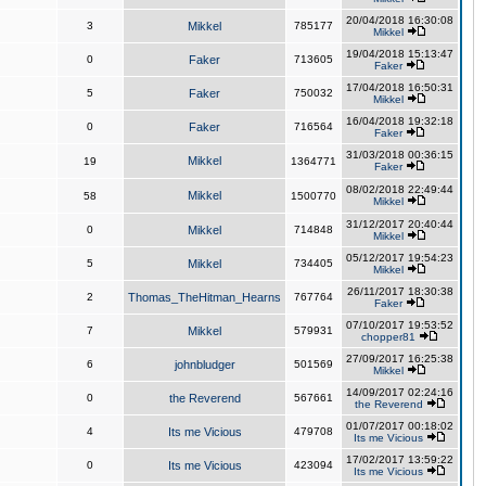
20/04/2018 16:30:08
3
Mikkel
785177
Mikkel
19/04/2018 15:13:47
0
Faker
713605
Faker
17/04/2018 16:50:31
5
Faker
750032
Mikkel
16/04/2018 19:32:18
0
Faker
716564
Faker
31/03/2018 00:36:15
Mikkel
19
1364771
Faker
08/02/2018 22:49:44
Mikkel
58
1500770
Mikkel
31/12/2017 20:40:44
0
Mikkel
714848
Mikkel
05/12/2017 19:54:23
5
Mikkel
734405
Mikkel
26/11/2017 18:30:38
2
Thomas_TheHitman_Hearns
767764
Faker
07/10/2017 19:53:52
7
Mikkel
579931
chopper81
27/09/2017 16:25:38
6
johnbludger
501569
Mikkel
14/09/2017 02:24:16
0
the Reverend
567661
the Reverend
01/07/2017 00:18:02
4
Its me Vicious
479708
Its me Vicious
17/02/2017 13:59:22
0
Its me Vicious
423094
Its me Vicious