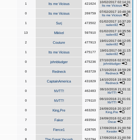
10/02/2017 02:14:31
1
Its me Vicious
421624
Its me Vicious
07/02/2017 10:48:36
0
Its me Vicious
269759
Its me Vicious
01/02/2017 10:37:20
1
Surj
473502
raden92
01/02/2017 10:35:56
13
Mikkel
597910
raden92
19/01/2017 08:12:05
2
Couture
477913
raden92
19/01/2017 08:11:15
1
Its me Vicious
475177
raden92
27/10/2016 02:07:01
0
johnbludger
475236
johnbludger
17/10/2016 18:59:28
0
Redneck
463729
Redneck
14/10/2016 19:09:33
1
CaptainAmerica
431829
Redneck
06/10/2016 21:01:11
0
NVTT!
462483
NVTT!
06/10/2016 21:01:01
0
NVTT!
276110
NVTT!
24/09/2016 20:32:07
0
King,Pre
463263
King,Pre
24/09/2016 02:42:20
7
Faker
493564
Oscar
17/09/2016 21:00:59
0
Fierce1
428765
Kessler
17/09/2016 21:00:59
8
The Great Yacoob
503794