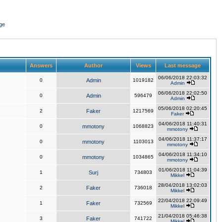
ge
Answers
Author
Views
Last message
06/06/2018 22:03:32
0
Admin
1019182
Admin
06/06/2018 22:02:50
0
Admin
596479
Admin
05/06/2018 02:20:45
2
Faker
1217569
Faker
04/06/2018 11:40:31
0
mmotony
1068823
mmotony
04/06/2018 11:37:17
0
mmotony
1103013
mmotony
04/06/2018 11:34:10
0
mmotony
1034865
mmotony
01/06/2018 11:04:39
1
Surj
734803
Mikkel
28/04/2018 13:02:03
2
Faker
736018
Mikkel
22/04/2018 22:09:49
1
Faker
732569
Mikkel
21/04/2018 05:46:38
3
Faker
741722
Mikkel