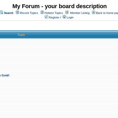
My Forum - your board description
Search
Recent Topics
Hottest Topics
Member Listing
Back to home pa
Register
/
Login
Topic
e Gold!