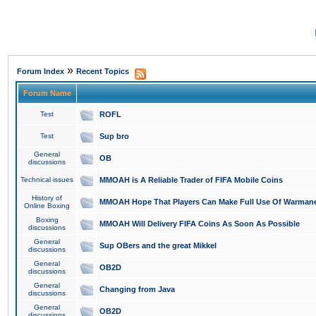
»
Forum Index
Recent Topics
Forum Name
Test
ROFL
Test
Sup bro
General
OB
discussions
Technical issues
MMOAH is A Reliable Trader of FIFA Mobile Coins
History of
MMOAH Hope That Players Can Make Full Use Of Warman
Online Boxing
Boxing
MMOAH Will Delivery FIFA Coins As Soon As Possible
discussions
General
Sup OBers and the great Mikkel
discussions
General
OB2D
discussions
General
Changing from Java
discussions
General
OB2D
discussions