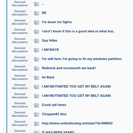
General
..
discussions
General
DE
discussions
General
I'm down for fights
discussions
General
I don't know if this is a good idea or what but..
discussions
General
Sup fellas
discussions
General
I AM BACK
discussions
General
I'm still here. I'm going to fix my windows partition.
discussions
General
Redneck and toosmooth are back!
discussions
General
Im Back
discussions
General
I AM MOTIVATED TOO GET MY BELT AGAIN
discussions
General
I AM MOTIVATED TOO GET MY BELT AGAIN
discussions
General
Good old times
discussions
General
Chopper81 diss
discussions
General
http://www.onlineboxing.net/start?id=840610
discussions
General
IT HAS BEEN YEARS