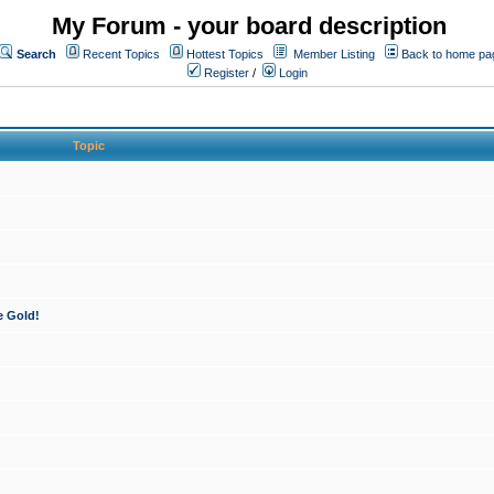
My Forum - your board description
Search
Recent Topics
Hottest Topics
Member Listing
Back to home pa
Register
/
Login
Topic
e Gold!