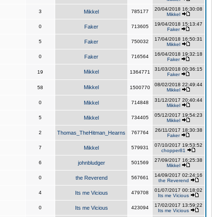
20/04/2018 16:30:08
3
Mikkel
785177
Mikkel
19/04/2018 15:13:47
0
Faker
713605
Faker
17/04/2018 16:50:31
5
Faker
750032
Mikkel
16/04/2018 19:32:18
0
Faker
716564
Faker
31/03/2018 00:36:15
Mikkel
19
1364771
Faker
08/02/2018 22:49:44
Mikkel
58
1500770
Mikkel
31/12/2017 20:40:44
0
Mikkel
714848
Mikkel
05/12/2017 19:54:23
5
Mikkel
734405
Mikkel
26/11/2017 18:30:38
2
Thomas_TheHitman_Hearns
767764
Faker
07/10/2017 19:53:52
7
Mikkel
579931
chopper81
27/09/2017 16:25:38
6
johnbludger
501569
Mikkel
14/09/2017 02:24:16
0
the Reverend
567661
the Reverend
01/07/2017 00:18:02
4
Its me Vicious
479708
Its me Vicious
17/02/2017 13:59:22
0
Its me Vicious
423094
Its me Vicious