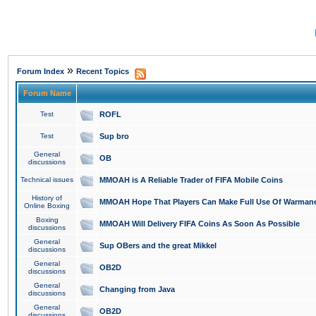
»
Forum Index
Recent Topics
Forum Name
Test
ROFL
Test
Sup bro
General
OB
discussions
Technical issues
MMOAH is A Reliable Trader of FIFA Mobile Coins
History of
MMOAH Hope That Players Can Make Full Use Of Warman
Online Boxing
Boxing
MMOAH Will Delivery FIFA Coins As Soon As Possible
discussions
General
Sup OBers and the great Mikkel
discussions
General
OB2D
discussions
General
Changing from Java
discussions
General
OB2D
discussions