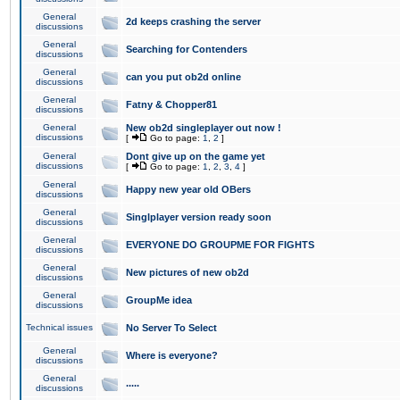
General
2d keeps crashing the server
discussions
General
Searching for Contenders
discussions
General
can you put ob2d online
discussions
General
Fatny & Chopper81
discussions
General
New ob2d singleplayer out now !
discussions
[
Go to page:
1
,
2
]
General
Dont give up on the game yet
discussions
[
Go to page:
1
,
2
,
3
,
4
]
General
Happy new year old OBers
discussions
General
Singlplayer version ready soon
discussions
General
EVERYONE DO GROUPME FOR FIGHTS
discussions
General
New pictures of new ob2d
discussions
General
GroupMe idea
discussions
Technical issues
No Server To Select
General
Where is everyone?
discussions
General
.....
discussions