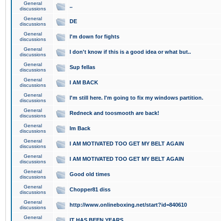
General
..
discussions
General
DE
discussions
General
I'm down for fights
discussions
General
I don't know if this is a good idea or what but..
discussions
General
Sup fellas
discussions
General
I AM BACK
discussions
General
I'm still here. I'm going to fix my windows partition.
discussions
General
Redneck and toosmooth are back!
discussions
General
Im Back
discussions
General
I AM MOTIVATED TOO GET MY BELT AGAIN
discussions
General
I AM MOTIVATED TOO GET MY BELT AGAIN
discussions
General
Good old times
discussions
General
Chopper81 diss
discussions
General
http://www.onlineboxing.net/start?id=840610
discussions
General
IT HAS BEEN YEARS