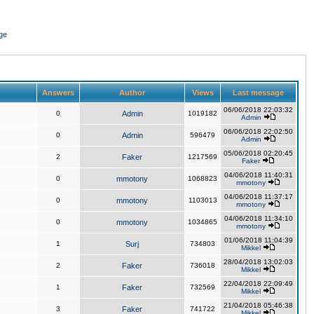
ge
Answers
Author
Views
Last message
06/06/2018 22:03:32
0
Admin
1019182
Admin
06/06/2018 22:02:50
0
Admin
596479
Admin
05/06/2018 02:20:45
2
Faker
1217569
Faker
04/06/2018 11:40:31
0
mmotony
1068823
mmotony
04/06/2018 11:37:17
0
mmotony
1103013
mmotony
04/06/2018 11:34:10
0
mmotony
1034865
mmotony
01/06/2018 11:04:39
1
Surj
734803
Mikkel
28/04/2018 13:02:03
2
Faker
736018
Mikkel
22/04/2018 22:09:49
1
Faker
732569
Mikkel
21/04/2018 05:46:38
3
Faker
741722
Mikkel