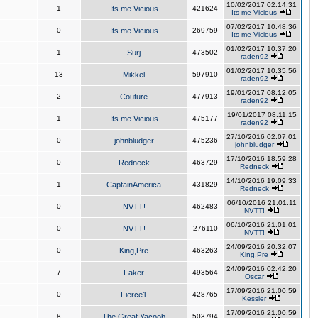
10/02/2017 02:14:31
1
Its me Vicious
421624
Its me Vicious
07/02/2017 10:48:36
0
Its me Vicious
269759
Its me Vicious
01/02/2017 10:37:20
1
Surj
473502
raden92
01/02/2017 10:35:56
13
Mikkel
597910
raden92
19/01/2017 08:12:05
2
Couture
477913
raden92
19/01/2017 08:11:15
1
Its me Vicious
475177
raden92
27/10/2016 02:07:01
0
johnbludger
475236
johnbludger
17/10/2016 18:59:28
0
Redneck
463729
Redneck
14/10/2016 19:09:33
1
CaptainAmerica
431829
Redneck
06/10/2016 21:01:11
0
NVTT!
462483
NVTT!
06/10/2016 21:01:01
0
NVTT!
276110
NVTT!
24/09/2016 20:32:07
0
King,Pre
463263
King,Pre
24/09/2016 02:42:20
7
Faker
493564
Oscar
17/09/2016 21:00:59
0
Fierce1
428765
Kessler
17/09/2016 21:00:59
8
The Great Yacoob
503794