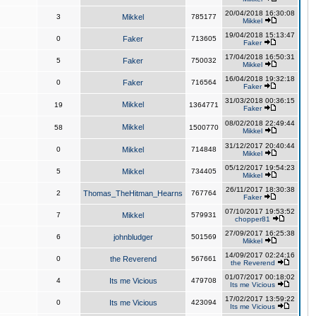
20/04/2018 16:30:08
3
Mikkel
785177
Mikkel
19/04/2018 15:13:47
0
Faker
713605
Faker
17/04/2018 16:50:31
5
Faker
750032
Mikkel
16/04/2018 19:32:18
0
Faker
716564
Faker
31/03/2018 00:36:15
Mikkel
19
1364771
Faker
08/02/2018 22:49:44
Mikkel
58
1500770
Mikkel
31/12/2017 20:40:44
0
Mikkel
714848
Mikkel
05/12/2017 19:54:23
5
Mikkel
734405
Mikkel
26/11/2017 18:30:38
2
Thomas_TheHitman_Hearns
767764
Faker
07/10/2017 19:53:52
7
Mikkel
579931
chopper81
27/09/2017 16:25:38
6
johnbludger
501569
Mikkel
14/09/2017 02:24:16
0
the Reverend
567661
the Reverend
01/07/2017 00:18:02
4
Its me Vicious
479708
Its me Vicious
17/02/2017 13:59:22
0
Its me Vicious
423094
Its me Vicious