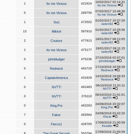
10/02/2017 02:14:31
1
Its me Vicious
421624
Its me Vicious
07/02/2017 10:48:36
0
Its me Vicious
269759
Its me Vicious
01/02/2017 10:37:20
1
Surj
473502
raden92
01/02/2017 10:35:56
13
Mikkel
597910
raden92
19/01/2017 08:12:05
2
Couture
477913
raden92
19/01/2017 08:11:15
1
Its me Vicious
475177
raden92
27/10/2016 02:07:01
0
johnbludger
475236
johnbludger
17/10/2016 18:59:28
0
Redneck
463729
Redneck
14/10/2016 19:09:33
1
CaptainAmerica
431829
Redneck
06/10/2016 21:01:11
0
NVTT!
462483
NVTT!
06/10/2016 21:01:01
0
NVTT!
276110
NVTT!
24/09/2016 20:32:07
0
King,Pre
463263
King,Pre
24/09/2016 02:42:20
7
Faker
493564
Oscar
17/09/2016 21:00:59
0
Fierce1
428765
Kessler
17/09/2016 21:00:59
8
The Great Yacoob
503794