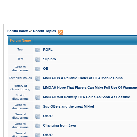
»
Forum Index
Recent Topics
Forum Name
Test
ROFL
Test
Sup bro
General
OB
discussions
Technical issues
MMOAH is A Reliable Trader of FIFA Mobile Coins
History of
MMOAH Hope That Players Can Make Full Use Of Warman
Online Boxing
Boxing
MMOAH Will Delivery FIFA Coins As Soon As Possible
discussions
General
Sup OBers and the great Mikkel
discussions
General
OB2D
discussions
General
Changing from Java
discussions
General
OB2D
discussions