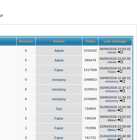
ge
Answers
Author
Views
Last message
06/06/2018 22:03:32
0
Admin
1019182
Admin
06/06/2018 22:02:50
0
Admin
596479
Admin
05/06/2018 02:20:45
2
Faker
1217569
Faker
04/06/2018 11:40:31
0
mmotony
1068823
mmotony
04/06/2018 11:37:17
0
mmotony
1103013
mmotony
04/06/2018 11:34:10
0
mmotony
1034865
mmotony
01/06/2018 11:04:39
1
Surj
734803
Mikkel
28/04/2018 13:02:03
2
Faker
736018
Mikkel
22/04/2018 22:09:49
1
Faker
732569
Mikkel
21/04/2018 05:46:38
3
Faker
741722
Mikkel