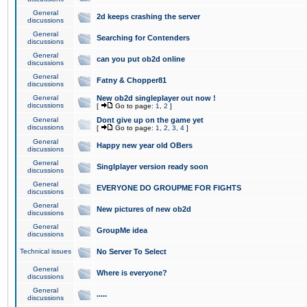
General
2d keeps crashing the server
discussions
General
Searching for Contenders
discussions
General
can you put ob2d online
discussions
General
Fatny & Chopper81
discussions
General
New ob2d singleplayer out now !
discussions
[
Go to page:
1
,
2
]
General
Dont give up on the game yet
discussions
[
Go to page:
1
,
2
,
3
,
4
]
General
Happy new year old OBers
discussions
General
Singlplayer version ready soon
discussions
General
EVERYONE DO GROUPME FOR FIGHTS
discussions
General
New pictures of new ob2d
discussions
General
GroupMe idea
discussions
Technical issues
No Server To Select
General
Where is everyone?
discussions
General
.....
discussions