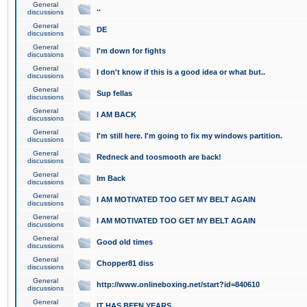
General
..
discussions
General
DE
discussions
General
I'm down for fights
discussions
General
I don't know if this is a good idea or what but..
discussions
General
Sup fellas
discussions
General
I AM BACK
discussions
General
I'm still here. I'm going to fix my windows partition.
discussions
General
Redneck and toosmooth are back!
discussions
General
Im Back
discussions
General
I AM MOTIVATED TOO GET MY BELT AGAIN
discussions
General
I AM MOTIVATED TOO GET MY BELT AGAIN
discussions
General
Good old times
discussions
General
Chopper81 diss
discussions
General
http://www.onlineboxing.net/start?id=840610
discussions
General
IT HAS BEEN YEARS