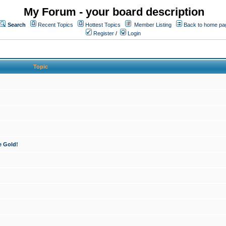
My Forum - your board description
Search
Recent Topics
Hottest Topics
Member Listing
Back to home pa
Register
/
Login
Topic
e Gold!