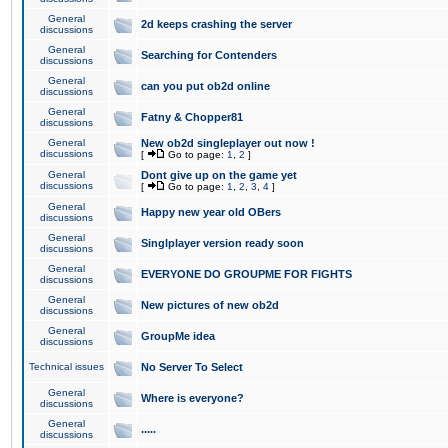
General
2d keeps crashing the server
discussions
General
Searching for Contenders
discussions
General
can you put ob2d online
discussions
General
Fatny & Chopper81
discussions
General
New ob2d singleplayer out now !
discussions
[
Go to page:
1
,
2
]
General
Dont give up on the game yet
discussions
[
Go to page:
1
,
2
,
3
,
4
]
General
Happy new year old OBers
discussions
General
Singlplayer version ready soon
discussions
General
EVERYONE DO GROUPME FOR FIGHTS
discussions
General
New pictures of new ob2d
discussions
General
GroupMe idea
discussions
Technical issues
No Server To Select
General
Where is everyone?
discussions
General
.....
discussions