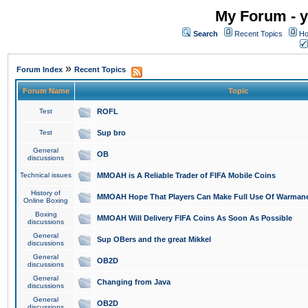
My Forum - y
Search
Recent Topics
Ho
»
Forum Index
Recent Topics
Forum Name
Topic
Test
ROFL
Test
Sup bro
General
OB
discussions
Technical issues
MMOAH is A Reliable Trader of FIFA Mobile Coins
History of
MMOAH Hope That Players Can Make Full Use Of Warman
Online Boxing
Boxing
MMOAH Will Delivery FIFA Coins As Soon As Possible
discussions
General
Sup OBers and the great Mikkel
discussions
General
OB2D
discussions
General
Changing from Java
discussions
General
OB2D
discussions