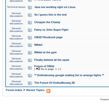
discussions
Technical issues
Java not working right on Linux
General
So I guess this is the end
discussions
General
Chopper the Champ
discussions
General
Fatny vs John Super Fight
discussions
General
OB2D FAcebook page
discussions
General
Mikkel
discussions
General
Mikkel at the gym
discussions
General
Finally deleted all the spam
discussions
General
Future of OB2d
discussions
[
Go to page:
1
,
2
]
General
** Onlineboxing google mailing list to arrange fights **
discussions
General
The Future Of OnlineBoxing 2D
discussions
»
Forum Index
Recent Topics
Powered