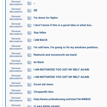
General
..
discussions
General
DE
discussions
General
I'm down for fights
discussions
General
I don't know if this is a good idea or what but..
discussions
General
Sup fellas
discussions
General
I AM BACK
discussions
General
I'm still here. I'm going to fix my windows partition.
discussions
General
Redneck and toosmooth are back!
discussions
General
Im Back
discussions
General
I AM MOTIVATED TOO GET MY BELT AGAIN
discussions
General
I AM MOTIVATED TOO GET MY BELT AGAIN
discussions
General
Good old times
discussions
General
Chopper81 diss
discussions
General
http://www.onlineboxing.net/start?id=840610
discussions
General
IT HAS BEEN YEARS