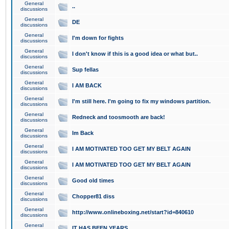
General
..
discussions
General
DE
discussions
General
I'm down for fights
discussions
General
I don't know if this is a good idea or what but..
discussions
General
Sup fellas
discussions
General
I AM BACK
discussions
General
I'm still here. I'm going to fix my windows partition.
discussions
General
Redneck and toosmooth are back!
discussions
General
Im Back
discussions
General
I AM MOTIVATED TOO GET MY BELT AGAIN
discussions
General
I AM MOTIVATED TOO GET MY BELT AGAIN
discussions
General
Good old times
discussions
General
Chopper81 diss
discussions
General
http://www.onlineboxing.net/start?id=840610
discussions
General
IT HAS BEEN YEARS