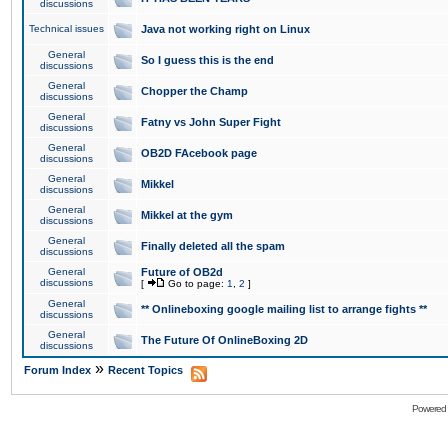
discussions
Technical issues
Java not working right on Linux
General
So I guess this is the end
discussions
General
Chopper the Champ
discussions
General
Fatny vs John Super Fight
discussions
General
OB2D FAcebook page
discussions
General
Mikkel
discussions
General
Mikkel at the gym
discussions
General
Finally deleted all the spam
discussions
General
Future of OB2d
discussions
[
Go to page:
1
,
2
]
General
** Onlineboxing google mailing list to arrange fights **
discussions
General
The Future Of OnlineBoxing 2D
discussions
»
Forum Index
Recent Topics
Powered