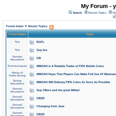
My Forum - y
Search
Recent Topics
Ho
»
Forum Index
Recent Topics
Forum Name
Topic
Test
ROFL
Test
Sup bro
General
OB
discussions
Technical issues
MMOAH is A Reliable Trader of FIFA Mobile Coins
History of
MMOAH Hope That Players Can Make Full Use Of Warman
Online Boxing
Boxing
MMOAH Will Delivery FIFA Coins As Soon As Possible
discussions
General
Sup OBers and the great Mikkel
discussions
General
OB2D
discussions
General
Changing from Java
discussions
General
OB2D
discussions