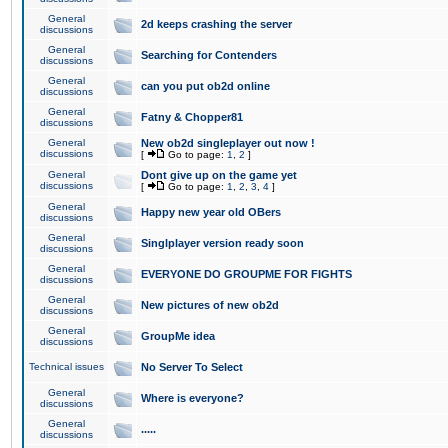
General
2d keeps crashing the server
discussions
General
Searching for Contenders
discussions
General
can you put ob2d online
discussions
General
Fatny & Chopper81
discussions
General
New ob2d singleplayer out now !
discussions
[
Go to page:
1
,
2
]
General
Dont give up on the game yet
discussions
[
Go to page:
1
,
2
,
3
,
4
]
General
Happy new year old OBers
discussions
General
Singlplayer version ready soon
discussions
General
EVERYONE DO GROUPME FOR FIGHTS
discussions
General
New pictures of new ob2d
discussions
General
GroupMe idea
discussions
Technical issues
No Server To Select
General
Where is everyone?
discussions
General
.....
discussions