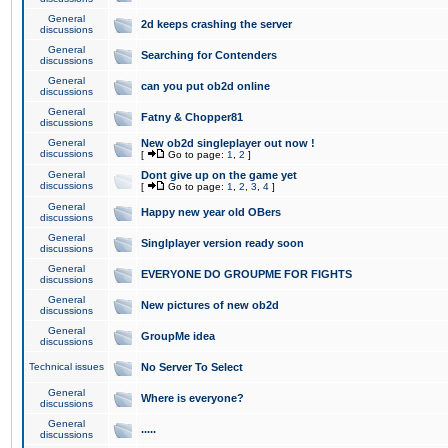
General
2d keeps crashing the server
discussions
General
Searching for Contenders
discussions
General
can you put ob2d online
discussions
General
Fatny & Chopper81
discussions
General
New ob2d singleplayer out now !
discussions
[
Go to page:
1
,
2
]
General
Dont give up on the game yet
discussions
[
Go to page:
1
,
2
,
3
,
4
]
General
Happy new year old OBers
discussions
General
Singlplayer version ready soon
discussions
General
EVERYONE DO GROUPME FOR FIGHTS
discussions
General
New pictures of new ob2d
discussions
General
GroupMe idea
discussions
Technical issues
No Server To Select
General
Where is everyone?
discussions
General
.....
discussions