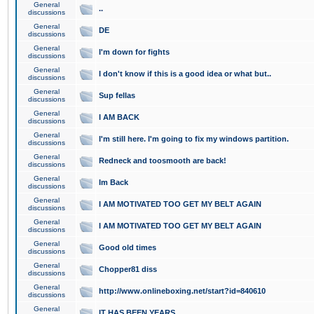
General
..
discussions
General
DE
discussions
General
I'm down for fights
discussions
General
I don't know if this is a good idea or what but..
discussions
General
Sup fellas
discussions
General
I AM BACK
discussions
General
I'm still here. I'm going to fix my windows partition.
discussions
General
Redneck and toosmooth are back!
discussions
General
Im Back
discussions
General
I AM MOTIVATED TOO GET MY BELT AGAIN
discussions
General
I AM MOTIVATED TOO GET MY BELT AGAIN
discussions
General
Good old times
discussions
General
Chopper81 diss
discussions
General
http://www.onlineboxing.net/start?id=840610
discussions
General
IT HAS BEEN YEARS