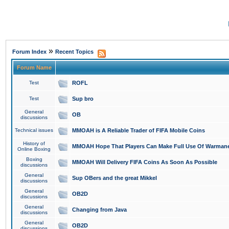
»
Forum Index
Recent Topics
Forum Name
Test
ROFL
Test
Sup bro
General
OB
discussions
Technical issues
MMOAH is A Reliable Trader of FIFA Mobile Coins
History of
MMOAH Hope That Players Can Make Full Use Of Warman
Online Boxing
Boxing
MMOAH Will Delivery FIFA Coins As Soon As Possible
discussions
General
Sup OBers and the great Mikkel
discussions
General
OB2D
discussions
General
Changing from Java
discussions
General
OB2D
discussions