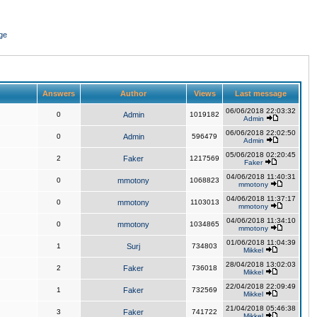
ge
Answers
Author
Views
Last message
06/06/2018 22:03:32
0
Admin
1019182
Admin
06/06/2018 22:02:50
0
Admin
596479
Admin
05/06/2018 02:20:45
2
Faker
1217569
Faker
04/06/2018 11:40:31
0
mmotony
1068823
mmotony
04/06/2018 11:37:17
0
mmotony
1103013
mmotony
04/06/2018 11:34:10
0
mmotony
1034865
mmotony
01/06/2018 11:04:39
1
Surj
734803
Mikkel
28/04/2018 13:02:03
2
Faker
736018
Mikkel
22/04/2018 22:09:49
1
Faker
732569
Mikkel
21/04/2018 05:46:38
3
Faker
741722
Mikkel