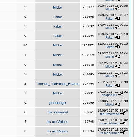
20/04/2018 16:30:08
3
Mikkel
785177
Mikkel
19/04/2018 15:13:47
0
Faker
713605
Faker
17/04/2018 16:50:31
5
Faker
750032
Mikkel
16/04/2018 19:32:18
0
Faker
716564
Faker
31/03/2018 00:36:15
Mikkel
19
1364771
Faker
08/02/2018 22:49:44
Mikkel
58
1500770
Mikkel
31/12/2017 20:40:44
0
Mikkel
714848
Mikkel
05/12/2017 19:54:23
5
Mikkel
734405
Mikkel
26/11/2017 18:30:38
2
Thomas_TheHitman_Hearns
767764
Faker
07/10/2017 19:53:52
7
Mikkel
579931
chopper81
27/09/2017 16:25:38
6
johnbludger
501569
Mikkel
14/09/2017 02:24:16
0
the Reverend
567661
the Reverend
01/07/2017 00:18:02
4
Its me Vicious
479708
Its me Vicious
17/02/2017 13:59:22
0
Its me Vicious
423094
Its me Vicious