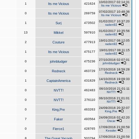
10/02/2017 02:14:31
1
Its me Vicious
421624
Its me Vicious
07/02/2017 10:48:36
0
Its me Vicious
269759
Its me Vicious
01/02/2017 10:37:20
1
Surj
473502
raden92
01/02/2017 10:35:56
13
Mikkel
597910
raden92
19/01/2017 08:12:05
2
Couture
477913
raden92
19/01/2017 08:11:15
1
Its me Vicious
475177
raden92
27/10/2016 02:07:01
0
johnbludger
475236
johnbludger
17/10/2016 18:59:28
0
Redneck
463729
Redneck
14/10/2016 19:09:33
1
CaptainAmerica
431829
Redneck
06/10/2016 21:01:11
0
NVTT!
462483
NVTT!
06/10/2016 21:01:01
0
NVTT!
276110
NVTT!
24/09/2016 20:32:07
0
King,Pre
463263
King,Pre
24/09/2016 02:42:20
7
Faker
493564
Oscar
17/09/2016 21:00:59
0
Fierce1
428765
Kessler
17/09/2016 21:00:59
8
The Great Yacoob
503794