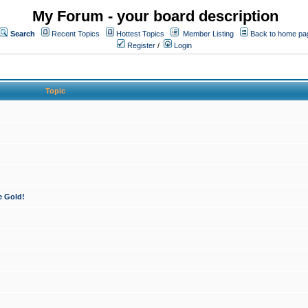
My Forum - your board description
Search
Recent Topics
Hottest Topics
Member Listing
Back to home pa
Register
/
Login
Topic
e Gold!