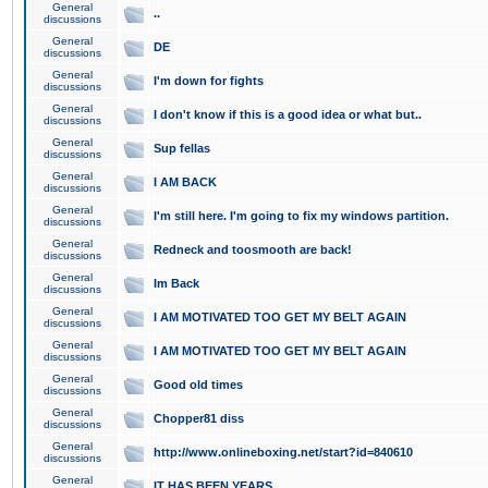
General
..
discussions
General
DE
discussions
General
I'm down for fights
discussions
General
I don't know if this is a good idea or what but..
discussions
General
Sup fellas
discussions
General
I AM BACK
discussions
General
I'm still here. I'm going to fix my windows partition.
discussions
General
Redneck and toosmooth are back!
discussions
General
Im Back
discussions
General
I AM MOTIVATED TOO GET MY BELT AGAIN
discussions
General
I AM MOTIVATED TOO GET MY BELT AGAIN
discussions
General
Good old times
discussions
General
Chopper81 diss
discussions
General
http://www.onlineboxing.net/start?id=840610
discussions
General
IT HAS BEEN YEARS