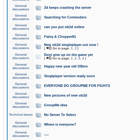
General
2d keeps crashing the server
discussions
General
Searching for Contenders
discussions
General
can you put ob2d online
discussions
General
Fatny & Chopper81
discussions
General
New ob2d singleplayer out now !
discussions
[
Go to page:
1
,
2
]
General
Dont give up on the game yet
discussions
[
Go to page:
1
,
2
,
3
,
4
]
General
Happy new year old OBers
discussions
General
Singlplayer version ready soon
discussions
General
EVERYONE DO GROUPME FOR FIGHTS
discussions
General
New pictures of new ob2d
discussions
General
GroupMe idea
discussions
Technical issues
No Server To Select
General
Where is everyone?
discussions
General
.....
discussions