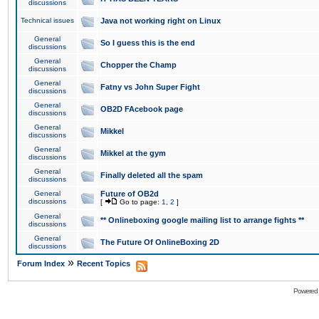
discussions
Technical issues
Java not working right on Linux
General
So I guess this is the end
discussions
General
Chopper the Champ
discussions
General
Fatny vs John Super Fight
discussions
General
OB2D FAcebook page
discussions
General
Mikkel
discussions
General
Mikkel at the gym
discussions
General
Finally deleted all the spam
discussions
General
Future of OB2d
discussions
[
Go to page:
1
,
2
]
General
** Onlineboxing google mailing list to arrange fights **
discussions
General
The Future Of OnlineBoxing 2D
discussions
»
Forum Index
Recent Topics
Powered