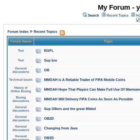
My Forum - y
Search
Recent Topics
Ho
»
Forum Index
Recent Topics
Forum Name
Topic
Test
ROFL
Test
Sup bro
General
OB
discussions
Technical issues
MMOAH is A Reliable Trader of FIFA Mobile Coins
History of
MMOAH Hope That Players Can Make Full Use Of Warman
Online Boxing
Boxing
MMOAH Will Delivery FIFA Coins As Soon As Possible
discussions
General
Sup OBers and the great Mikkel
discussions
General
OB2D
discussions
General
Changing from Java
discussions
General
OB2D
discussions