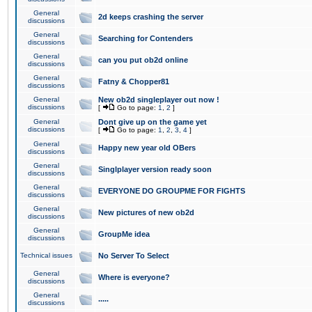
General
2d keeps crashing the server
discussions
General
Searching for Contenders
discussions
General
can you put ob2d online
discussions
General
Fatny & Chopper81
discussions
General
New ob2d singleplayer out now !
discussions
[
Go to page:
1
,
2
]
General
Dont give up on the game yet
discussions
[
Go to page:
1
,
2
,
3
,
4
]
General
Happy new year old OBers
discussions
General
Singlplayer version ready soon
discussions
General
EVERYONE DO GROUPME FOR FIGHTS
discussions
General
New pictures of new ob2d
discussions
General
GroupMe idea
discussions
Technical issues
No Server To Select
General
Where is everyone?
discussions
General
.....
discussions