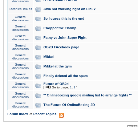
discussions
Technical issues
Java not working right on Linux
General
So I guess this is the end
discussions
General
Chopper the Champ
discussions
General
Fatny vs John Super Fight
discussions
General
OB2D FAcebook page
discussions
General
Mikkel
discussions
General
Mikkel at the gym
discussions
General
Finally deleted all the spam
discussions
General
Future of OB2d
discussions
[
Go to page:
1
,
2
]
General
** Onlineboxing google mailing list to arrange fights **
discussions
General
The Future Of OnlineBoxing 2D
discussions
»
Forum Index
Recent Topics
Powered