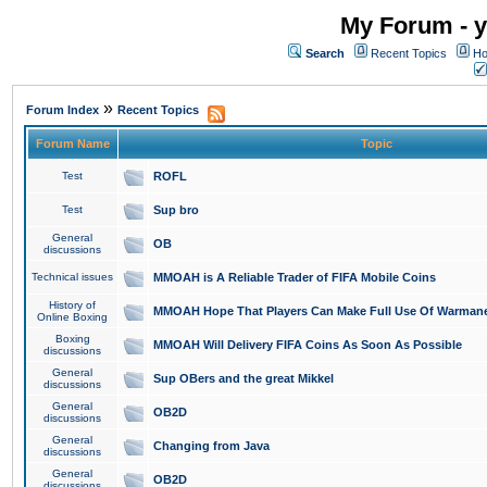
My Forum - y
Search
Recent Topics
Ho
»
Forum Index
Recent Topics
Forum Name
Topic
Test
ROFL
Test
Sup bro
General
OB
discussions
Technical issues
MMOAH is A Reliable Trader of FIFA Mobile Coins
History of
MMOAH Hope That Players Can Make Full Use Of Warman
Online Boxing
Boxing
MMOAH Will Delivery FIFA Coins As Soon As Possible
discussions
General
Sup OBers and the great Mikkel
discussions
General
OB2D
discussions
General
Changing from Java
discussions
General
OB2D
discussions