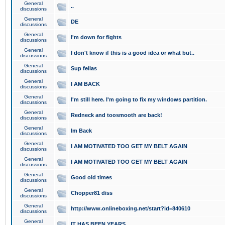
General
..
discussions
General
DE
discussions
General
I'm down for fights
discussions
General
I don't know if this is a good idea or what but..
discussions
General
Sup fellas
discussions
General
I AM BACK
discussions
General
I'm still here. I'm going to fix my windows partition.
discussions
General
Redneck and toosmooth are back!
discussions
General
Im Back
discussions
General
I AM MOTIVATED TOO GET MY BELT AGAIN
discussions
General
I AM MOTIVATED TOO GET MY BELT AGAIN
discussions
General
Good old times
discussions
General
Chopper81 diss
discussions
General
http://www.onlineboxing.net/start?id=840610
discussions
General
IT HAS BEEN YEARS