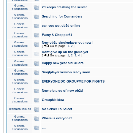
General
2d keeps crashing the server
discussions
General
Searching for Contenders
discussions
General
can you put ob2d online
discussions
General
Fatny & Chopper81
discussions
General
New ob2d singleplayer out now !
discussions
[
Go to page:
1
,
2
]
General
Dont give up on the game yet
discussions
[
Go to page:
1
,
2
,
3
,
4
]
General
Happy new year old OBers
discussions
General
Singlplayer version ready soon
discussions
General
EVERYONE DO GROUPME FOR FIGHTS
discussions
General
New pictures of new ob2d
discussions
General
GroupMe idea
discussions
Technical issues
No Server To Select
General
Where is everyone?
discussions
General
.....
discussions