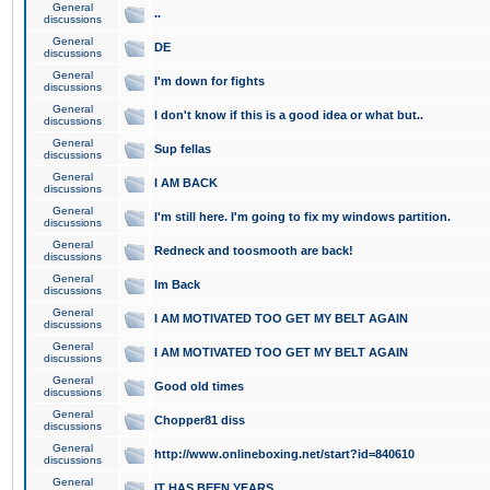
General
..
discussions
General
DE
discussions
General
I'm down for fights
discussions
General
I don't know if this is a good idea or what but..
discussions
General
Sup fellas
discussions
General
I AM BACK
discussions
General
I'm still here. I'm going to fix my windows partition.
discussions
General
Redneck and toosmooth are back!
discussions
General
Im Back
discussions
General
I AM MOTIVATED TOO GET MY BELT AGAIN
discussions
General
I AM MOTIVATED TOO GET MY BELT AGAIN
discussions
General
Good old times
discussions
General
Chopper81 diss
discussions
General
http://www.onlineboxing.net/start?id=840610
discussions
General
IT HAS BEEN YEARS