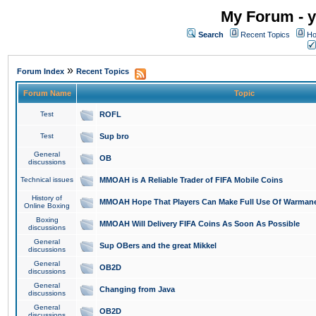
My Forum - y
Search
Recent Topics
Ho
»
Forum Index
Recent Topics
Forum Name
Topic
Test
ROFL
Test
Sup bro
General
OB
discussions
Technical issues
MMOAH is A Reliable Trader of FIFA Mobile Coins
History of
MMOAH Hope That Players Can Make Full Use Of Warman
Online Boxing
Boxing
MMOAH Will Delivery FIFA Coins As Soon As Possible
discussions
General
Sup OBers and the great Mikkel
discussions
General
OB2D
discussions
General
Changing from Java
discussions
General
OB2D
discussions