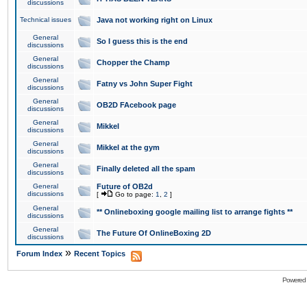
discussions
Technical issues
Java not working right on Linux
General
So I guess this is the end
discussions
General
Chopper the Champ
discussions
General
Fatny vs John Super Fight
discussions
General
OB2D FAcebook page
discussions
General
Mikkel
discussions
General
Mikkel at the gym
discussions
General
Finally deleted all the spam
discussions
General
Future of OB2d
discussions
[
Go to page:
1
,
2
]
General
** Onlineboxing google mailing list to arrange fights **
discussions
General
The Future Of OnlineBoxing 2D
discussions
»
Forum Index
Recent Topics
Powered