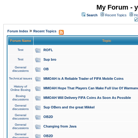
My Forum - y
Search
Recent Topics
Ho
»
Forum Index
Recent Topics
Forum Name
Topic
Test
ROFL
Test
Sup bro
General
OB
discussions
Technical issues
MMOAH is A Reliable Trader of FIFA Mobile Coins
History of
MMOAH Hope That Players Can Make Full Use Of Warman
Online Boxing
Boxing
MMOAH Will Delivery FIFA Coins As Soon As Possible
discussions
General
Sup OBers and the great Mikkel
discussions
General
OB2D
discussions
General
Changing from Java
discussions
General
OB2D
discussions