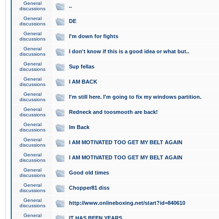
General
..
discussions
General
DE
discussions
General
I'm down for fights
discussions
General
I don't know if this is a good idea or what but..
discussions
General
Sup fellas
discussions
General
I AM BACK
discussions
General
I'm still here. I'm going to fix my windows partition.
discussions
General
Redneck and toosmooth are back!
discussions
General
Im Back
discussions
General
I AM MOTIVATED TOO GET MY BELT AGAIN
discussions
General
I AM MOTIVATED TOO GET MY BELT AGAIN
discussions
General
Good old times
discussions
General
Chopper81 diss
discussions
General
http://www.onlineboxing.net/start?id=840610
discussions
General
IT HAS BEEN YEARS