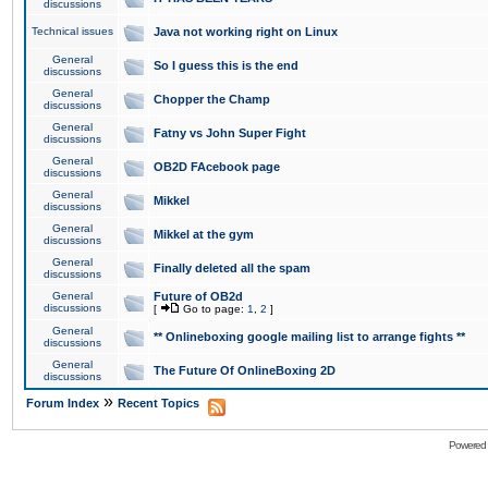
discussions
Technical issues
Java not working right on Linux
General
So I guess this is the end
discussions
General
Chopper the Champ
discussions
General
Fatny vs John Super Fight
discussions
General
OB2D FAcebook page
discussions
General
Mikkel
discussions
General
Mikkel at the gym
discussions
General
Finally deleted all the spam
discussions
General
Future of OB2d
discussions
[
Go to page:
1
,
2
]
General
** Onlineboxing google mailing list to arrange fights **
discussions
General
The Future Of OnlineBoxing 2D
discussions
»
Forum Index
Recent Topics
Powered