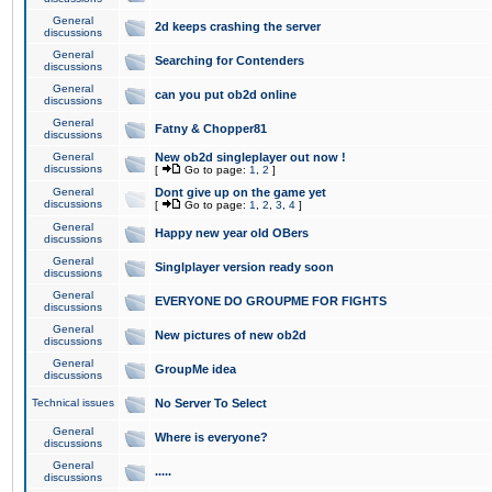
General
2d keeps crashing the server
discussions
General
Searching for Contenders
discussions
General
can you put ob2d online
discussions
General
Fatny & Chopper81
discussions
General
New ob2d singleplayer out now !
discussions
[
Go to page:
1
,
2
]
General
Dont give up on the game yet
discussions
[
Go to page:
1
,
2
,
3
,
4
]
General
Happy new year old OBers
discussions
General
Singlplayer version ready soon
discussions
General
EVERYONE DO GROUPME FOR FIGHTS
discussions
General
New pictures of new ob2d
discussions
General
GroupMe idea
discussions
Technical issues
No Server To Select
General
Where is everyone?
discussions
General
.....
discussions