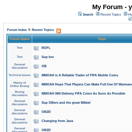
My Forum - y
Search
Recent Topics
Ho
»
Forum Index
Recent Topics
Forum Name
Topic
Test
ROFL
Test
Sup bro
General
OB
discussions
Technical issues
MMOAH is A Reliable Trader of FIFA Mobile Coins
History of
MMOAH Hope That Players Can Make Full Use Of Warman
Online Boxing
Boxing
MMOAH Will Delivery FIFA Coins As Soon As Possible
discussions
General
Sup OBers and the great Mikkel
discussions
General
OB2D
discussions
General
Changing from Java
discussions
General
OB2D
discussions