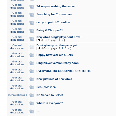
General
2d keeps crashing the server
discussions
General
Searching for Contenders
discussions
General
can you put ob2d online
discussions
General
Fatny & Chopper81
discussions
General
New ob2d singleplayer out now !
discussions
[
Go to page:
1
,
2
]
General
Dont give up on the game yet
discussions
[
Go to page:
1
,
2
,
3
,
4
]
General
Happy new year old OBers
discussions
General
Singlplayer version ready soon
discussions
General
EVERYONE DO GROUPME FOR FIGHTS
discussions
General
New pictures of new ob2d
discussions
General
GroupMe idea
discussions
Technical issues
No Server To Select
General
Where is everyone?
discussions
General
.....
discussions