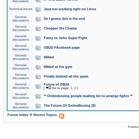
discussions
Technical issues
Java not working right on Linux
General
So I guess this is the end
discussions
General
Chopper the Champ
discussions
General
Fatny vs John Super Fight
discussions
General
OB2D FAcebook page
discussions
General
Mikkel
discussions
General
Mikkel at the gym
discussions
General
Finally deleted all the spam
discussions
General
Future of OB2d
discussions
[
Go to page:
1
,
2
]
General
** Onlineboxing google mailing list to arrange fights **
discussions
General
The Future Of OnlineBoxing 2D
discussions
»
Forum Index
Recent Topics
Powered