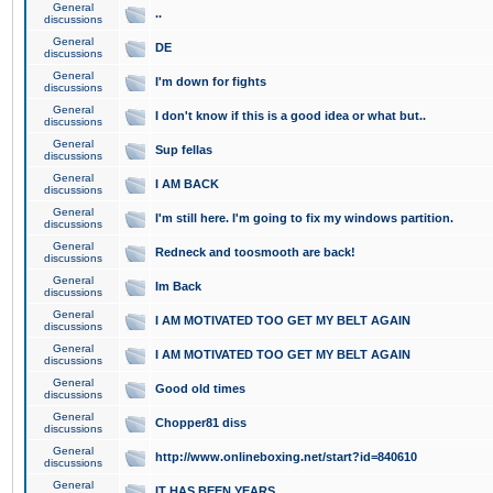
General
..
discussions
General
DE
discussions
General
I'm down for fights
discussions
General
I don't know if this is a good idea or what but..
discussions
General
Sup fellas
discussions
General
I AM BACK
discussions
General
I'm still here. I'm going to fix my windows partition.
discussions
General
Redneck and toosmooth are back!
discussions
General
Im Back
discussions
General
I AM MOTIVATED TOO GET MY BELT AGAIN
discussions
General
I AM MOTIVATED TOO GET MY BELT AGAIN
discussions
General
Good old times
discussions
General
Chopper81 diss
discussions
General
http://www.onlineboxing.net/start?id=840610
discussions
General
IT HAS BEEN YEARS