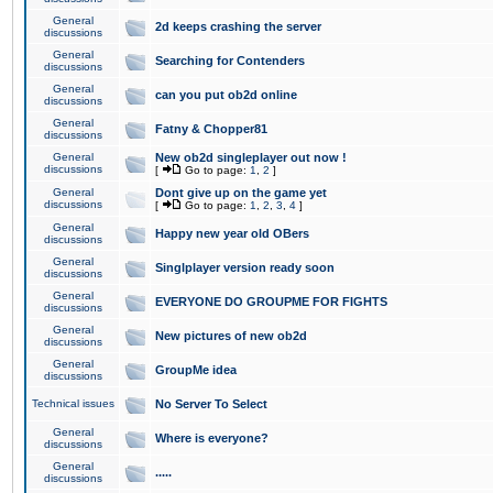
General
2d keeps crashing the server
discussions
General
Searching for Contenders
discussions
General
can you put ob2d online
discussions
General
Fatny & Chopper81
discussions
General
New ob2d singleplayer out now !
discussions
[
Go to page:
1
,
2
]
General
Dont give up on the game yet
discussions
[
Go to page:
1
,
2
,
3
,
4
]
General
Happy new year old OBers
discussions
General
Singlplayer version ready soon
discussions
General
EVERYONE DO GROUPME FOR FIGHTS
discussions
General
New pictures of new ob2d
discussions
General
GroupMe idea
discussions
Technical issues
No Server To Select
General
Where is everyone?
discussions
General
.....
discussions