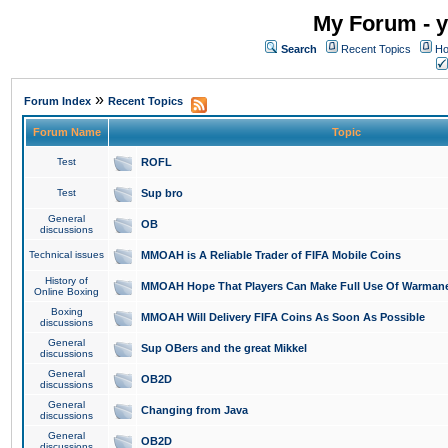
My Forum - y
Search
Recent Topics
Ho
»
Forum Index
Recent Topics
Forum Name
Topic
Test
ROFL
Test
Sup bro
General
OB
discussions
Technical issues
MMOAH is A Reliable Trader of FIFA Mobile Coins
History of
MMOAH Hope That Players Can Make Full Use Of Warman
Online Boxing
Boxing
MMOAH Will Delivery FIFA Coins As Soon As Possible
discussions
General
Sup OBers and the great Mikkel
discussions
General
OB2D
discussions
General
Changing from Java
discussions
General
OB2D
discussions