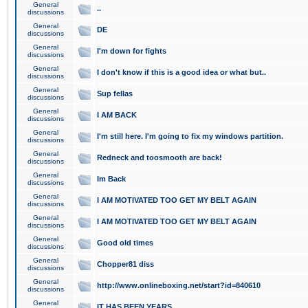
General
..
discussions
General
DE
discussions
General
I'm down for fights
discussions
General
I don't know if this is a good idea or what but..
discussions
General
Sup fellas
discussions
General
I AM BACK
discussions
General
I'm still here. I'm going to fix my windows partition.
discussions
General
Redneck and toosmooth are back!
discussions
General
Im Back
discussions
General
I AM MOTIVATED TOO GET MY BELT AGAIN
discussions
General
I AM MOTIVATED TOO GET MY BELT AGAIN
discussions
General
Good old times
discussions
General
Chopper81 diss
discussions
General
http://www.onlineboxing.net/start?id=840610
discussions
General
IT HAS BEEN YEARS