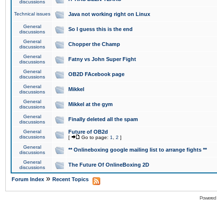
discussions
Technical issues
Java not working right on Linux
General
So I guess this is the end
discussions
General
Chopper the Champ
discussions
General
Fatny vs John Super Fight
discussions
General
OB2D FAcebook page
discussions
General
Mikkel
discussions
General
Mikkel at the gym
discussions
General
Finally deleted all the spam
discussions
General
Future of OB2d
discussions
[
Go to page:
1
,
2
]
General
** Onlineboxing google mailing list to arrange fights **
discussions
General
The Future Of OnlineBoxing 2D
discussions
»
Forum Index
Recent Topics
Powered