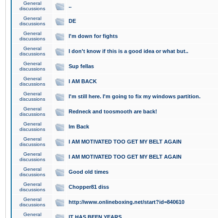
General
..
discussions
General
DE
discussions
General
I'm down for fights
discussions
General
I don't know if this is a good idea or what but..
discussions
General
Sup fellas
discussions
General
I AM BACK
discussions
General
I'm still here. I'm going to fix my windows partition.
discussions
General
Redneck and toosmooth are back!
discussions
General
Im Back
discussions
General
I AM MOTIVATED TOO GET MY BELT AGAIN
discussions
General
I AM MOTIVATED TOO GET MY BELT AGAIN
discussions
General
Good old times
discussions
General
Chopper81 diss
discussions
General
http://www.onlineboxing.net/start?id=840610
discussions
General
IT HAS BEEN YEARS