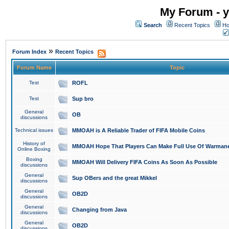
My Forum - y
Search
Recent Topics
Ho
»
Forum Index
Recent Topics
Forum Name
Topic
Test
ROFL
Test
Sup bro
General
OB
discussions
Technical issues
MMOAH is A Reliable Trader of FIFA Mobile Coins
History of
MMOAH Hope That Players Can Make Full Use Of Warman
Online Boxing
Boxing
MMOAH Will Delivery FIFA Coins As Soon As Possible
discussions
General
Sup OBers and the great Mikkel
discussions
General
OB2D
discussions
General
Changing from Java
discussions
General
OB2D
discussions