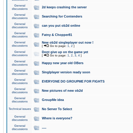
General
2d keeps crashing the server
discussions
General
Searching for Contenders
discussions
General
can you put ob2d online
discussions
General
Fatny & Chopper81
discussions
General
New ob2d singleplayer out now !
discussions
[
Go to page:
1
,
2
]
General
Dont give up on the game yet
discussions
[
Go to page:
1
,
2
,
3
,
4
]
General
Happy new year old OBers
discussions
General
Singlplayer version ready soon
discussions
General
EVERYONE DO GROUPME FOR FIGHTS
discussions
General
New pictures of new ob2d
discussions
General
GroupMe idea
discussions
Technical issues
No Server To Select
General
Where is everyone?
discussions
General
.....
discussions