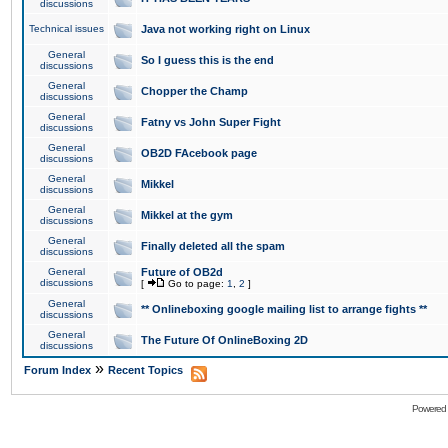
discussions
Technical issues
Java not working right on Linux
General
So I guess this is the end
discussions
General
Chopper the Champ
discussions
General
Fatny vs John Super Fight
discussions
General
OB2D FAcebook page
discussions
General
Mikkel
discussions
General
Mikkel at the gym
discussions
General
Finally deleted all the spam
discussions
General
Future of OB2d
discussions
[
Go to page:
1
,
2
]
General
** Onlineboxing google mailing list to arrange fights **
discussions
General
The Future Of OnlineBoxing 2D
discussions
»
Forum Index
Recent Topics
Powered