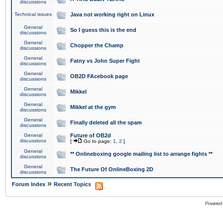
discussions
Technical issues
Java not working right on Linux
General
So I guess this is the end
discussions
General
Chopper the Champ
discussions
General
Fatny vs John Super Fight
discussions
General
OB2D FAcebook page
discussions
General
Mikkel
discussions
General
Mikkel at the gym
discussions
General
Finally deleted all the spam
discussions
General
Future of OB2d
discussions
[
Go to page:
1
,
2
]
General
** Onlineboxing google mailing list to arrange fights **
discussions
General
The Future Of OnlineBoxing 2D
discussions
»
Forum Index
Recent Topics
Powered