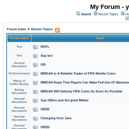
My Forum - y
Search
Recent Topics
Ho
»
Forum Index
Recent Topics
Forum Name
Topic
Test
ROFL
Test
Sup bro
General
OB
discussions
Technical issues
MMOAH is A Reliable Trader of FIFA Mobile Coins
History of
MMOAH Hope That Players Can Make Full Use Of Warman
Online Boxing
Boxing
MMOAH Will Delivery FIFA Coins As Soon As Possible
discussions
General
Sup OBers and the great Mikkel
discussions
General
OB2D
discussions
General
Changing from Java
discussions
General
OB2D
discussions