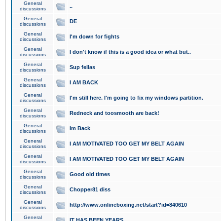
General
..
discussions
General
DE
discussions
General
I'm down for fights
discussions
General
I don't know if this is a good idea or what but..
discussions
General
Sup fellas
discussions
General
I AM BACK
discussions
General
I'm still here. I'm going to fix my windows partition.
discussions
General
Redneck and toosmooth are back!
discussions
General
Im Back
discussions
General
I AM MOTIVATED TOO GET MY BELT AGAIN
discussions
General
I AM MOTIVATED TOO GET MY BELT AGAIN
discussions
General
Good old times
discussions
General
Chopper81 diss
discussions
General
http://www.onlineboxing.net/start?id=840610
discussions
General
IT HAS BEEN YEARS