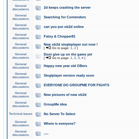
General
2d keeps crashing the server
discussions
General
Searching for Contenders
discussions
General
can you put ob2d online
discussions
General
Fatny & Chopper81
discussions
General
New ob2d singleplayer out now !
discussions
[
Go to page:
1
,
2
]
General
Dont give up on the game yet
discussions
[
Go to page:
1
,
2
,
3
,
4
]
General
Happy new year old OBers
discussions
General
Singlplayer version ready soon
discussions
General
EVERYONE DO GROUPME FOR FIGHTS
discussions
General
New pictures of new ob2d
discussions
General
GroupMe idea
discussions
Technical issues
No Server To Select
General
Where is everyone?
discussions
General
.....
discussions