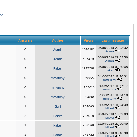
ge
Answers
Author
Views
Last message
06/06/2018 22:03:32
0
Admin
1019182
Admin
06/06/2018 22:02:50
0
Admin
596479
Admin
05/06/2018 02:20:45
2
Faker
1217569
Faker
04/06/2018 11:40:31
0
mmotony
1068823
mmotony
04/06/2018 11:37:17
0
mmotony
1103013
mmotony
04/06/2018 11:34:10
0
mmotony
1034865
mmotony
01/06/2018 11:04:39
1
Surj
734803
Mikkel
28/04/2018 13:02:03
2
Faker
736018
Mikkel
22/04/2018 22:09:49
1
Faker
732569
Mikkel
21/04/2018 05:46:38
3
Faker
741722
Mikkel