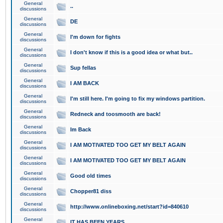
General
..
discussions
General
DE
discussions
General
I'm down for fights
discussions
General
I don't know if this is a good idea or what but..
discussions
General
Sup fellas
discussions
General
I AM BACK
discussions
General
I'm still here. I'm going to fix my windows partition.
discussions
General
Redneck and toosmooth are back!
discussions
General
Im Back
discussions
General
I AM MOTIVATED TOO GET MY BELT AGAIN
discussions
General
I AM MOTIVATED TOO GET MY BELT AGAIN
discussions
General
Good old times
discussions
General
Chopper81 diss
discussions
General
http://www.onlineboxing.net/start?id=840610
discussions
General
IT HAS BEEN YEARS