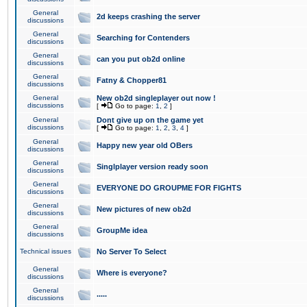
General
2d keeps crashing the server
discussions
General
Searching for Contenders
discussions
General
can you put ob2d online
discussions
General
Fatny & Chopper81
discussions
General
New ob2d singleplayer out now !
discussions
[
Go to page:
1
,
2
]
General
Dont give up on the game yet
discussions
[
Go to page:
1
,
2
,
3
,
4
]
General
Happy new year old OBers
discussions
General
Singlplayer version ready soon
discussions
General
EVERYONE DO GROUPME FOR FIGHTS
discussions
General
New pictures of new ob2d
discussions
General
GroupMe idea
discussions
Technical issues
No Server To Select
General
Where is everyone?
discussions
General
.....
discussions