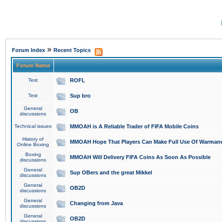
»
Forum Index
Recent Topics
Forum Name
Test
ROFL
Test
Sup bro
General
OB
discussions
Technical issues
MMOAH is A Reliable Trader of FIFA Mobile Coins
History of
MMOAH Hope That Players Can Make Full Use Of Warman
Online Boxing
Boxing
MMOAH Will Delivery FIFA Coins As Soon As Possible
discussions
General
Sup OBers and the great Mikkel
discussions
General
OB2D
discussions
General
Changing from Java
discussions
General
OB2D
discussions