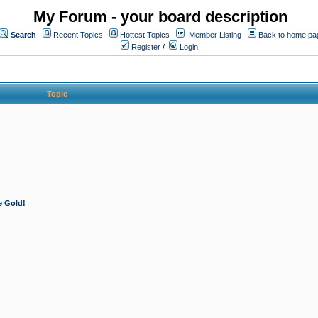
My Forum - your board description
Search
Recent Topics
Hottest Topics
Member Listing
Back to home pa
Register
/
Login
Topic
e Gold!