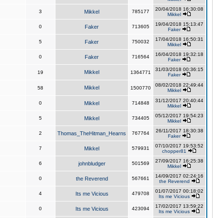
20/04/2018 16:30:08
3
Mikkel
785177
Mikkel
19/04/2018 15:13:47
0
Faker
713605
Faker
17/04/2018 16:50:31
5
Faker
750032
Mikkel
16/04/2018 19:32:18
0
Faker
716564
Faker
31/03/2018 00:36:15
Mikkel
19
1364771
Faker
08/02/2018 22:49:44
Mikkel
58
1500770
Mikkel
31/12/2017 20:40:44
0
Mikkel
714848
Mikkel
05/12/2017 19:54:23
5
Mikkel
734405
Mikkel
26/11/2017 18:30:38
2
Thomas_TheHitman_Hearns
767764
Faker
07/10/2017 19:53:52
7
Mikkel
579931
chopper81
27/09/2017 16:25:38
6
johnbludger
501569
Mikkel
14/09/2017 02:24:16
0
the Reverend
567661
the Reverend
01/07/2017 00:18:02
4
Its me Vicious
479708
Its me Vicious
17/02/2017 13:59:22
0
Its me Vicious
423094
Its me Vicious