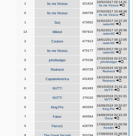
10/02/2017 02:14:31
1
Its me Vicious
421624
Its me Vicious
07/02/2017 10:48:36
0
Its me Vicious
269759
Its me Vicious
01/02/2017 10:37:20
1
Surj
473502
raden92
01/02/2017 10:35:56
13
Mikkel
597910
raden92
19/01/2017 08:12:05
2
Couture
477913
raden92
19/01/2017 08:11:15
1
Its me Vicious
475177
raden92
27/10/2016 02:07:01
0
johnbludger
475236
johnbludger
17/10/2016 18:59:28
0
Redneck
463729
Redneck
14/10/2016 19:09:33
1
CaptainAmerica
431829
Redneck
06/10/2016 21:01:11
0
NVTT!
462483
NVTT!
06/10/2016 21:01:01
0
NVTT!
276110
NVTT!
24/09/2016 20:32:07
0
King,Pre
463263
King,Pre
24/09/2016 02:42:20
7
Faker
493564
Oscar
17/09/2016 21:00:59
0
Fierce1
428765
Kessler
17/09/2016 21:00:59
8
The Great Yacoob
503794