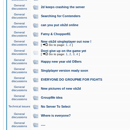
General
2d keeps crashing the server
discussions
General
Searching for Contenders
discussions
General
can you put ob2d online
discussions
General
Fatny & Chopper81
discussions
General
New ob2d singleplayer out now !
discussions
[
Go to page:
1
,
2
]
General
Dont give up on the game yet
discussions
[
Go to page:
1
,
2
,
3
,
4
]
General
Happy new year old OBers
discussions
General
Singlplayer version ready soon
discussions
General
EVERYONE DO GROUPME FOR FIGHTS
discussions
General
New pictures of new ob2d
discussions
General
GroupMe idea
discussions
Technical issues
No Server To Select
General
Where is everyone?
discussions
General
.....
discussions