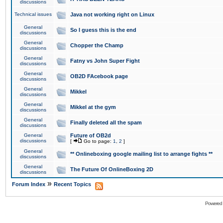
discussions
Technical issues
Java not working right on Linux
General
So I guess this is the end
discussions
General
Chopper the Champ
discussions
General
Fatny vs John Super Fight
discussions
General
OB2D FAcebook page
discussions
General
Mikkel
discussions
General
Mikkel at the gym
discussions
General
Finally deleted all the spam
discussions
General
Future of OB2d
discussions
[
Go to page:
1
,
2
]
General
** Onlineboxing google mailing list to arrange fights **
discussions
General
The Future Of OnlineBoxing 2D
discussions
»
Forum Index
Recent Topics
Powered