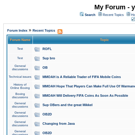
My Forum - y
Search
Recent Topics
Ho
»
Forum Index
Recent Topics
Forum Name
Topic
Test
ROFL
Test
Sup bro
General
OB
discussions
Technical issues
MMOAH is A Reliable Trader of FIFA Mobile Coins
History of
MMOAH Hope That Players Can Make Full Use Of Warman
Online Boxing
Boxing
MMOAH Will Delivery FIFA Coins As Soon As Possible
discussions
General
Sup OBers and the great Mikkel
discussions
General
OB2D
discussions
General
Changing from Java
discussions
General
OB2D
discussions