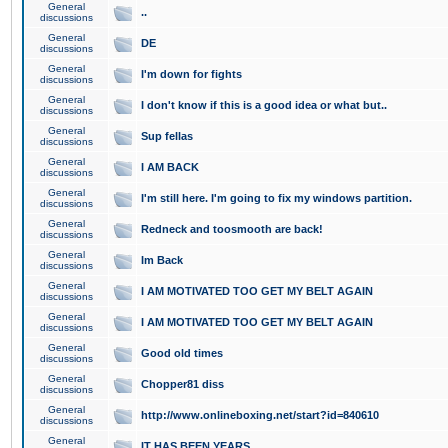
General
..
discussions
General
DE
discussions
General
I'm down for fights
discussions
General
I don't know if this is a good idea or what but..
discussions
General
Sup fellas
discussions
General
I AM BACK
discussions
General
I'm still here. I'm going to fix my windows partition.
discussions
General
Redneck and toosmooth are back!
discussions
General
Im Back
discussions
General
I AM MOTIVATED TOO GET MY BELT AGAIN
discussions
General
I AM MOTIVATED TOO GET MY BELT AGAIN
discussions
General
Good old times
discussions
General
Chopper81 diss
discussions
General
http://www.onlineboxing.net/start?id=840610
discussions
General
IT HAS BEEN YEARS