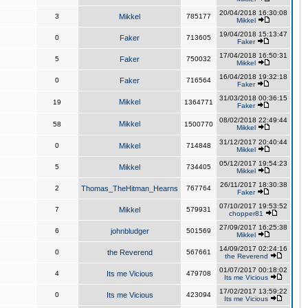
20/04/2018 16:30:08
3
Mikkel
785177
Mikkel
19/04/2018 15:13:47
0
Faker
713605
Faker
17/04/2018 16:50:31
5
Faker
750032
Mikkel
16/04/2018 19:32:18
0
Faker
716564
Faker
31/03/2018 00:36:15
Mikkel
19
1364771
Faker
08/02/2018 22:49:44
Mikkel
58
1500770
Mikkel
31/12/2017 20:40:44
0
Mikkel
714848
Mikkel
05/12/2017 19:54:23
5
Mikkel
734405
Mikkel
26/11/2017 18:30:38
2
Thomas_TheHitman_Hearns
767764
Faker
07/10/2017 19:53:52
7
Mikkel
579931
chopper81
27/09/2017 16:25:38
6
johnbludger
501569
Mikkel
14/09/2017 02:24:16
0
the Reverend
567661
the Reverend
01/07/2017 00:18:02
4
Its me Vicious
479708
Its me Vicious
17/02/2017 13:59:22
0
Its me Vicious
423094
Its me Vicious