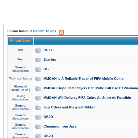
»
Forum Index
Recent Topics
Forum Name
Test
ROFL
Test
Sup bro
General
OB
discussions
Technical issues
MMOAH is A Reliable Trader of FIFA Mobile Coins
History of
MMOAH Hope That Players Can Make Full Use Of Warman
Online Boxing
Boxing
MMOAH Will Delivery FIFA Coins As Soon As Possible
discussions
General
Sup OBers and the great Mikkel
discussions
General
OB2D
discussions
General
Changing from Java
discussions
General
OB2D
discussions