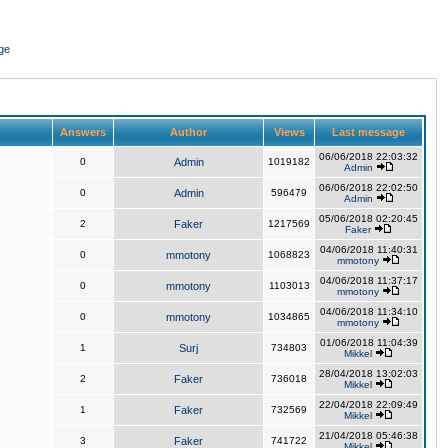
ge
Answers
Author
Views
Last message
06/06/2018 22:03:32
0
Admin
1019182
Admin
06/06/2018 22:02:50
0
Admin
596479
Admin
05/06/2018 02:20:45
2
Faker
1217569
Faker
04/06/2018 11:40:31
0
mmotony
1068823
mmotony
04/06/2018 11:37:17
0
mmotony
1103013
mmotony
04/06/2018 11:34:10
0
mmotony
1034865
mmotony
01/06/2018 11:04:39
1
Surj
734803
Mikkel
28/04/2018 13:02:03
2
Faker
736018
Mikkel
22/04/2018 22:09:49
1
Faker
732569
Mikkel
21/04/2018 05:46:38
3
Faker
741722
Mikkel