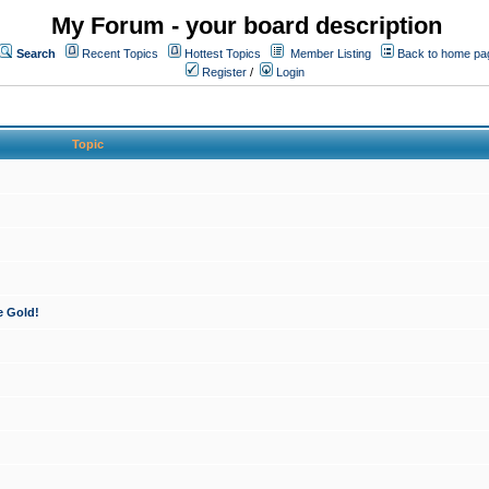
My Forum - your board description
Search
Recent Topics
Hottest Topics
Member Listing
Back to home pa
Register
/
Login
Topic
e Gold!