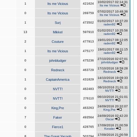
10/02/2017 02:14:31
1
Its me Vicious
421624
Its me Vicious
07/02/2017 10:48:36
0
Its me Vicious
269759
Its me Vicious
01/02/2017 10:37:20
1
Surj
473502
raden92
01/02/2017 10:35:56
13
Mikkel
597910
raden92
19/01/2017 08:12:05
2
Couture
477913
raden92
19/01/2017 08:11:15
1
Its me Vicious
475177
raden92
27/10/2016 02:07:01
0
johnbludger
475236
johnbludger
17/10/2016 18:59:28
0
Redneck
463729
Redneck
14/10/2016 19:09:33
1
CaptainAmerica
431829
Redneck
06/10/2016 21:01:11
0
NVTT!
462483
NVTT!
06/10/2016 21:01:01
0
NVTT!
276110
NVTT!
24/09/2016 20:32:07
0
King,Pre
463263
King,Pre
24/09/2016 02:42:20
7
Faker
493564
Oscar
17/09/2016 21:00:59
0
Fierce1
428765
Kessler
17/09/2016 21:00:59
8
The Great Yacoob
503794