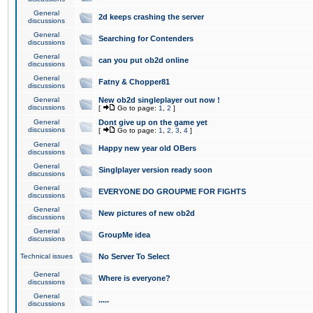
General
2d keeps crashing the server
discussions
General
Searching for Contenders
discussions
General
can you put ob2d online
discussions
General
Fatny & Chopper81
discussions
General
New ob2d singleplayer out now !
discussions
[
Go to page:
1
,
2
]
General
Dont give up on the game yet
discussions
[
Go to page:
1
,
2
,
3
,
4
]
General
Happy new year old OBers
discussions
General
Singlplayer version ready soon
discussions
General
EVERYONE DO GROUPME FOR FIGHTS
discussions
General
New pictures of new ob2d
discussions
General
GroupMe idea
discussions
Technical issues
No Server To Select
General
Where is everyone?
discussions
General
.....
discussions