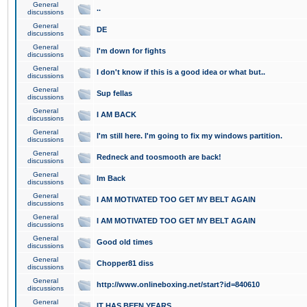
General
..
discussions
General
DE
discussions
General
I'm down for fights
discussions
General
I don't know if this is a good idea or what but..
discussions
General
Sup fellas
discussions
General
I AM BACK
discussions
General
I'm still here. I'm going to fix my windows partition.
discussions
General
Redneck and toosmooth are back!
discussions
General
Im Back
discussions
General
I AM MOTIVATED TOO GET MY BELT AGAIN
discussions
General
I AM MOTIVATED TOO GET MY BELT AGAIN
discussions
General
Good old times
discussions
General
Chopper81 diss
discussions
General
http://www.onlineboxing.net/start?id=840610
discussions
General
IT HAS BEEN YEARS