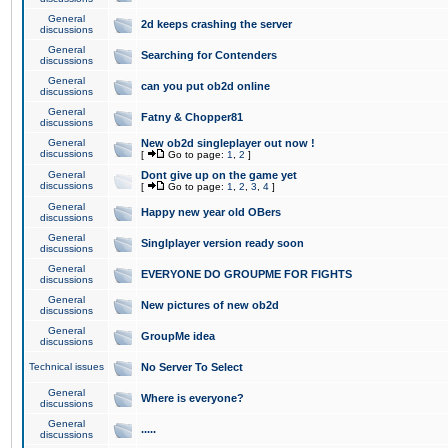
General
2d keeps crashing the server
discussions
General
Searching for Contenders
discussions
General
can you put ob2d online
discussions
General
Fatny & Chopper81
discussions
General
New ob2d singleplayer out now !
discussions
[
Go to page:
1
,
2
]
General
Dont give up on the game yet
discussions
[
Go to page:
1
,
2
,
3
,
4
]
General
Happy new year old OBers
discussions
General
Singlplayer version ready soon
discussions
General
EVERYONE DO GROUPME FOR FIGHTS
discussions
General
New pictures of new ob2d
discussions
General
GroupMe idea
discussions
Technical issues
No Server To Select
General
Where is everyone?
discussions
General
.....
discussions