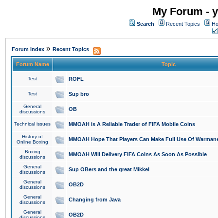
My Forum - y
Search
Recent Topics
Ho
»
Forum Index
Recent Topics
Forum Name
Topic
Test
ROFL
Test
Sup bro
General
OB
discussions
Technical issues
MMOAH is A Reliable Trader of FIFA Mobile Coins
History of
MMOAH Hope That Players Can Make Full Use Of Warman
Online Boxing
Boxing
MMOAH Will Delivery FIFA Coins As Soon As Possible
discussions
General
Sup OBers and the great Mikkel
discussions
General
OB2D
discussions
General
Changing from Java
discussions
General
OB2D
discussions