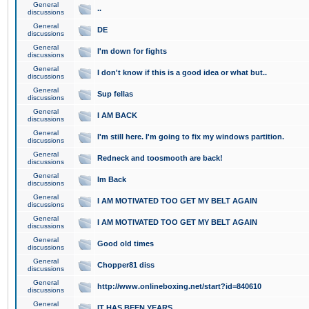
General
..
discussions
General
DE
discussions
General
I'm down for fights
discussions
General
I don't know if this is a good idea or what but..
discussions
General
Sup fellas
discussions
General
I AM BACK
discussions
General
I'm still here. I'm going to fix my windows partition.
discussions
General
Redneck and toosmooth are back!
discussions
General
Im Back
discussions
General
I AM MOTIVATED TOO GET MY BELT AGAIN
discussions
General
I AM MOTIVATED TOO GET MY BELT AGAIN
discussions
General
Good old times
discussions
General
Chopper81 diss
discussions
General
http://www.onlineboxing.net/start?id=840610
discussions
General
IT HAS BEEN YEARS