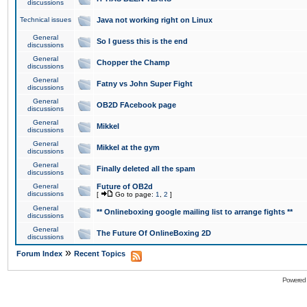
discussions
Technical issues
Java not working right on Linux
General
So I guess this is the end
discussions
General
Chopper the Champ
discussions
General
Fatny vs John Super Fight
discussions
General
OB2D FAcebook page
discussions
General
Mikkel
discussions
General
Mikkel at the gym
discussions
General
Finally deleted all the spam
discussions
General
Future of OB2d
discussions
[
Go to page:
1
,
2
]
General
** Onlineboxing google mailing list to arrange fights **
discussions
General
The Future Of OnlineBoxing 2D
discussions
»
Forum Index
Recent Topics
Powered