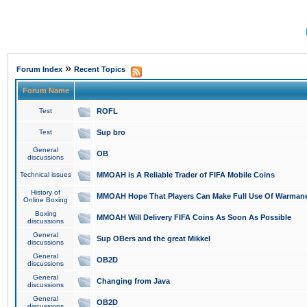
»
Forum Index
Recent Topics
Forum Name
Test
ROFL
Test
Sup bro
General
OB
discussions
Technical issues
MMOAH is A Reliable Trader of FIFA Mobile Coins
History of
MMOAH Hope That Players Can Make Full Use Of Warman
Online Boxing
Boxing
MMOAH Will Delivery FIFA Coins As Soon As Possible
discussions
General
Sup OBers and the great Mikkel
discussions
General
OB2D
discussions
General
Changing from Java
discussions
General
OB2D
discussions