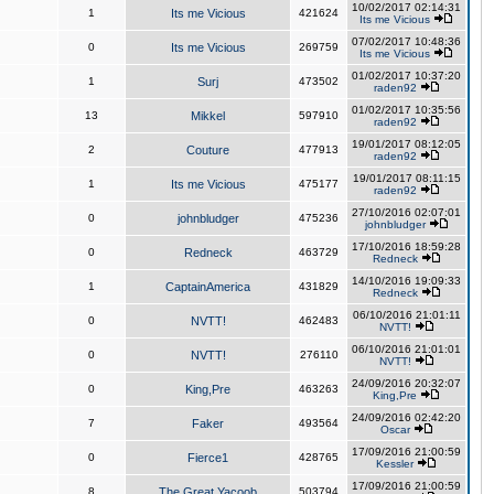
10/02/2017 02:14:31
1
Its me Vicious
421624
Its me Vicious
07/02/2017 10:48:36
0
Its me Vicious
269759
Its me Vicious
01/02/2017 10:37:20
1
Surj
473502
raden92
01/02/2017 10:35:56
13
Mikkel
597910
raden92
19/01/2017 08:12:05
2
Couture
477913
raden92
19/01/2017 08:11:15
1
Its me Vicious
475177
raden92
27/10/2016 02:07:01
0
johnbludger
475236
johnbludger
17/10/2016 18:59:28
0
Redneck
463729
Redneck
14/10/2016 19:09:33
1
CaptainAmerica
431829
Redneck
06/10/2016 21:01:11
0
NVTT!
462483
NVTT!
06/10/2016 21:01:01
0
NVTT!
276110
NVTT!
24/09/2016 20:32:07
0
King,Pre
463263
King,Pre
24/09/2016 02:42:20
7
Faker
493564
Oscar
17/09/2016 21:00:59
0
Fierce1
428765
Kessler
17/09/2016 21:00:59
8
The Great Yacoob
503794