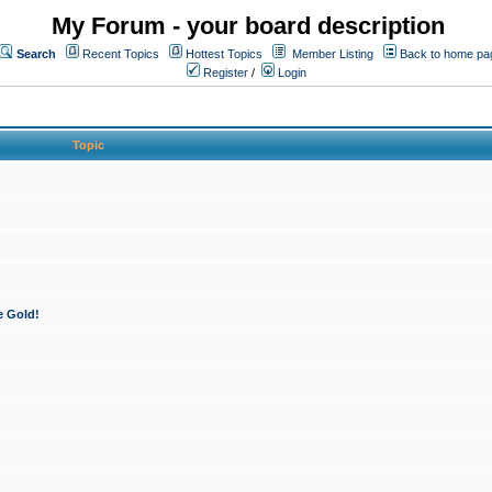
My Forum - your board description
Search
Recent Topics
Hottest Topics
Member Listing
Back to home pa
Register
/
Login
Topic
e Gold!