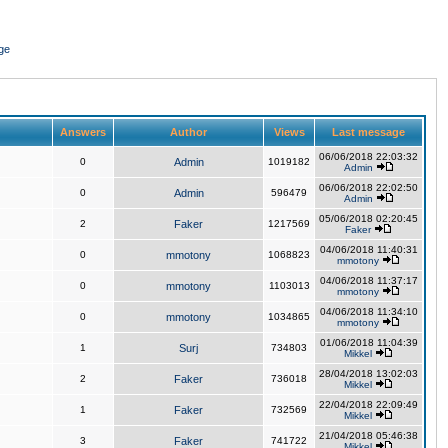
ge
Answers
Author
Views
Last message
06/06/2018 22:03:32
0
Admin
1019182
Admin
06/06/2018 22:02:50
0
Admin
596479
Admin
05/06/2018 02:20:45
2
Faker
1217569
Faker
04/06/2018 11:40:31
0
mmotony
1068823
mmotony
04/06/2018 11:37:17
0
mmotony
1103013
mmotony
04/06/2018 11:34:10
0
mmotony
1034865
mmotony
01/06/2018 11:04:39
1
Surj
734803
Mikkel
28/04/2018 13:02:03
2
Faker
736018
Mikkel
22/04/2018 22:09:49
1
Faker
732569
Mikkel
21/04/2018 05:46:38
3
Faker
741722
Mikkel