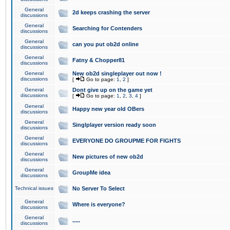
General
2d keeps crashing the server
discussions
General
Searching for Contenders
discussions
General
can you put ob2d online
discussions
General
Fatny & Chopper81
discussions
General
New ob2d singleplayer out now !
discussions
[
Go to page:
1
,
2
]
General
Dont give up on the game yet
discussions
[
Go to page:
1
,
2
,
3
,
4
]
General
Happy new year old OBers
discussions
General
Singlplayer version ready soon
discussions
General
EVERYONE DO GROUPME FOR FIGHTS
discussions
General
New pictures of new ob2d
discussions
General
GroupMe idea
discussions
Technical issues
No Server To Select
General
Where is everyone?
discussions
General
.....
discussions