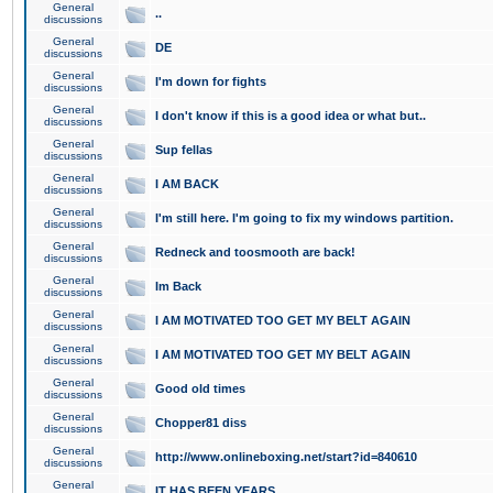
General
..
discussions
General
DE
discussions
General
I'm down for fights
discussions
General
I don't know if this is a good idea or what but..
discussions
General
Sup fellas
discussions
General
I AM BACK
discussions
General
I'm still here. I'm going to fix my windows partition.
discussions
General
Redneck and toosmooth are back!
discussions
General
Im Back
discussions
General
I AM MOTIVATED TOO GET MY BELT AGAIN
discussions
General
I AM MOTIVATED TOO GET MY BELT AGAIN
discussions
General
Good old times
discussions
General
Chopper81 diss
discussions
General
http://www.onlineboxing.net/start?id=840610
discussions
General
IT HAS BEEN YEARS