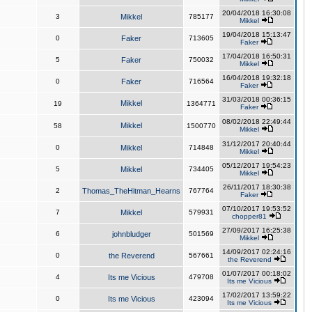
20/04/2018 16:30:08
3
Mikkel
785177
Mikkel
19/04/2018 15:13:47
0
Faker
713605
Faker
17/04/2018 16:50:31
5
Faker
750032
Mikkel
16/04/2018 19:32:18
0
Faker
716564
Faker
31/03/2018 00:36:15
Mikkel
19
1364771
Faker
08/02/2018 22:49:44
Mikkel
58
1500770
Mikkel
31/12/2017 20:40:44
0
Mikkel
714848
Mikkel
05/12/2017 19:54:23
5
Mikkel
734405
Mikkel
26/11/2017 18:30:38
2
Thomas_TheHitman_Hearns
767764
Faker
07/10/2017 19:53:52
7
Mikkel
579931
chopper81
27/09/2017 16:25:38
6
johnbludger
501569
Mikkel
14/09/2017 02:24:16
0
the Reverend
567661
the Reverend
01/07/2017 00:18:02
4
Its me Vicious
479708
Its me Vicious
17/02/2017 13:59:22
0
Its me Vicious
423094
Its me Vicious