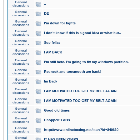
General
..
discussions
General
DE
discussions
General
I'm down for fights
discussions
General
I don't know if this is a good idea or what but..
discussions
General
Sup fellas
discussions
General
I AM BACK
discussions
General
I'm still here. I'm going to fix my windows partition.
discussions
General
Redneck and toosmooth are back!
discussions
General
Im Back
discussions
General
I AM MOTIVATED TOO GET MY BELT AGAIN
discussions
General
I AM MOTIVATED TOO GET MY BELT AGAIN
discussions
General
Good old times
discussions
General
Chopper81 diss
discussions
General
http://www.onlineboxing.net/start?id=840610
discussions
General
IT HAS BEEN YEARS