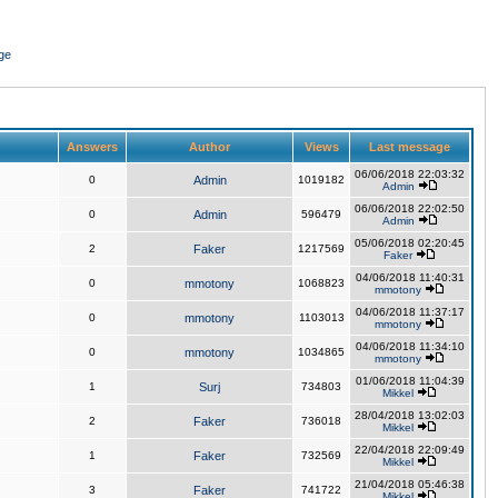
ge
Answers
Author
Views
Last message
06/06/2018 22:03:32
0
Admin
1019182
Admin
06/06/2018 22:02:50
0
Admin
596479
Admin
05/06/2018 02:20:45
2
Faker
1217569
Faker
04/06/2018 11:40:31
0
mmotony
1068823
mmotony
04/06/2018 11:37:17
0
mmotony
1103013
mmotony
04/06/2018 11:34:10
0
mmotony
1034865
mmotony
01/06/2018 11:04:39
1
Surj
734803
Mikkel
28/04/2018 13:02:03
2
Faker
736018
Mikkel
22/04/2018 22:09:49
1
Faker
732569
Mikkel
21/04/2018 05:46:38
3
Faker
741722
Mikkel