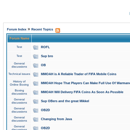
»
Forum Index
Recent Topics
Forum Name
Test
ROFL
Test
Sup bro
General
OB
discussions
Technical issues
MMOAH is A Reliable Trader of FIFA Mobile Coins
History of
MMOAH Hope That Players Can Make Full Use Of Warman
Online Boxing
Boxing
MMOAH Will Delivery FIFA Coins As Soon As Possible
discussions
General
Sup OBers and the great Mikkel
discussions
General
OB2D
discussions
General
Changing from Java
discussions
General
OB2D
discussions