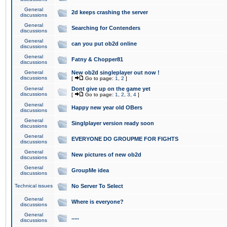
General
2d keeps crashing the server
discussions
General
Searching for Contenders
discussions
General
can you put ob2d online
discussions
General
Fatny & Chopper81
discussions
General
New ob2d singleplayer out now !
discussions
[
Go to page:
1
,
2
]
General
Dont give up on the game yet
discussions
[
Go to page:
1
,
2
,
3
,
4
]
General
Happy new year old OBers
discussions
General
Singlplayer version ready soon
discussions
General
EVERYONE DO GROUPME FOR FIGHTS
discussions
General
New pictures of new ob2d
discussions
General
GroupMe idea
discussions
Technical issues
No Server To Select
General
Where is everyone?
discussions
General
.....
discussions