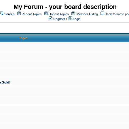
My Forum - your board description
Search
Recent Topics
Hottest Topics
Member Listing
Back to home pa
Register
/
Login
Topic
e Gold!