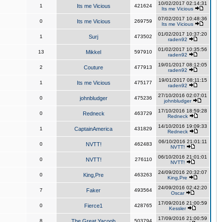
10/02/2017 02:14:31
1
Its me Vicious
421624
Its me Vicious
07/02/2017 10:48:36
0
Its me Vicious
269759
Its me Vicious
01/02/2017 10:37:20
1
Surj
473502
raden92
01/02/2017 10:35:56
13
Mikkel
597910
raden92
19/01/2017 08:12:05
2
Couture
477913
raden92
19/01/2017 08:11:15
1
Its me Vicious
475177
raden92
27/10/2016 02:07:01
0
johnbludger
475236
johnbludger
17/10/2016 18:59:28
0
Redneck
463729
Redneck
14/10/2016 19:09:33
1
CaptainAmerica
431829
Redneck
06/10/2016 21:01:11
0
NVTT!
462483
NVTT!
06/10/2016 21:01:01
0
NVTT!
276110
NVTT!
24/09/2016 20:32:07
0
King,Pre
463263
King,Pre
24/09/2016 02:42:20
7
Faker
493564
Oscar
17/09/2016 21:00:59
0
Fierce1
428765
Kessler
17/09/2016 21:00:59
8
The Great Yacoob
503794