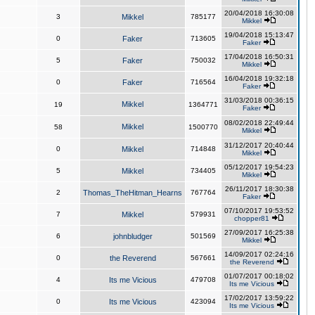
20/04/2018 16:30:08
3
Mikkel
785177
Mikkel
19/04/2018 15:13:47
0
Faker
713605
Faker
17/04/2018 16:50:31
5
Faker
750032
Mikkel
16/04/2018 19:32:18
0
Faker
716564
Faker
31/03/2018 00:36:15
Mikkel
19
1364771
Faker
08/02/2018 22:49:44
Mikkel
58
1500770
Mikkel
31/12/2017 20:40:44
0
Mikkel
714848
Mikkel
05/12/2017 19:54:23
5
Mikkel
734405
Mikkel
26/11/2017 18:30:38
2
Thomas_TheHitman_Hearns
767764
Faker
07/10/2017 19:53:52
7
Mikkel
579931
chopper81
27/09/2017 16:25:38
6
johnbludger
501569
Mikkel
14/09/2017 02:24:16
0
the Reverend
567661
the Reverend
01/07/2017 00:18:02
4
Its me Vicious
479708
Its me Vicious
17/02/2017 13:59:22
0
Its me Vicious
423094
Its me Vicious