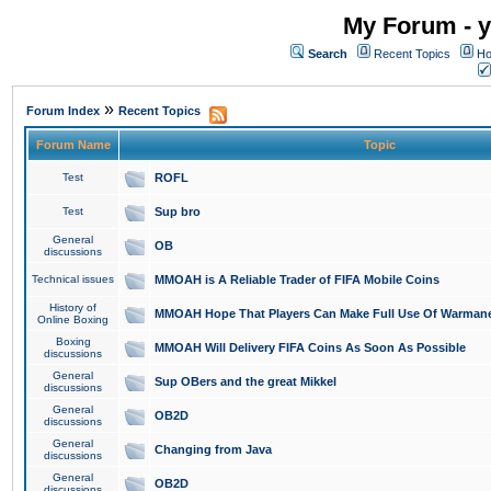
My Forum - y
Search
Recent Topics
Ho
»
Forum Index
Recent Topics
Forum Name
Topic
Test
ROFL
Test
Sup bro
General
OB
discussions
Technical issues
MMOAH is A Reliable Trader of FIFA Mobile Coins
History of
MMOAH Hope That Players Can Make Full Use Of Warman
Online Boxing
Boxing
MMOAH Will Delivery FIFA Coins As Soon As Possible
discussions
General
Sup OBers and the great Mikkel
discussions
General
OB2D
discussions
General
Changing from Java
discussions
General
OB2D
discussions