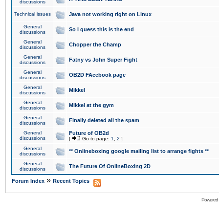
discussions
Technical issues
Java not working right on Linux
General
So I guess this is the end
discussions
General
Chopper the Champ
discussions
General
Fatny vs John Super Fight
discussions
General
OB2D FAcebook page
discussions
General
Mikkel
discussions
General
Mikkel at the gym
discussions
General
Finally deleted all the spam
discussions
General
Future of OB2d
discussions
[
Go to page:
1
,
2
]
General
** Onlineboxing google mailing list to arrange fights **
discussions
General
The Future Of OnlineBoxing 2D
discussions
»
Forum Index
Recent Topics
Powered