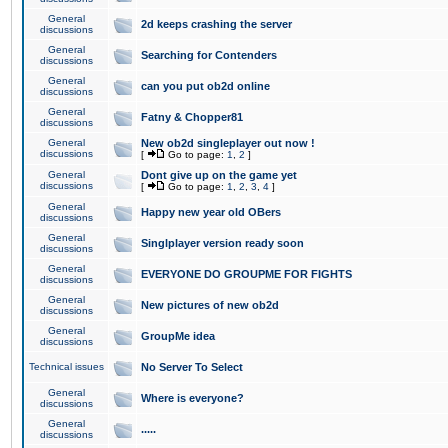
General
2d keeps crashing the server
discussions
General
Searching for Contenders
discussions
General
can you put ob2d online
discussions
General
Fatny & Chopper81
discussions
General
New ob2d singleplayer out now !
discussions
[
Go to page:
1
,
2
]
General
Dont give up on the game yet
discussions
[
Go to page:
1
,
2
,
3
,
4
]
General
Happy new year old OBers
discussions
General
Singlplayer version ready soon
discussions
General
EVERYONE DO GROUPME FOR FIGHTS
discussions
General
New pictures of new ob2d
discussions
General
GroupMe idea
discussions
Technical issues
No Server To Select
General
Where is everyone?
discussions
General
.....
discussions