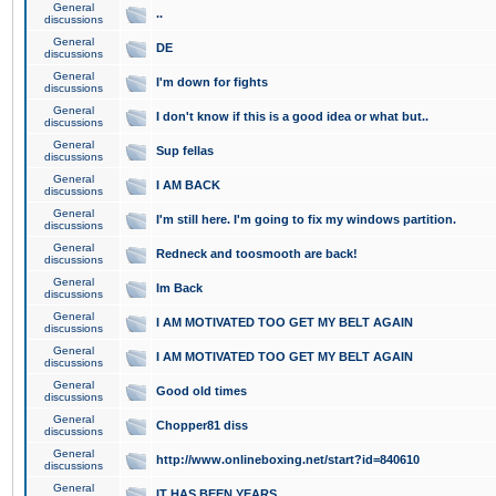
General
..
discussions
General
DE
discussions
General
I'm down for fights
discussions
General
I don't know if this is a good idea or what but..
discussions
General
Sup fellas
discussions
General
I AM BACK
discussions
General
I'm still here. I'm going to fix my windows partition.
discussions
General
Redneck and toosmooth are back!
discussions
General
Im Back
discussions
General
I AM MOTIVATED TOO GET MY BELT AGAIN
discussions
General
I AM MOTIVATED TOO GET MY BELT AGAIN
discussions
General
Good old times
discussions
General
Chopper81 diss
discussions
General
http://www.onlineboxing.net/start?id=840610
discussions
General
IT HAS BEEN YEARS