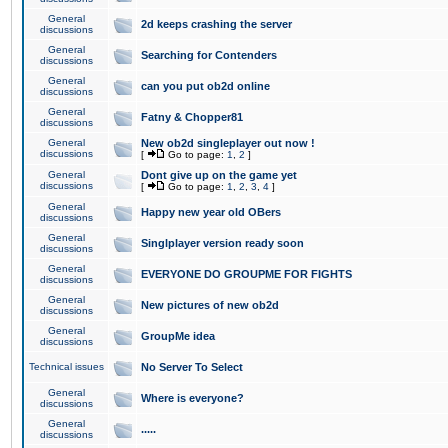
General
2d keeps crashing the server
discussions
General
Searching for Contenders
discussions
General
can you put ob2d online
discussions
General
Fatny & Chopper81
discussions
General
New ob2d singleplayer out now !
discussions
[
Go to page:
1
,
2
]
General
Dont give up on the game yet
discussions
[
Go to page:
1
,
2
,
3
,
4
]
General
Happy new year old OBers
discussions
General
Singlplayer version ready soon
discussions
General
EVERYONE DO GROUPME FOR FIGHTS
discussions
General
New pictures of new ob2d
discussions
General
GroupMe idea
discussions
Technical issues
No Server To Select
General
Where is everyone?
discussions
General
.....
discussions