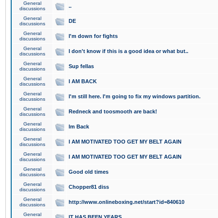
General
..
discussions
General
DE
discussions
General
I'm down for fights
discussions
General
I don't know if this is a good idea or what but..
discussions
General
Sup fellas
discussions
General
I AM BACK
discussions
General
I'm still here. I'm going to fix my windows partition.
discussions
General
Redneck and toosmooth are back!
discussions
General
Im Back
discussions
General
I AM MOTIVATED TOO GET MY BELT AGAIN
discussions
General
I AM MOTIVATED TOO GET MY BELT AGAIN
discussions
General
Good old times
discussions
General
Chopper81 diss
discussions
General
http://www.onlineboxing.net/start?id=840610
discussions
General
IT HAS BEEN YEARS