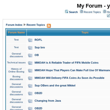
My Forum - y
Search
Recent Topics
Ho
»
Forum Index
Recent Topics
Forum Name
Topic
Test
ROFL
Test
Sup bro
General
OB
discussions
Technical issues
MMOAH is A Reliable Trader of FIFA Mobile Coins
History of
MMOAH Hope That Players Can Make Full Use Of Warman
Online Boxing
Boxing
MMOAH Will Delivery FIFA Coins As Soon As Possible
discussions
General
Sup OBers and the great Mikkel
discussions
General
OB2D
discussions
General
Changing from Java
discussions
General
OB2D
discussions