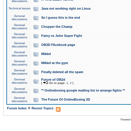
discussions
Technical issues
Java not working right on Linux
General
So I guess this is the end
discussions
General
Chopper the Champ
discussions
General
Fatny vs John Super Fight
discussions
General
OB2D FAcebook page
discussions
General
Mikkel
discussions
General
Mikkel at the gym
discussions
General
Finally deleted all the spam
discussions
General
Future of OB2d
discussions
[
Go to page:
1
,
2
]
General
** Onlineboxing google mailing list to arrange fights **
discussions
General
The Future Of OnlineBoxing 2D
discussions
»
Forum Index
Recent Topics
Powered