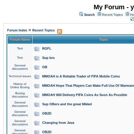
My Forum - y
Search
Recent Topics
Ho
»
Forum Index
Recent Topics
Forum Name
Topic
Test
ROFL
Test
Sup bro
General
OB
discussions
Technical issues
MMOAH is A Reliable Trader of FIFA Mobile Coins
History of
MMOAH Hope That Players Can Make Full Use Of Warman
Online Boxing
Boxing
MMOAH Will Delivery FIFA Coins As Soon As Possible
discussions
General
Sup OBers and the great Mikkel
discussions
General
OB2D
discussions
General
Changing from Java
discussions
General
OB2D
discussions