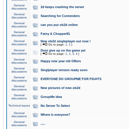
General
2d keeps crashing the server
discussions
General
Searching for Contenders
discussions
General
can you put ob2d online
discussions
General
Fatny & Chopper81
discussions
General
New ob2d singleplayer out now !
discussions
[
Go to page:
1
,
2
]
General
Dont give up on the game yet
discussions
[
Go to page:
1
,
2
,
3
,
4
]
General
Happy new year old OBers
discussions
General
Singlplayer version ready soon
discussions
General
EVERYONE DO GROUPME FOR FIGHTS
discussions
General
New pictures of new ob2d
discussions
General
GroupMe idea
discussions
Technical issues
No Server To Select
General
Where is everyone?
discussions
General
.....
discussions