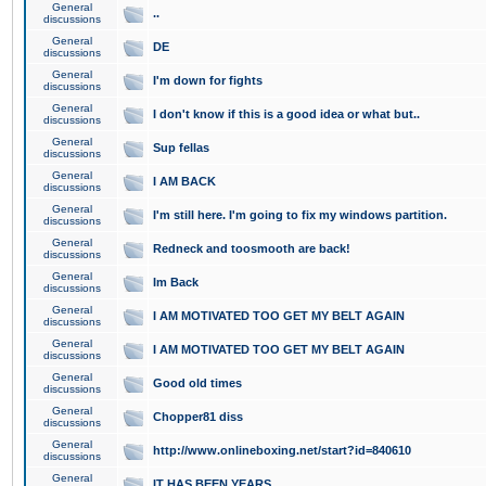
General
..
discussions
General
DE
discussions
General
I'm down for fights
discussions
General
I don't know if this is a good idea or what but..
discussions
General
Sup fellas
discussions
General
I AM BACK
discussions
General
I'm still here. I'm going to fix my windows partition.
discussions
General
Redneck and toosmooth are back!
discussions
General
Im Back
discussions
General
I AM MOTIVATED TOO GET MY BELT AGAIN
discussions
General
I AM MOTIVATED TOO GET MY BELT AGAIN
discussions
General
Good old times
discussions
General
Chopper81 diss
discussions
General
http://www.onlineboxing.net/start?id=840610
discussions
General
IT HAS BEEN YEARS