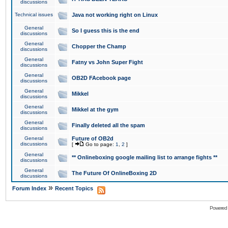
discussions
Technical issues
Java not working right on Linux
General
So I guess this is the end
discussions
General
Chopper the Champ
discussions
General
Fatny vs John Super Fight
discussions
General
OB2D FAcebook page
discussions
General
Mikkel
discussions
General
Mikkel at the gym
discussions
General
Finally deleted all the spam
discussions
General
Future of OB2d
discussions
[
Go to page:
1
,
2
]
General
** Onlineboxing google mailing list to arrange fights **
discussions
General
The Future Of OnlineBoxing 2D
discussions
»
Forum Index
Recent Topics
Powered