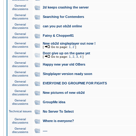
General
2d keeps crashing the server
discussions
General
Searching for Contenders
discussions
General
can you put ob2d online
discussions
General
Fatny & Chopper81
discussions
General
New ob2d singleplayer out now !
discussions
[
Go to page:
1
,
2
]
General
Dont give up on the game yet
discussions
[
Go to page:
1
,
2
,
3
,
4
]
General
Happy new year old OBers
discussions
General
Singlplayer version ready soon
discussions
General
EVERYONE DO GROUPME FOR FIGHTS
discussions
General
New pictures of new ob2d
discussions
General
GroupMe idea
discussions
Technical issues
No Server To Select
General
Where is everyone?
discussions
General
.....
discussions