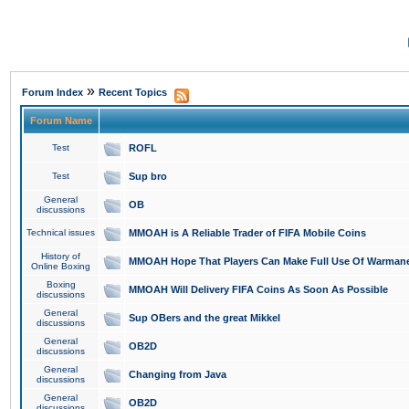
»
Forum Index
Recent Topics
Forum Name
Test
ROFL
Test
Sup bro
General
OB
discussions
Technical issues
MMOAH is A Reliable Trader of FIFA Mobile Coins
History of
MMOAH Hope That Players Can Make Full Use Of Warman
Online Boxing
Boxing
MMOAH Will Delivery FIFA Coins As Soon As Possible
discussions
General
Sup OBers and the great Mikkel
discussions
General
OB2D
discussions
General
Changing from Java
discussions
General
OB2D
discussions