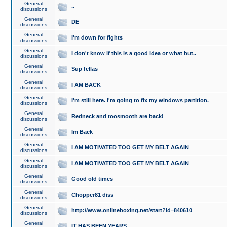
General
..
discussions
General
DE
discussions
General
I'm down for fights
discussions
General
I don't know if this is a good idea or what but..
discussions
General
Sup fellas
discussions
General
I AM BACK
discussions
General
I'm still here. I'm going to fix my windows partition.
discussions
General
Redneck and toosmooth are back!
discussions
General
Im Back
discussions
General
I AM MOTIVATED TOO GET MY BELT AGAIN
discussions
General
I AM MOTIVATED TOO GET MY BELT AGAIN
discussions
General
Good old times
discussions
General
Chopper81 diss
discussions
General
http://www.onlineboxing.net/start?id=840610
discussions
General
IT HAS BEEN YEARS