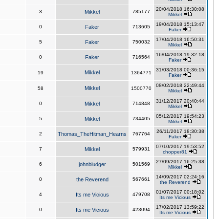
20/04/2018 16:30:08
3
Mikkel
785177
Mikkel
19/04/2018 15:13:47
0
Faker
713605
Faker
17/04/2018 16:50:31
5
Faker
750032
Mikkel
16/04/2018 19:32:18
0
Faker
716564
Faker
31/03/2018 00:36:15
Mikkel
19
1364771
Faker
08/02/2018 22:49:44
Mikkel
58
1500770
Mikkel
31/12/2017 20:40:44
0
Mikkel
714848
Mikkel
05/12/2017 19:54:23
5
Mikkel
734405
Mikkel
26/11/2017 18:30:38
2
Thomas_TheHitman_Hearns
767764
Faker
07/10/2017 19:53:52
7
Mikkel
579931
chopper81
27/09/2017 16:25:38
6
johnbludger
501569
Mikkel
14/09/2017 02:24:16
0
the Reverend
567661
the Reverend
01/07/2017 00:18:02
4
Its me Vicious
479708
Its me Vicious
17/02/2017 13:59:22
0
Its me Vicious
423094
Its me Vicious