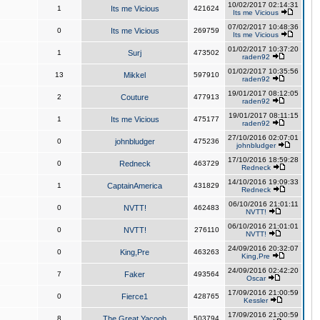
10/02/2017 02:14:31
1
Its me Vicious
421624
Its me Vicious
07/02/2017 10:48:36
0
Its me Vicious
269759
Its me Vicious
01/02/2017 10:37:20
1
Surj
473502
raden92
01/02/2017 10:35:56
13
Mikkel
597910
raden92
19/01/2017 08:12:05
2
Couture
477913
raden92
19/01/2017 08:11:15
1
Its me Vicious
475177
raden92
27/10/2016 02:07:01
0
johnbludger
475236
johnbludger
17/10/2016 18:59:28
0
Redneck
463729
Redneck
14/10/2016 19:09:33
1
CaptainAmerica
431829
Redneck
06/10/2016 21:01:11
0
NVTT!
462483
NVTT!
06/10/2016 21:01:01
0
NVTT!
276110
NVTT!
24/09/2016 20:32:07
0
King,Pre
463263
King,Pre
24/09/2016 02:42:20
7
Faker
493564
Oscar
17/09/2016 21:00:59
0
Fierce1
428765
Kessler
17/09/2016 21:00:59
8
The Great Yacoob
503794