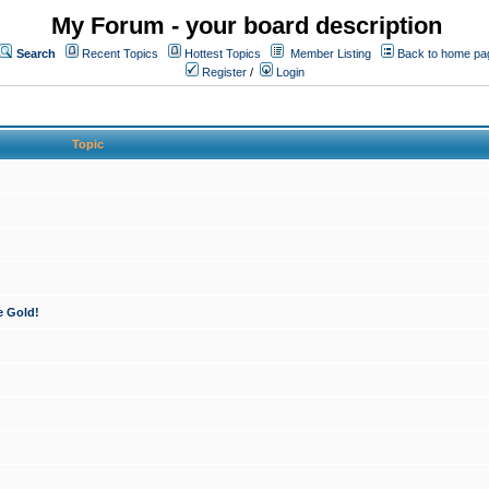
My Forum - your board description
Search
Recent Topics
Hottest Topics
Member Listing
Back to home pa
Register
/
Login
Topic
e Gold!