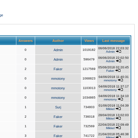
ge
Answers
Author
Views
Last message
06/06/2018 22:03:32
0
Admin
1019182
Admin
06/06/2018 22:02:50
0
Admin
596479
Admin
05/06/2018 02:20:45
2
Faker
1217569
Faker
04/06/2018 11:40:31
0
mmotony
1068823
mmotony
04/06/2018 11:37:17
0
mmotony
1103013
mmotony
04/06/2018 11:34:10
0
mmotony
1034865
mmotony
01/06/2018 11:04:39
1
Surj
734803
Mikkel
28/04/2018 13:02:03
2
Faker
736018
Mikkel
22/04/2018 22:09:49
1
Faker
732569
Mikkel
21/04/2018 05:46:38
3
Faker
741722
Mikkel