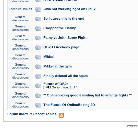
discussions
Technical issues
Java not working right on Linux
General
So I guess this is the end
discussions
General
Chopper the Champ
discussions
General
Fatny vs John Super Fight
discussions
General
OB2D FAcebook page
discussions
General
Mikkel
discussions
General
Mikkel at the gym
discussions
General
Finally deleted all the spam
discussions
General
Future of OB2d
discussions
[
Go to page:
1
,
2
]
General
** Onlineboxing google mailing list to arrange fights **
discussions
General
The Future Of OnlineBoxing 2D
discussions
»
Forum Index
Recent Topics
Powered