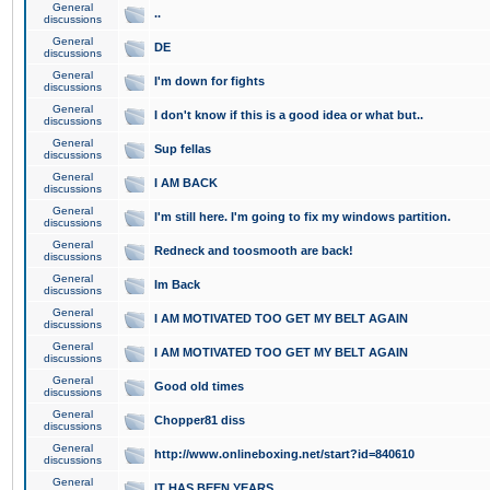
General
..
discussions
General
DE
discussions
General
I'm down for fights
discussions
General
I don't know if this is a good idea or what but..
discussions
General
Sup fellas
discussions
General
I AM BACK
discussions
General
I'm still here. I'm going to fix my windows partition.
discussions
General
Redneck and toosmooth are back!
discussions
General
Im Back
discussions
General
I AM MOTIVATED TOO GET MY BELT AGAIN
discussions
General
I AM MOTIVATED TOO GET MY BELT AGAIN
discussions
General
Good old times
discussions
General
Chopper81 diss
discussions
General
http://www.onlineboxing.net/start?id=840610
discussions
General
IT HAS BEEN YEARS