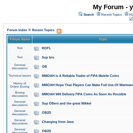
My Forum - y
Search
Recent Topics
Ho
»
Forum Index
Recent Topics
Forum Name
Topic
Test
ROFL
Test
Sup bro
General
OB
discussions
Technical issues
MMOAH is A Reliable Trader of FIFA Mobile Coins
History of
MMOAH Hope That Players Can Make Full Use Of Warman
Online Boxing
Boxing
MMOAH Will Delivery FIFA Coins As Soon As Possible
discussions
General
Sup OBers and the great Mikkel
discussions
General
OB2D
discussions
General
Changing from Java
discussions
General
OB2D
discussions