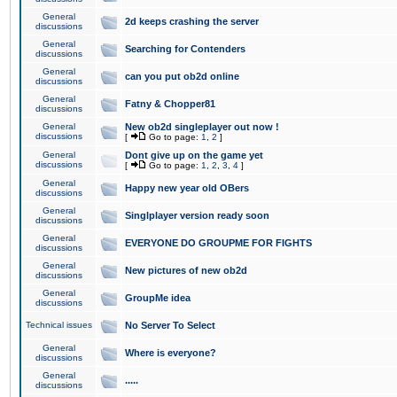
General
2d keeps crashing the server
discussions
General
Searching for Contenders
discussions
General
can you put ob2d online
discussions
General
Fatny & Chopper81
discussions
General
New ob2d singleplayer out now !
discussions
[
Go to page:
1
,
2
]
General
Dont give up on the game yet
discussions
[
Go to page:
1
,
2
,
3
,
4
]
General
Happy new year old OBers
discussions
General
Singlplayer version ready soon
discussions
General
EVERYONE DO GROUPME FOR FIGHTS
discussions
General
New pictures of new ob2d
discussions
General
GroupMe idea
discussions
Technical issues
No Server To Select
General
Where is everyone?
discussions
General
.....
discussions