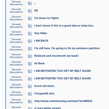
General
..
discussions
General
DE
discussions
General
I'm down for fights
discussions
General
I don't know if this is a good idea or what but..
discussions
General
Sup fellas
discussions
General
I AM BACK
discussions
General
I'm still here. I'm going to fix my windows partition.
discussions
General
Redneck and toosmooth are back!
discussions
General
Im Back
discussions
General
I AM MOTIVATED TOO GET MY BELT AGAIN
discussions
General
I AM MOTIVATED TOO GET MY BELT AGAIN
discussions
General
Good old times
discussions
General
Chopper81 diss
discussions
General
http://www.onlineboxing.net/start?id=840610
discussions
General
IT HAS BEEN YEARS