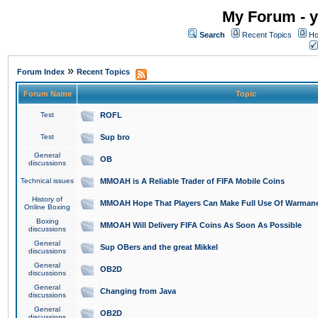
My Forum - y
Search
Recent Topics
Ho
»
Forum Index
Recent Topics
Forum Name
Topic
Test
ROFL
Test
Sup bro
General
OB
discussions
Technical issues
MMOAH is A Reliable Trader of FIFA Mobile Coins
History of
MMOAH Hope That Players Can Make Full Use Of Warman
Online Boxing
Boxing
MMOAH Will Delivery FIFA Coins As Soon As Possible
discussions
General
Sup OBers and the great Mikkel
discussions
General
OB2D
discussions
General
Changing from Java
discussions
General
OB2D
discussions