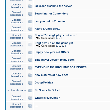
General
2d keeps crashing the server
discussions
General
Searching for Contenders
discussions
General
can you put ob2d online
discussions
General
Fatny & Chopper81
discussions
General
New ob2d singleplayer out now !
discussions
[
Go to page:
1
,
2
]
General
Dont give up on the game yet
discussions
[
Go to page:
1
,
2
,
3
,
4
]
General
Happy new year old OBers
discussions
General
Singlplayer version ready soon
discussions
General
EVERYONE DO GROUPME FOR FIGHTS
discussions
General
New pictures of new ob2d
discussions
General
GroupMe idea
discussions
Technical issues
No Server To Select
General
Where is everyone?
discussions
General
.....
discussions