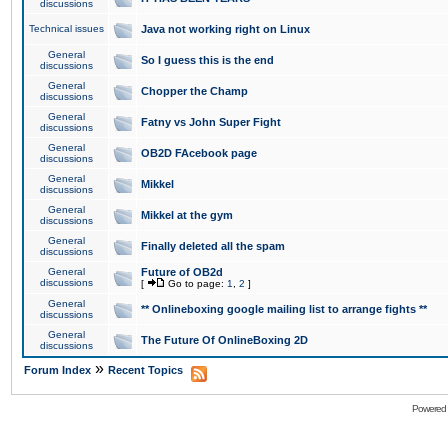
discussions
Technical issues
Java not working right on Linux
General
So I guess this is the end
discussions
General
Chopper the Champ
discussions
General
Fatny vs John Super Fight
discussions
General
OB2D FAcebook page
discussions
General
Mikkel
discussions
General
Mikkel at the gym
discussions
General
Finally deleted all the spam
discussions
General
Future of OB2d
discussions
[
Go to page:
1
,
2
]
General
** Onlineboxing google mailing list to arrange fights **
discussions
General
The Future Of OnlineBoxing 2D
discussions
»
Forum Index
Recent Topics
Powered