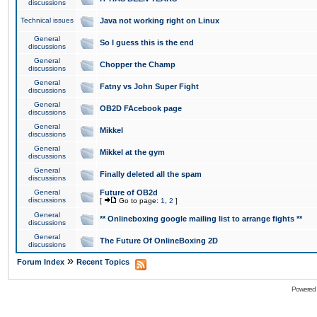
discussions
Technical issues
Java not working right on Linux
General
So I guess this is the end
discussions
General
Chopper the Champ
discussions
General
Fatny vs John Super Fight
discussions
General
OB2D FAcebook page
discussions
General
Mikkel
discussions
General
Mikkel at the gym
discussions
General
Finally deleted all the spam
discussions
General
Future of OB2d
discussions
[
Go to page:
1
,
2
]
General
** Onlineboxing google mailing list to arrange fights **
discussions
General
The Future Of OnlineBoxing 2D
discussions
»
Forum Index
Recent Topics
Powered