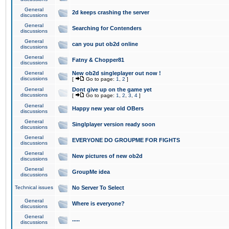
General
2d keeps crashing the server
discussions
General
Searching for Contenders
discussions
General
can you put ob2d online
discussions
General
Fatny & Chopper81
discussions
General
New ob2d singleplayer out now !
discussions
[
Go to page:
1
,
2
]
General
Dont give up on the game yet
discussions
[
Go to page:
1
,
2
,
3
,
4
]
General
Happy new year old OBers
discussions
General
Singlplayer version ready soon
discussions
General
EVERYONE DO GROUPME FOR FIGHTS
discussions
General
New pictures of new ob2d
discussions
General
GroupMe idea
discussions
Technical issues
No Server To Select
General
Where is everyone?
discussions
General
.....
discussions