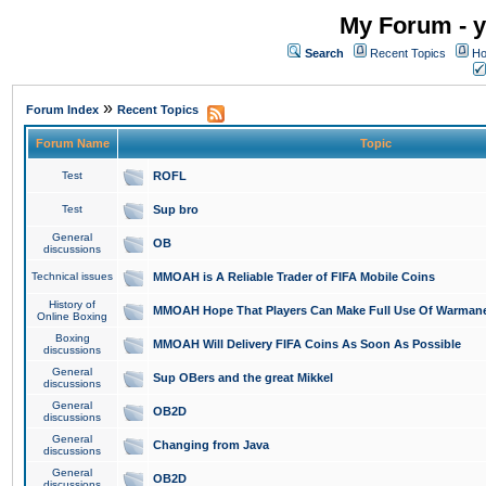
My Forum - y
Search
Recent Topics
Ho
»
Forum Index
Recent Topics
Forum Name
Topic
Test
ROFL
Test
Sup bro
General
OB
discussions
Technical issues
MMOAH is A Reliable Trader of FIFA Mobile Coins
History of
MMOAH Hope That Players Can Make Full Use Of Warman
Online Boxing
Boxing
MMOAH Will Delivery FIFA Coins As Soon As Possible
discussions
General
Sup OBers and the great Mikkel
discussions
General
OB2D
discussions
General
Changing from Java
discussions
General
OB2D
discussions