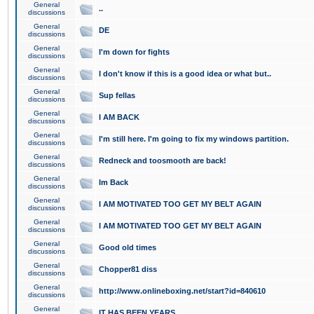
General
..
discussions
General
DE
discussions
General
I'm down for fights
discussions
General
I don't know if this is a good idea or what but..
discussions
General
Sup fellas
discussions
General
I AM BACK
discussions
General
I'm still here. I'm going to fix my windows partition.
discussions
General
Redneck and toosmooth are back!
discussions
General
Im Back
discussions
General
I AM MOTIVATED TOO GET MY BELT AGAIN
discussions
General
I AM MOTIVATED TOO GET MY BELT AGAIN
discussions
General
Good old times
discussions
General
Chopper81 diss
discussions
General
http://www.onlineboxing.net/start?id=840610
discussions
General
IT HAS BEEN YEARS