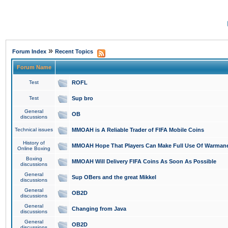
»
Forum Index
Recent Topics
Forum Name
Test
ROFL
Test
Sup bro
General
OB
discussions
Technical issues
MMOAH is A Reliable Trader of FIFA Mobile Coins
History of
MMOAH Hope That Players Can Make Full Use Of Warman
Online Boxing
Boxing
MMOAH Will Delivery FIFA Coins As Soon As Possible
discussions
General
Sup OBers and the great Mikkel
discussions
General
OB2D
discussions
General
Changing from Java
discussions
General
OB2D
discussions