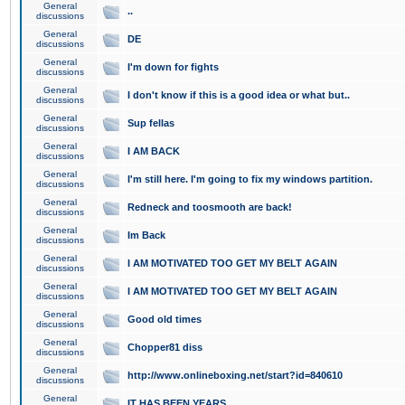
General
..
discussions
General
DE
discussions
General
I'm down for fights
discussions
General
I don't know if this is a good idea or what but..
discussions
General
Sup fellas
discussions
General
I AM BACK
discussions
General
I'm still here. I'm going to fix my windows partition.
discussions
General
Redneck and toosmooth are back!
discussions
General
Im Back
discussions
General
I AM MOTIVATED TOO GET MY BELT AGAIN
discussions
General
I AM MOTIVATED TOO GET MY BELT AGAIN
discussions
General
Good old times
discussions
General
Chopper81 diss
discussions
General
http://www.onlineboxing.net/start?id=840610
discussions
General
IT HAS BEEN YEARS