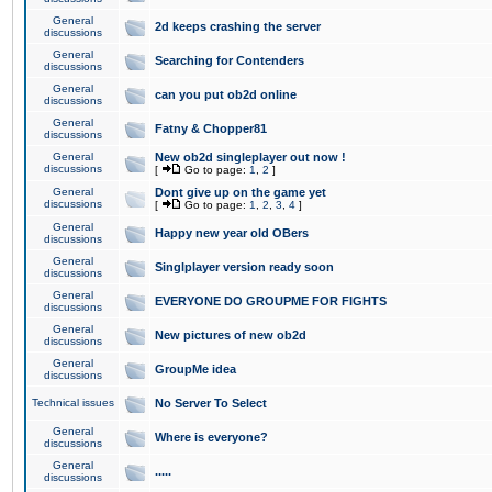
General
2d keeps crashing the server
discussions
General
Searching for Contenders
discussions
General
can you put ob2d online
discussions
General
Fatny & Chopper81
discussions
General
New ob2d singleplayer out now !
discussions
[
Go to page:
1
,
2
]
General
Dont give up on the game yet
discussions
[
Go to page:
1
,
2
,
3
,
4
]
General
Happy new year old OBers
discussions
General
Singlplayer version ready soon
discussions
General
EVERYONE DO GROUPME FOR FIGHTS
discussions
General
New pictures of new ob2d
discussions
General
GroupMe idea
discussions
Technical issues
No Server To Select
General
Where is everyone?
discussions
General
.....
discussions