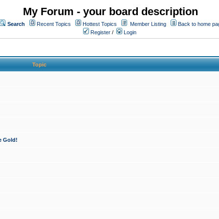
My Forum - your board description
Search
Recent Topics
Hottest Topics
Member Listing
Back to home pa
Register
/
Login
Topic
e Gold!