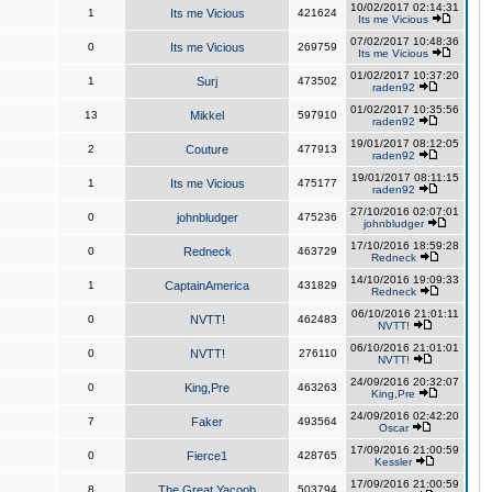
10/02/2017 02:14:31
1
Its me Vicious
421624
Its me Vicious
07/02/2017 10:48:36
0
Its me Vicious
269759
Its me Vicious
01/02/2017 10:37:20
1
Surj
473502
raden92
01/02/2017 10:35:56
13
Mikkel
597910
raden92
19/01/2017 08:12:05
2
Couture
477913
raden92
19/01/2017 08:11:15
1
Its me Vicious
475177
raden92
27/10/2016 02:07:01
0
johnbludger
475236
johnbludger
17/10/2016 18:59:28
0
Redneck
463729
Redneck
14/10/2016 19:09:33
1
CaptainAmerica
431829
Redneck
06/10/2016 21:01:11
0
NVTT!
462483
NVTT!
06/10/2016 21:01:01
0
NVTT!
276110
NVTT!
24/09/2016 20:32:07
0
King,Pre
463263
King,Pre
24/09/2016 02:42:20
7
Faker
493564
Oscar
17/09/2016 21:00:59
0
Fierce1
428765
Kessler
17/09/2016 21:00:59
8
The Great Yacoob
503794