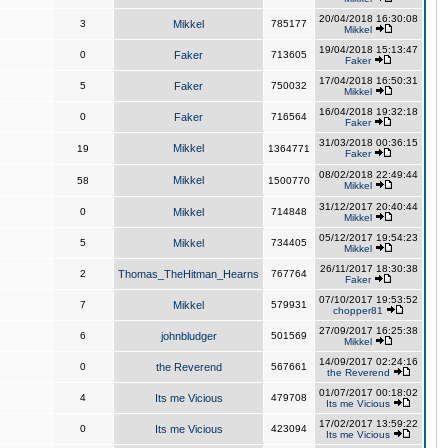
20/04/2018 16:30:08
3
Mikkel
785177
Mikkel
19/04/2018 15:13:47
0
Faker
713605
Faker
17/04/2018 16:50:31
5
Faker
750032
Mikkel
16/04/2018 19:32:18
0
Faker
716564
Faker
31/03/2018 00:36:15
Mikkel
19
1364771
Faker
08/02/2018 22:49:44
Mikkel
58
1500770
Mikkel
31/12/2017 20:40:44
0
Mikkel
714848
Mikkel
05/12/2017 19:54:23
5
Mikkel
734405
Mikkel
26/11/2017 18:30:38
2
Thomas_TheHitman_Hearns
767764
Faker
07/10/2017 19:53:52
7
Mikkel
579931
chopper81
27/09/2017 16:25:38
6
johnbludger
501569
Mikkel
14/09/2017 02:24:16
0
the Reverend
567661
the Reverend
01/07/2017 00:18:02
4
Its me Vicious
479708
Its me Vicious
17/02/2017 13:59:22
0
Its me Vicious
423094
Its me Vicious