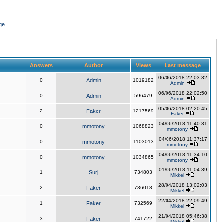
ge
Answers
Author
Views
Last message
06/06/2018 22:03:32
0
Admin
1019182
Admin
06/06/2018 22:02:50
0
Admin
596479
Admin
05/06/2018 02:20:45
2
Faker
1217569
Faker
04/06/2018 11:40:31
0
mmotony
1068823
mmotony
04/06/2018 11:37:17
0
mmotony
1103013
mmotony
04/06/2018 11:34:10
0
mmotony
1034865
mmotony
01/06/2018 11:04:39
1
Surj
734803
Mikkel
28/04/2018 13:02:03
2
Faker
736018
Mikkel
22/04/2018 22:09:49
1
Faker
732569
Mikkel
21/04/2018 05:46:38
3
Faker
741722
Mikkel