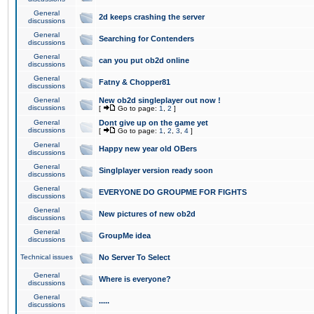
General
2d keeps crashing the server
discussions
General
Searching for Contenders
discussions
General
can you put ob2d online
discussions
General
Fatny & Chopper81
discussions
General
New ob2d singleplayer out now !
discussions
[
Go to page:
1
,
2
]
General
Dont give up on the game yet
discussions
[
Go to page:
1
,
2
,
3
,
4
]
General
Happy new year old OBers
discussions
General
Singlplayer version ready soon
discussions
General
EVERYONE DO GROUPME FOR FIGHTS
discussions
General
New pictures of new ob2d
discussions
General
GroupMe idea
discussions
Technical issues
No Server To Select
General
Where is everyone?
discussions
General
.....
discussions