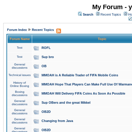
My Forum - y
Search
Recent Topics
Ho
»
Forum Index
Recent Topics
Forum Name
Topic
Test
ROFL
Test
Sup bro
General
OB
discussions
Technical issues
MMOAH is A Reliable Trader of FIFA Mobile Coins
History of
MMOAH Hope That Players Can Make Full Use Of Warman
Online Boxing
Boxing
MMOAH Will Delivery FIFA Coins As Soon As Possible
discussions
General
Sup OBers and the great Mikkel
discussions
General
OB2D
discussions
General
Changing from Java
discussions
General
OB2D
discussions