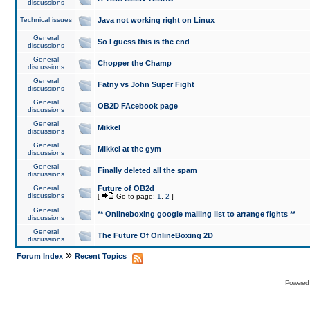
discussions
Technical issues
Java not working right on Linux
General
So I guess this is the end
discussions
General
Chopper the Champ
discussions
General
Fatny vs John Super Fight
discussions
General
OB2D FAcebook page
discussions
General
Mikkel
discussions
General
Mikkel at the gym
discussions
General
Finally deleted all the spam
discussions
General
Future of OB2d
discussions
[
Go to page:
1
,
2
]
General
** Onlineboxing google mailing list to arrange fights **
discussions
General
The Future Of OnlineBoxing 2D
discussions
»
Forum Index
Recent Topics
Powered