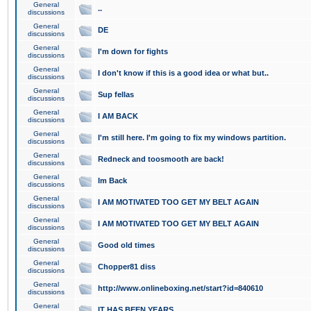
General
..
discussions
General
DE
discussions
General
I'm down for fights
discussions
General
I don't know if this is a good idea or what but..
discussions
General
Sup fellas
discussions
General
I AM BACK
discussions
General
I'm still here. I'm going to fix my windows partition.
discussions
General
Redneck and toosmooth are back!
discussions
General
Im Back
discussions
General
I AM MOTIVATED TOO GET MY BELT AGAIN
discussions
General
I AM MOTIVATED TOO GET MY BELT AGAIN
discussions
General
Good old times
discussions
General
Chopper81 diss
discussions
General
http://www.onlineboxing.net/start?id=840610
discussions
General
IT HAS BEEN YEARS