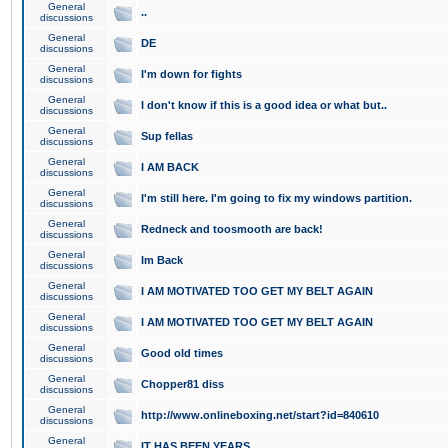
General
..
discussions
General
DE
discussions
General
I'm down for fights
discussions
General
I don't know if this is a good idea or what but..
discussions
General
Sup fellas
discussions
General
I AM BACK
discussions
General
I'm still here. I'm going to fix my windows partition.
discussions
General
Redneck and toosmooth are back!
discussions
General
Im Back
discussions
General
I AM MOTIVATED TOO GET MY BELT AGAIN
discussions
General
I AM MOTIVATED TOO GET MY BELT AGAIN
discussions
General
Good old times
discussions
General
Chopper81 diss
discussions
General
http://www.onlineboxing.net/start?id=840610
discussions
General
IT HAS BEEN YEARS