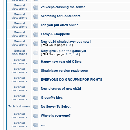
General
2d keeps crashing the server
discussions
General
Searching for Contenders
discussions
General
can you put ob2d online
discussions
General
Fatny & Chopper81
discussions
General
New ob2d singleplayer out now !
discussions
[
Go to page:
1
,
2
]
General
Dont give up on the game yet
discussions
[
Go to page:
1
,
2
,
3
,
4
]
General
Happy new year old OBers
discussions
General
Singlplayer version ready soon
discussions
General
EVERYONE DO GROUPME FOR FIGHTS
discussions
General
New pictures of new ob2d
discussions
General
GroupMe idea
discussions
Technical issues
No Server To Select
General
Where is everyone?
discussions
General
.....
discussions