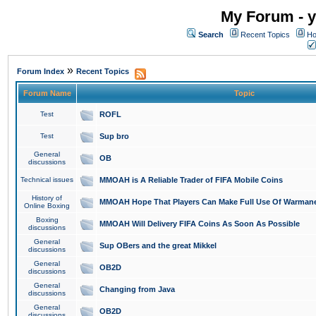
My Forum - y
Search
Recent Topics
Ho
»
Forum Index
Recent Topics
Forum Name
Topic
Test
ROFL
Test
Sup bro
General
OB
discussions
Technical issues
MMOAH is A Reliable Trader of FIFA Mobile Coins
History of
MMOAH Hope That Players Can Make Full Use Of Warman
Online Boxing
Boxing
MMOAH Will Delivery FIFA Coins As Soon As Possible
discussions
General
Sup OBers and the great Mikkel
discussions
General
OB2D
discussions
General
Changing from Java
discussions
General
OB2D
discussions