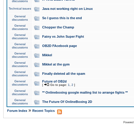
discussions
Technical issues
Java not working right on Linux
General
So I guess this is the end
discussions
General
Chopper the Champ
discussions
General
Fatny vs John Super Fight
discussions
General
OB2D FAcebook page
discussions
General
Mikkel
discussions
General
Mikkel at the gym
discussions
General
Finally deleted all the spam
discussions
General
Future of OB2d
discussions
[
Go to page:
1
,
2
]
General
** Onlineboxing google mailing list to arrange fights **
discussions
General
The Future Of OnlineBoxing 2D
discussions
»
Forum Index
Recent Topics
Powered