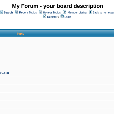
My Forum - your board description
Search
Recent Topics
Hottest Topics
Member Listing
Back to home pa
Register
/
Login
Topic
e Gold!