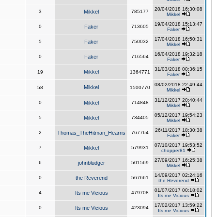
20/04/2018 16:30:08
3
Mikkel
785177
Mikkel
19/04/2018 15:13:47
0
Faker
713605
Faker
17/04/2018 16:50:31
5
Faker
750032
Mikkel
16/04/2018 19:32:18
0
Faker
716564
Faker
31/03/2018 00:36:15
Mikkel
19
1364771
Faker
08/02/2018 22:49:44
Mikkel
58
1500770
Mikkel
31/12/2017 20:40:44
0
Mikkel
714848
Mikkel
05/12/2017 19:54:23
5
Mikkel
734405
Mikkel
26/11/2017 18:30:38
2
Thomas_TheHitman_Hearns
767764
Faker
07/10/2017 19:53:52
7
Mikkel
579931
chopper81
27/09/2017 16:25:38
6
johnbludger
501569
Mikkel
14/09/2017 02:24:16
0
the Reverend
567661
the Reverend
01/07/2017 00:18:02
4
Its me Vicious
479708
Its me Vicious
17/02/2017 13:59:22
0
Its me Vicious
423094
Its me Vicious