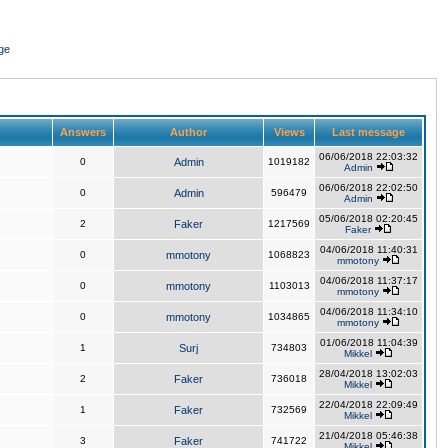
ge
Answers
Author
Views
Last message
06/06/2018 22:03:32
0
Admin
1019182
Admin
06/06/2018 22:02:50
0
Admin
596479
Admin
05/06/2018 02:20:45
2
Faker
1217569
Faker
04/06/2018 11:40:31
0
mmotony
1068823
mmotony
04/06/2018 11:37:17
0
mmotony
1103013
mmotony
04/06/2018 11:34:10
0
mmotony
1034865
mmotony
01/06/2018 11:04:39
1
Surj
734803
Mikkel
28/04/2018 13:02:03
2
Faker
736018
Mikkel
22/04/2018 22:09:49
1
Faker
732569
Mikkel
21/04/2018 05:46:38
3
Faker
741722
Mikkel