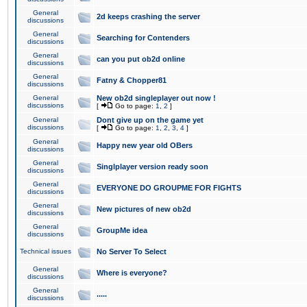
General
2d keeps crashing the server
discussions
General
Searching for Contenders
discussions
General
can you put ob2d online
discussions
General
Fatny & Chopper81
discussions
General
New ob2d singleplayer out now !
discussions
[
Go to page:
1
,
2
]
General
Dont give up on the game yet
discussions
[
Go to page:
1
,
2
,
3
,
4
]
General
Happy new year old OBers
discussions
General
Singlplayer version ready soon
discussions
General
EVERYONE DO GROUPME FOR FIGHTS
discussions
General
New pictures of new ob2d
discussions
General
GroupMe idea
discussions
Technical issues
No Server To Select
General
Where is everyone?
discussions
General
.....
discussions