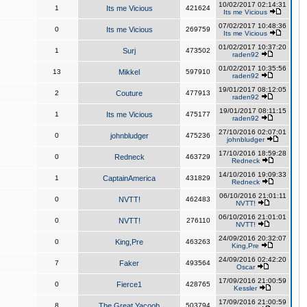
10/02/2017 02:14:31
1
Its me Vicious
421624
Its me Vicious
07/02/2017 10:48:36
0
Its me Vicious
269759
Its me Vicious
01/02/2017 10:37:20
1
Surj
473502
raden92
01/02/2017 10:35:56
13
Mikkel
597910
raden92
19/01/2017 08:12:05
2
Couture
477913
raden92
19/01/2017 08:11:15
1
Its me Vicious
475177
raden92
27/10/2016 02:07:01
0
johnbludger
475236
johnbludger
17/10/2016 18:59:28
0
Redneck
463729
Redneck
14/10/2016 19:09:33
1
CaptainAmerica
431829
Redneck
06/10/2016 21:01:11
0
NVTT!
462483
NVTT!
06/10/2016 21:01:01
0
NVTT!
276110
NVTT!
24/09/2016 20:32:07
0
King,Pre
463263
King,Pre
24/09/2016 02:42:20
7
Faker
493564
Oscar
17/09/2016 21:00:59
0
Fierce1
428765
Kessler
17/09/2016 21:00:59
8
The Great Yacoob
503794