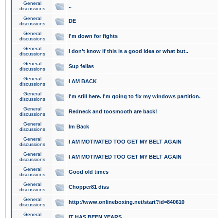
General
..
discussions
General
DE
discussions
General
I'm down for fights
discussions
General
I don't know if this is a good idea or what but..
discussions
General
Sup fellas
discussions
General
I AM BACK
discussions
General
I'm still here. I'm going to fix my windows partition.
discussions
General
Redneck and toosmooth are back!
discussions
General
Im Back
discussions
General
I AM MOTIVATED TOO GET MY BELT AGAIN
discussions
General
I AM MOTIVATED TOO GET MY BELT AGAIN
discussions
General
Good old times
discussions
General
Chopper81 diss
discussions
General
http://www.onlineboxing.net/start?id=840610
discussions
General
IT HAS BEEN YEARS