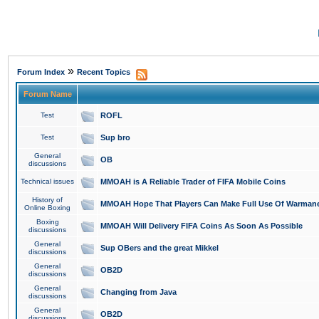
»
Forum Index
Recent Topics
Forum Name
Test
ROFL
Test
Sup bro
General
OB
discussions
Technical issues
MMOAH is A Reliable Trader of FIFA Mobile Coins
History of
MMOAH Hope That Players Can Make Full Use Of Warman
Online Boxing
Boxing
MMOAH Will Delivery FIFA Coins As Soon As Possible
discussions
General
Sup OBers and the great Mikkel
discussions
General
OB2D
discussions
General
Changing from Java
discussions
General
OB2D
discussions