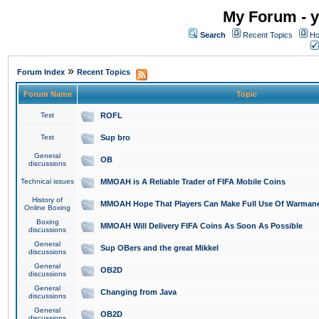
My Forum - y
Search
Recent Topics
Ho
»
Forum Index
Recent Topics
Forum Name
Topic
Test
ROFL
Test
Sup bro
General
OB
discussions
Technical issues
MMOAH is A Reliable Trader of FIFA Mobile Coins
History of
MMOAH Hope That Players Can Make Full Use Of Warman
Online Boxing
Boxing
MMOAH Will Delivery FIFA Coins As Soon As Possible
discussions
General
Sup OBers and the great Mikkel
discussions
General
OB2D
discussions
General
Changing from Java
discussions
General
OB2D
discussions