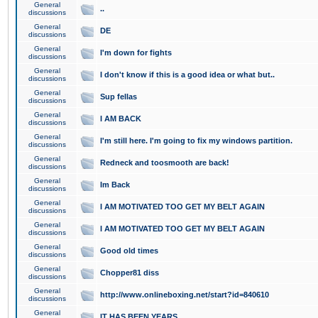
General
..
discussions
General
DE
discussions
General
I'm down for fights
discussions
General
I don't know if this is a good idea or what but..
discussions
General
Sup fellas
discussions
General
I AM BACK
discussions
General
I'm still here. I'm going to fix my windows partition.
discussions
General
Redneck and toosmooth are back!
discussions
General
Im Back
discussions
General
I AM MOTIVATED TOO GET MY BELT AGAIN
discussions
General
I AM MOTIVATED TOO GET MY BELT AGAIN
discussions
General
Good old times
discussions
General
Chopper81 diss
discussions
General
http://www.onlineboxing.net/start?id=840610
discussions
General
IT HAS BEEN YEARS