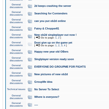
General
2d keeps crashing the server
discussions
General
Searching for Contenders
discussions
General
can you put ob2d online
discussions
General
Fatny & Chopper81
discussions
General
New ob2d singleplayer out now !
discussions
[
Go to page:
1
,
2
]
General
Dont give up on the game yet
discussions
[
Go to page:
1
,
2
,
3
,
4
]
General
Happy new year old OBers
discussions
General
Singlplayer version ready soon
discussions
General
EVERYONE DO GROUPME FOR FIGHTS
discussions
General
New pictures of new ob2d
discussions
General
GroupMe idea
discussions
Technical issues
No Server To Select
General
Where is everyone?
discussions
General
.....
discussions