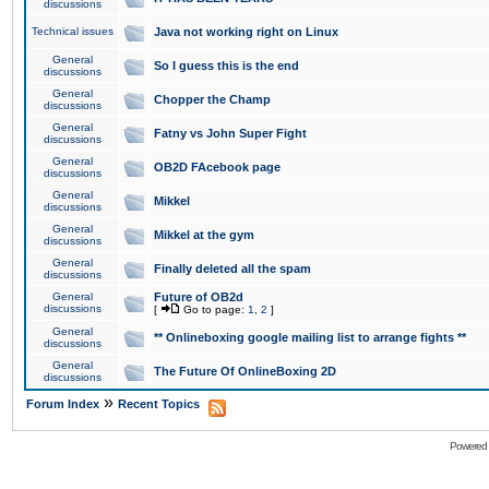
discussions
Technical issues
Java not working right on Linux
General
So I guess this is the end
discussions
General
Chopper the Champ
discussions
General
Fatny vs John Super Fight
discussions
General
OB2D FAcebook page
discussions
General
Mikkel
discussions
General
Mikkel at the gym
discussions
General
Finally deleted all the spam
discussions
General
Future of OB2d
discussions
[
Go to page:
1
,
2
]
General
** Onlineboxing google mailing list to arrange fights **
discussions
General
The Future Of OnlineBoxing 2D
discussions
»
Forum Index
Recent Topics
Powered