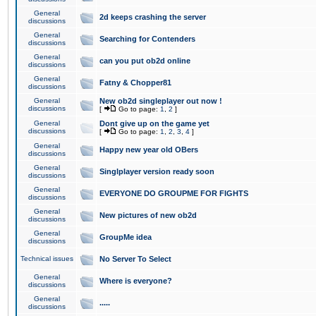
General
2d keeps crashing the server
discussions
General
Searching for Contenders
discussions
General
can you put ob2d online
discussions
General
Fatny & Chopper81
discussions
General
New ob2d singleplayer out now !
discussions
[
Go to page:
1
,
2
]
General
Dont give up on the game yet
discussions
[
Go to page:
1
,
2
,
3
,
4
]
General
Happy new year old OBers
discussions
General
Singlplayer version ready soon
discussions
General
EVERYONE DO GROUPME FOR FIGHTS
discussions
General
New pictures of new ob2d
discussions
General
GroupMe idea
discussions
Technical issues
No Server To Select
General
Where is everyone?
discussions
General
.....
discussions