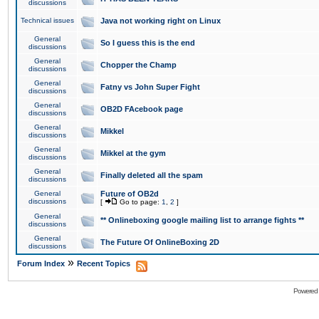
discussions
Technical issues
Java not working right on Linux
General
So I guess this is the end
discussions
General
Chopper the Champ
discussions
General
Fatny vs John Super Fight
discussions
General
OB2D FAcebook page
discussions
General
Mikkel
discussions
General
Mikkel at the gym
discussions
General
Finally deleted all the spam
discussions
General
Future of OB2d
discussions
[
Go to page:
1
,
2
]
General
** Onlineboxing google mailing list to arrange fights **
discussions
General
The Future Of OnlineBoxing 2D
discussions
»
Forum Index
Recent Topics
Powered