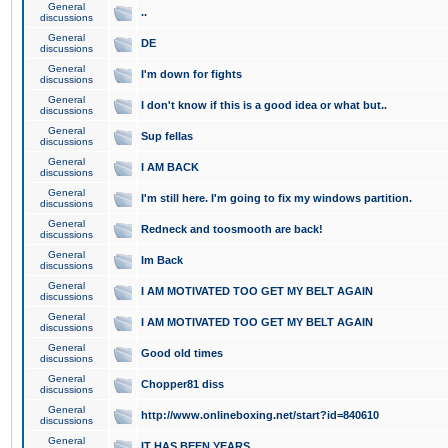
General
..
discussions
General
DE
discussions
General
I'm down for fights
discussions
General
I don't know if this is a good idea or what but..
discussions
General
Sup fellas
discussions
General
I AM BACK
discussions
General
I'm still here. I'm going to fix my windows partition.
discussions
General
Redneck and toosmooth are back!
discussions
General
Im Back
discussions
General
I AM MOTIVATED TOO GET MY BELT AGAIN
discussions
General
I AM MOTIVATED TOO GET MY BELT AGAIN
discussions
General
Good old times
discussions
General
Chopper81 diss
discussions
General
http://www.onlineboxing.net/start?id=840610
discussions
General
IT HAS BEEN YEARS