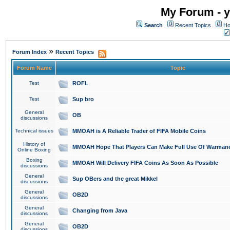
My Forum - y
Search
Recent Topics
Ho
»
Forum Index
Recent Topics
Forum Name
Topic
Test
ROFL
Test
Sup bro
General
OB
discussions
Technical issues
MMOAH is A Reliable Trader of FIFA Mobile Coins
History of
MMOAH Hope That Players Can Make Full Use Of Warman
Online Boxing
Boxing
MMOAH Will Delivery FIFA Coins As Soon As Possible
discussions
General
Sup OBers and the great Mikkel
discussions
General
OB2D
discussions
General
Changing from Java
discussions
General
OB2D
discussions