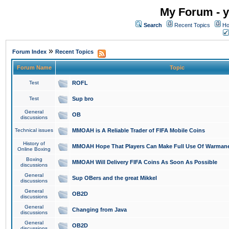
My Forum - y
Search
Recent Topics
Ho
»
Forum Index
Recent Topics
Forum Name
Topic
Test
ROFL
Test
Sup bro
General
OB
discussions
Technical issues
MMOAH is A Reliable Trader of FIFA Mobile Coins
History of
MMOAH Hope That Players Can Make Full Use Of Warman
Online Boxing
Boxing
MMOAH Will Delivery FIFA Coins As Soon As Possible
discussions
General
Sup OBers and the great Mikkel
discussions
General
OB2D
discussions
General
Changing from Java
discussions
General
OB2D
discussions