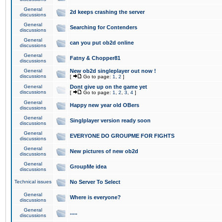
General
2d keeps crashing the server
discussions
General
Searching for Contenders
discussions
General
can you put ob2d online
discussions
General
Fatny & Chopper81
discussions
General
New ob2d singleplayer out now !
discussions
[
Go to page:
1
,
2
]
General
Dont give up on the game yet
discussions
[
Go to page:
1
,
2
,
3
,
4
]
General
Happy new year old OBers
discussions
General
Singlplayer version ready soon
discussions
General
EVERYONE DO GROUPME FOR FIGHTS
discussions
General
New pictures of new ob2d
discussions
General
GroupMe idea
discussions
Technical issues
No Server To Select
General
Where is everyone?
discussions
General
.....
discussions