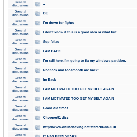
General
..
discussions
General
DE
discussions
General
I'm down for fights
discussions
General
I don't know if this is a good idea or what but..
discussions
General
Sup fellas
discussions
General
I AM BACK
discussions
General
I'm still here. I'm going to fix my windows partition.
discussions
General
Redneck and toosmooth are back!
discussions
General
Im Back
discussions
General
I AM MOTIVATED TOO GET MY BELT AGAIN
discussions
General
I AM MOTIVATED TOO GET MY BELT AGAIN
discussions
General
Good old times
discussions
General
Chopper81 diss
discussions
General
http://www.onlineboxing.net/start?id=840610
discussions
General
IT HAS BEEN YEARS