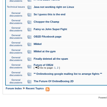
discussions
Technical issues
Java not working right on Linux
General
So I guess this is the end
discussions
General
Chopper the Champ
discussions
General
Fatny vs John Super Fight
discussions
General
OB2D FAcebook page
discussions
General
Mikkel
discussions
General
Mikkel at the gym
discussions
General
Finally deleted all the spam
discussions
General
Future of OB2d
discussions
[
Go to page:
1
,
2
]
General
** Onlineboxing google mailing list to arrange fights **
discussions
General
The Future Of OnlineBoxing 2D
discussions
»
Forum Index
Recent Topics
Powered