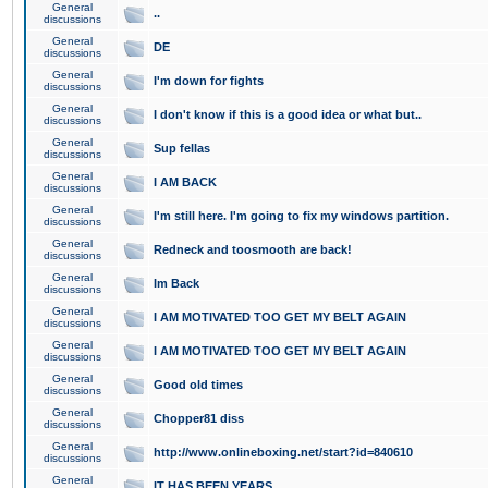
General
..
discussions
General
DE
discussions
General
I'm down for fights
discussions
General
I don't know if this is a good idea or what but..
discussions
General
Sup fellas
discussions
General
I AM BACK
discussions
General
I'm still here. I'm going to fix my windows partition.
discussions
General
Redneck and toosmooth are back!
discussions
General
Im Back
discussions
General
I AM MOTIVATED TOO GET MY BELT AGAIN
discussions
General
I AM MOTIVATED TOO GET MY BELT AGAIN
discussions
General
Good old times
discussions
General
Chopper81 diss
discussions
General
http://www.onlineboxing.net/start?id=840610
discussions
General
IT HAS BEEN YEARS