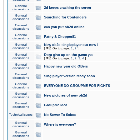
General
2d keeps crashing the server
discussions
General
Searching for Contenders
discussions
General
can you put ob2d online
discussions
General
Fatny & Chopper81
discussions
General
New ob2d singleplayer out now !
discussions
[
Go to page:
1
,
2
]
General
Dont give up on the game yet
discussions
[
Go to page:
1
,
2
,
3
,
4
]
General
Happy new year old OBers
discussions
General
Singlplayer version ready soon
discussions
General
EVERYONE DO GROUPME FOR FIGHTS
discussions
General
New pictures of new ob2d
discussions
General
GroupMe idea
discussions
Technical issues
No Server To Select
General
Where is everyone?
discussions
General
.....
discussions