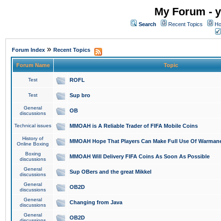
My Forum - y
Search
Recent Topics
Ho
»
Forum Index
Recent Topics
Forum Name
Topic
Test
ROFL
Test
Sup bro
General
OB
discussions
Technical issues
MMOAH is A Reliable Trader of FIFA Mobile Coins
History of
MMOAH Hope That Players Can Make Full Use Of Warman
Online Boxing
Boxing
MMOAH Will Delivery FIFA Coins As Soon As Possible
discussions
General
Sup OBers and the great Mikkel
discussions
General
OB2D
discussions
General
Changing from Java
discussions
General
OB2D
discussions