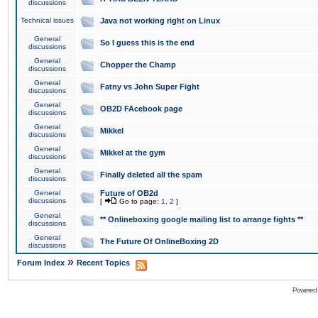
discussions
Technical issues
Java not working right on Linux
General
So I guess this is the end
discussions
General
Chopper the Champ
discussions
General
Fatny vs John Super Fight
discussions
General
OB2D FAcebook page
discussions
General
Mikkel
discussions
General
Mikkel at the gym
discussions
General
Finally deleted all the spam
discussions
General
Future of OB2d
discussions
[
Go to page:
1
,
2
]
General
** Onlineboxing google mailing list to arrange fights **
discussions
General
The Future Of OnlineBoxing 2D
discussions
»
Forum Index
Recent Topics
Powered