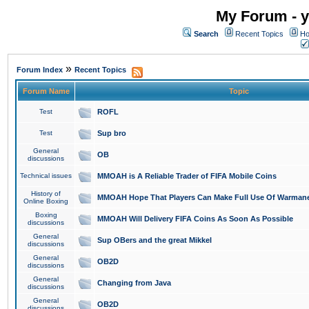
My Forum - y
Search
Recent Topics
Ho
»
Forum Index
Recent Topics
Forum Name
Topic
Test
ROFL
Test
Sup bro
General
OB
discussions
Technical issues
MMOAH is A Reliable Trader of FIFA Mobile Coins
History of
MMOAH Hope That Players Can Make Full Use Of Warman
Online Boxing
Boxing
MMOAH Will Delivery FIFA Coins As Soon As Possible
discussions
General
Sup OBers and the great Mikkel
discussions
General
OB2D
discussions
General
Changing from Java
discussions
General
OB2D
discussions