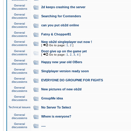
General
2d keeps crashing the server
discussions
General
Searching for Contenders
discussions
General
can you put ob2d online
discussions
General
Fatny & Chopper81
discussions
General
New ob2d singleplayer out now !
discussions
[
Go to page:
1
,
2
]
General
Dont give up on the game yet
discussions
[
Go to page:
1
,
2
,
3
,
4
]
General
Happy new year old OBers
discussions
General
Singlplayer version ready soon
discussions
General
EVERYONE DO GROUPME FOR FIGHTS
discussions
General
New pictures of new ob2d
discussions
General
GroupMe idea
discussions
Technical issues
No Server To Select
General
Where is everyone?
discussions
General
.....
discussions