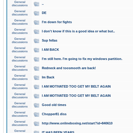
General
..
discussions
General
DE
discussions
General
I'm down for fights
discussions
General
I don't know if this is a good idea or what but..
discussions
General
Sup fellas
discussions
General
I AM BACK
discussions
General
I'm still here. I'm going to fix my windows partition.
discussions
General
Redneck and toosmooth are back!
discussions
General
Im Back
discussions
General
I AM MOTIVATED TOO GET MY BELT AGAIN
discussions
General
I AM MOTIVATED TOO GET MY BELT AGAIN
discussions
General
Good old times
discussions
General
Chopper81 diss
discussions
General
http://www.onlineboxing.net/start?id=840610
discussions
General
IT HAS BEEN YEARS