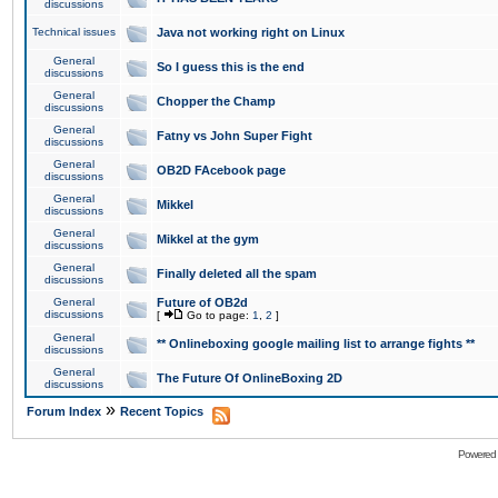
discussions
Technical issues
Java not working right on Linux
General
So I guess this is the end
discussions
General
Chopper the Champ
discussions
General
Fatny vs John Super Fight
discussions
General
OB2D FAcebook page
discussions
General
Mikkel
discussions
General
Mikkel at the gym
discussions
General
Finally deleted all the spam
discussions
General
Future of OB2d
discussions
[
Go to page:
1
,
2
]
General
** Onlineboxing google mailing list to arrange fights **
discussions
General
The Future Of OnlineBoxing 2D
discussions
»
Forum Index
Recent Topics
Powered