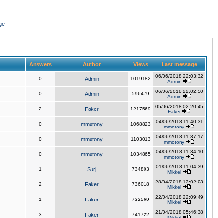
ge
Answers
Author
Views
Last message
06/06/2018 22:03:32
0
Admin
1019182
Admin
06/06/2018 22:02:50
0
Admin
596479
Admin
05/06/2018 02:20:45
2
Faker
1217569
Faker
04/06/2018 11:40:31
0
mmotony
1068823
mmotony
04/06/2018 11:37:17
0
mmotony
1103013
mmotony
04/06/2018 11:34:10
0
mmotony
1034865
mmotony
01/06/2018 11:04:39
1
Surj
734803
Mikkel
28/04/2018 13:02:03
2
Faker
736018
Mikkel
22/04/2018 22:09:49
1
Faker
732569
Mikkel
21/04/2018 05:46:38
3
Faker
741722
Mikkel