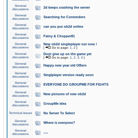
General
2d keeps crashing the server
discussions
General
Searching for Contenders
discussions
General
can you put ob2d online
discussions
General
Fatny & Chopper81
discussions
General
New ob2d singleplayer out now !
discussions
[
Go to page:
1
,
2
]
General
Dont give up on the game yet
discussions
[
Go to page:
1
,
2
,
3
,
4
]
General
Happy new year old OBers
discussions
General
Singlplayer version ready soon
discussions
General
EVERYONE DO GROUPME FOR FIGHTS
discussions
General
New pictures of new ob2d
discussions
General
GroupMe idea
discussions
Technical issues
No Server To Select
General
Where is everyone?
discussions
General
.....
discussions