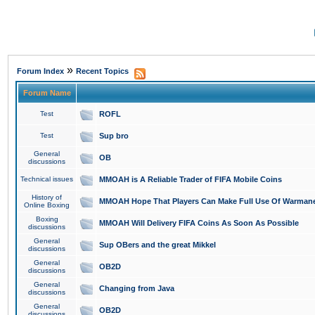
»
Forum Index
Recent Topics
Forum Name
Test
ROFL
Test
Sup bro
General
OB
discussions
Technical issues
MMOAH is A Reliable Trader of FIFA Mobile Coins
History of
MMOAH Hope That Players Can Make Full Use Of Warman
Online Boxing
Boxing
MMOAH Will Delivery FIFA Coins As Soon As Possible
discussions
General
Sup OBers and the great Mikkel
discussions
General
OB2D
discussions
General
Changing from Java
discussions
General
OB2D
discussions