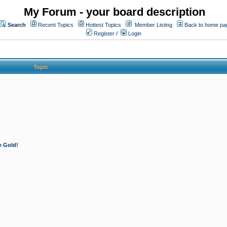
My Forum - your board description
Search
Recent Topics
Hottest Topics
Member Listing
Back to home pa
Register
/
Login
Topic
e Gold!