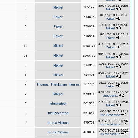
20/04/2018 16:30:08
3
Mikkel
785177
Mikkel
19/04/2018 15:13:47
0
Faker
713605
Faker
17/04/2018 16:50:31
5
Faker
750032
Mikkel
16/04/2018 19:32:18
0
Faker
716564
Faker
31/03/2018 00:36:15
Mikkel
19
1364771
Faker
08/02/2018 22:49:44
Mikkel
58
1500770
Mikkel
31/12/2017 20:40:44
0
Mikkel
714848
Mikkel
05/12/2017 19:54:23
5
Mikkel
734405
Mikkel
26/11/2017 18:30:38
2
Thomas_TheHitman_Hearns
767764
Faker
07/10/2017 19:53:52
7
Mikkel
579931
chopper81
27/09/2017 16:25:38
6
johnbludger
501569
Mikkel
14/09/2017 02:24:16
0
the Reverend
567661
the Reverend
01/07/2017 00:18:02
4
Its me Vicious
479708
Its me Vicious
17/02/2017 13:59:22
0
Its me Vicious
423094
Its me Vicious