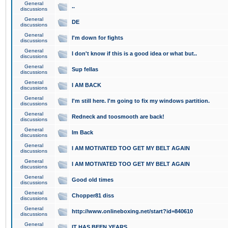
General
..
discussions
General
DE
discussions
General
I'm down for fights
discussions
General
I don't know if this is a good idea or what but..
discussions
General
Sup fellas
discussions
General
I AM BACK
discussions
General
I'm still here. I'm going to fix my windows partition.
discussions
General
Redneck and toosmooth are back!
discussions
General
Im Back
discussions
General
I AM MOTIVATED TOO GET MY BELT AGAIN
discussions
General
I AM MOTIVATED TOO GET MY BELT AGAIN
discussions
General
Good old times
discussions
General
Chopper81 diss
discussions
General
http://www.onlineboxing.net/start?id=840610
discussions
General
IT HAS BEEN YEARS