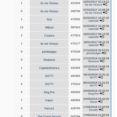
10/02/2017 02:14:31
1
Its me Vicious
421624
Its me Vicious
07/02/2017 10:48:36
0
Its me Vicious
269759
Its me Vicious
01/02/2017 10:37:20
1
Surj
473502
raden92
01/02/2017 10:35:56
13
Mikkel
597910
raden92
19/01/2017 08:12:05
2
Couture
477913
raden92
19/01/2017 08:11:15
1
Its me Vicious
475177
raden92
27/10/2016 02:07:01
0
johnbludger
475236
johnbludger
17/10/2016 18:59:28
0
Redneck
463729
Redneck
14/10/2016 19:09:33
1
CaptainAmerica
431829
Redneck
06/10/2016 21:01:11
0
NVTT!
462483
NVTT!
06/10/2016 21:01:01
0
NVTT!
276110
NVTT!
24/09/2016 20:32:07
0
King,Pre
463263
King,Pre
24/09/2016 02:42:20
7
Faker
493564
Oscar
17/09/2016 21:00:59
0
Fierce1
428765
Kessler
17/09/2016 21:00:59
8
The Great Yacoob
503794