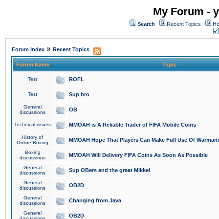
My Forum - y
Search
Recent Topics
Ho
»
Forum Index
Recent Topics
Forum Name
Topic
Test
ROFL
Test
Sup bro
General
OB
discussions
Technical issues
MMOAH is A Reliable Trader of FIFA Mobile Coins
History of
MMOAH Hope That Players Can Make Full Use Of Warman
Online Boxing
Boxing
MMOAH Will Delivery FIFA Coins As Soon As Possible
discussions
General
Sup OBers and the great Mikkel
discussions
General
OB2D
discussions
General
Changing from Java
discussions
General
OB2D
discussions