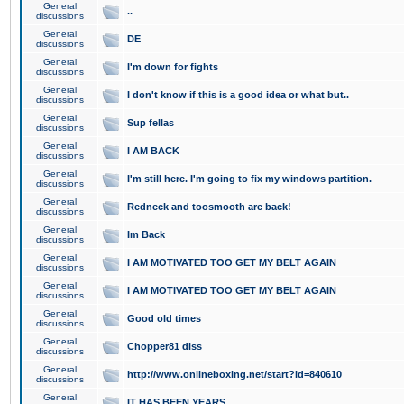
General
..
discussions
General
DE
discussions
General
I'm down for fights
discussions
General
I don't know if this is a good idea or what but..
discussions
General
Sup fellas
discussions
General
I AM BACK
discussions
General
I'm still here. I'm going to fix my windows partition.
discussions
General
Redneck and toosmooth are back!
discussions
General
Im Back
discussions
General
I AM MOTIVATED TOO GET MY BELT AGAIN
discussions
General
I AM MOTIVATED TOO GET MY BELT AGAIN
discussions
General
Good old times
discussions
General
Chopper81 diss
discussions
General
http://www.onlineboxing.net/start?id=840610
discussions
General
IT HAS BEEN YEARS