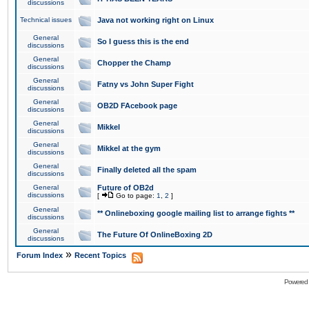
discussions
Technical issues
Java not working right on Linux
General
So I guess this is the end
discussions
General
Chopper the Champ
discussions
General
Fatny vs John Super Fight
discussions
General
OB2D FAcebook page
discussions
General
Mikkel
discussions
General
Mikkel at the gym
discussions
General
Finally deleted all the spam
discussions
General
Future of OB2d
discussions
[
Go to page:
1
,
2
]
General
** Onlineboxing google mailing list to arrange fights **
discussions
General
The Future Of OnlineBoxing 2D
discussions
»
Forum Index
Recent Topics
Powered