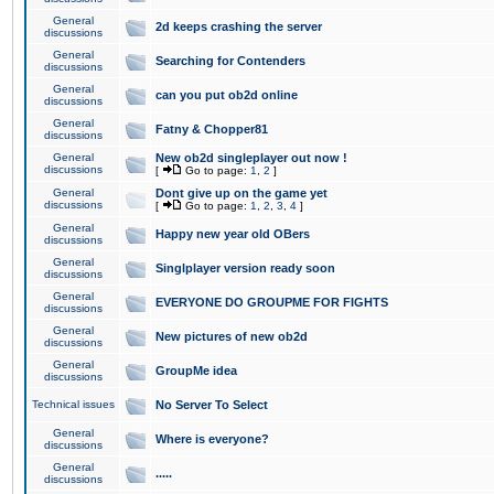
General
2d keeps crashing the server
discussions
General
Searching for Contenders
discussions
General
can you put ob2d online
discussions
General
Fatny & Chopper81
discussions
General
New ob2d singleplayer out now !
discussions
[
Go to page:
1
,
2
]
General
Dont give up on the game yet
discussions
[
Go to page:
1
,
2
,
3
,
4
]
General
Happy new year old OBers
discussions
General
Singlplayer version ready soon
discussions
General
EVERYONE DO GROUPME FOR FIGHTS
discussions
General
New pictures of new ob2d
discussions
General
GroupMe idea
discussions
Technical issues
No Server To Select
General
Where is everyone?
discussions
General
.....
discussions