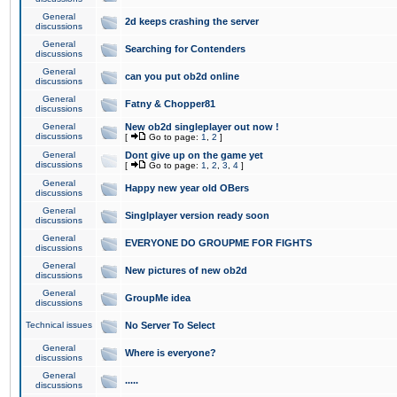
General
2d keeps crashing the server
discussions
General
Searching for Contenders
discussions
General
can you put ob2d online
discussions
General
Fatny & Chopper81
discussions
General
New ob2d singleplayer out now !
discussions
[
Go to page:
1
,
2
]
General
Dont give up on the game yet
discussions
[
Go to page:
1
,
2
,
3
,
4
]
General
Happy new year old OBers
discussions
General
Singlplayer version ready soon
discussions
General
EVERYONE DO GROUPME FOR FIGHTS
discussions
General
New pictures of new ob2d
discussions
General
GroupMe idea
discussions
Technical issues
No Server To Select
General
Where is everyone?
discussions
General
.....
discussions