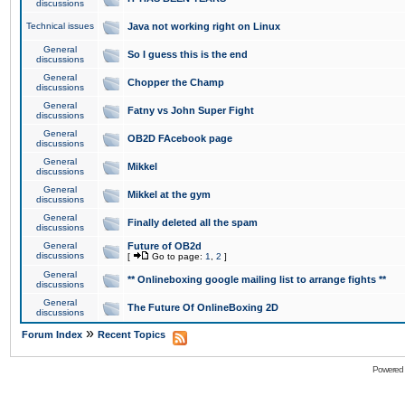
discussions
Technical issues
Java not working right on Linux
General
So I guess this is the end
discussions
General
Chopper the Champ
discussions
General
Fatny vs John Super Fight
discussions
General
OB2D FAcebook page
discussions
General
Mikkel
discussions
General
Mikkel at the gym
discussions
General
Finally deleted all the spam
discussions
General
Future of OB2d
discussions
[
Go to page:
1
,
2
]
General
** Onlineboxing google mailing list to arrange fights **
discussions
General
The Future Of OnlineBoxing 2D
discussions
»
Forum Index
Recent Topics
Powered