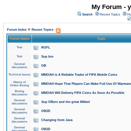
My Forum - y
Search
Recent Topics
Ho
»
Forum Index
Recent Topics
Forum Name
Topic
Test
ROFL
Test
Sup bro
General
OB
discussions
Technical issues
MMOAH is A Reliable Trader of FIFA Mobile Coins
History of
MMOAH Hope That Players Can Make Full Use Of Warman
Online Boxing
Boxing
MMOAH Will Delivery FIFA Coins As Soon As Possible
discussions
General
Sup OBers and the great Mikkel
discussions
General
OB2D
discussions
General
Changing from Java
discussions
General
OB2D
discussions