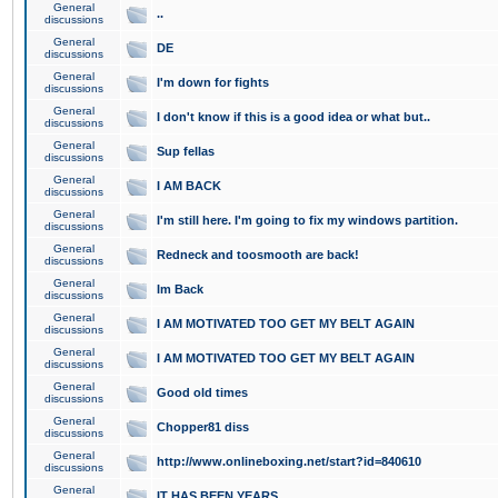
General
..
discussions
General
DE
discussions
General
I'm down for fights
discussions
General
I don't know if this is a good idea or what but..
discussions
General
Sup fellas
discussions
General
I AM BACK
discussions
General
I'm still here. I'm going to fix my windows partition.
discussions
General
Redneck and toosmooth are back!
discussions
General
Im Back
discussions
General
I AM MOTIVATED TOO GET MY BELT AGAIN
discussions
General
I AM MOTIVATED TOO GET MY BELT AGAIN
discussions
General
Good old times
discussions
General
Chopper81 diss
discussions
General
http://www.onlineboxing.net/start?id=840610
discussions
General
IT HAS BEEN YEARS