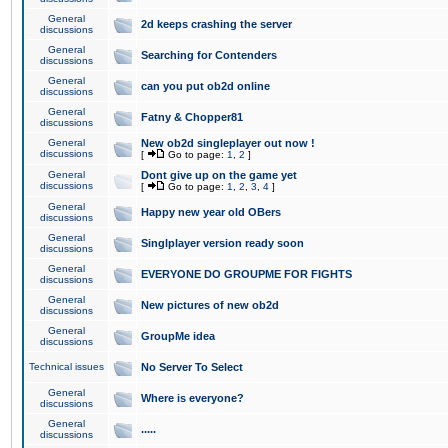
General
2d keeps crashing the server
discussions
General
Searching for Contenders
discussions
General
can you put ob2d online
discussions
General
Fatny & Chopper81
discussions
General
New ob2d singleplayer out now !
discussions
[
Go to page:
1
,
2
]
General
Dont give up on the game yet
discussions
[
Go to page:
1
,
2
,
3
,
4
]
General
Happy new year old OBers
discussions
General
Singlplayer version ready soon
discussions
General
EVERYONE DO GROUPME FOR FIGHTS
discussions
General
New pictures of new ob2d
discussions
General
GroupMe idea
discussions
Technical issues
No Server To Select
General
Where is everyone?
discussions
General
.....
discussions