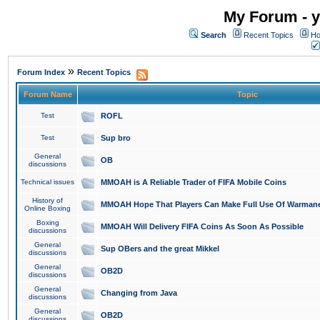
My Forum - y
Search
Recent Topics
Ho
»
Forum Index
Recent Topics
Forum Name
Topic
Test
ROFL
Test
Sup bro
General
OB
discussions
Technical issues
MMOAH is A Reliable Trader of FIFA Mobile Coins
History of
MMOAH Hope That Players Can Make Full Use Of Warman
Online Boxing
Boxing
MMOAH Will Delivery FIFA Coins As Soon As Possible
discussions
General
Sup OBers and the great Mikkel
discussions
General
OB2D
discussions
General
Changing from Java
discussions
General
OB2D
discussions