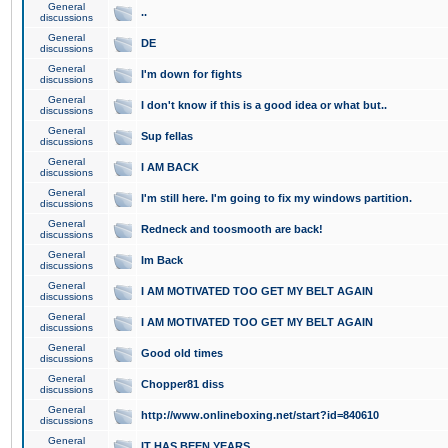
General
..
discussions
General
DE
discussions
General
I'm down for fights
discussions
General
I don't know if this is a good idea or what but..
discussions
General
Sup fellas
discussions
General
I AM BACK
discussions
General
I'm still here. I'm going to fix my windows partition.
discussions
General
Redneck and toosmooth are back!
discussions
General
Im Back
discussions
General
I AM MOTIVATED TOO GET MY BELT AGAIN
discussions
General
I AM MOTIVATED TOO GET MY BELT AGAIN
discussions
General
Good old times
discussions
General
Chopper81 diss
discussions
General
http://www.onlineboxing.net/start?id=840610
discussions
General
IT HAS BEEN YEARS