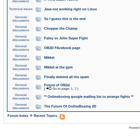
discussions
Technical issues
Java not working right on Linux
General
So I guess this is the end
discussions
General
Chopper the Champ
discussions
General
Fatny vs John Super Fight
discussions
General
OB2D FAcebook page
discussions
General
Mikkel
discussions
General
Mikkel at the gym
discussions
General
Finally deleted all the spam
discussions
General
Future of OB2d
discussions
[
Go to page:
1
,
2
]
General
** Onlineboxing google mailing list to arrange fights **
discussions
General
The Future Of OnlineBoxing 2D
discussions
»
Forum Index
Recent Topics
Powered