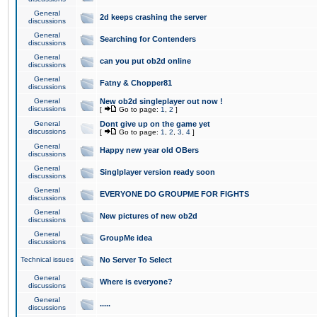
General
2d keeps crashing the server
discussions
General
Searching for Contenders
discussions
General
can you put ob2d online
discussions
General
Fatny & Chopper81
discussions
General
New ob2d singleplayer out now !
discussions
[
Go to page:
1
,
2
]
General
Dont give up on the game yet
discussions
[
Go to page:
1
,
2
,
3
,
4
]
General
Happy new year old OBers
discussions
General
Singlplayer version ready soon
discussions
General
EVERYONE DO GROUPME FOR FIGHTS
discussions
General
New pictures of new ob2d
discussions
General
GroupMe idea
discussions
Technical issues
No Server To Select
General
Where is everyone?
discussions
General
.....
discussions