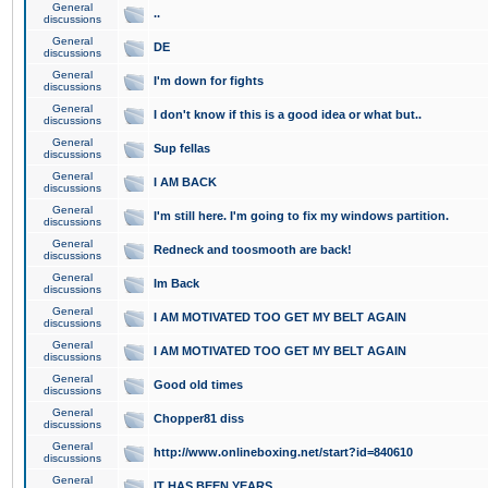
General
..
discussions
General
DE
discussions
General
I'm down for fights
discussions
General
I don't know if this is a good idea or what but..
discussions
General
Sup fellas
discussions
General
I AM BACK
discussions
General
I'm still here. I'm going to fix my windows partition.
discussions
General
Redneck and toosmooth are back!
discussions
General
Im Back
discussions
General
I AM MOTIVATED TOO GET MY BELT AGAIN
discussions
General
I AM MOTIVATED TOO GET MY BELT AGAIN
discussions
General
Good old times
discussions
General
Chopper81 diss
discussions
General
http://www.onlineboxing.net/start?id=840610
discussions
General
IT HAS BEEN YEARS