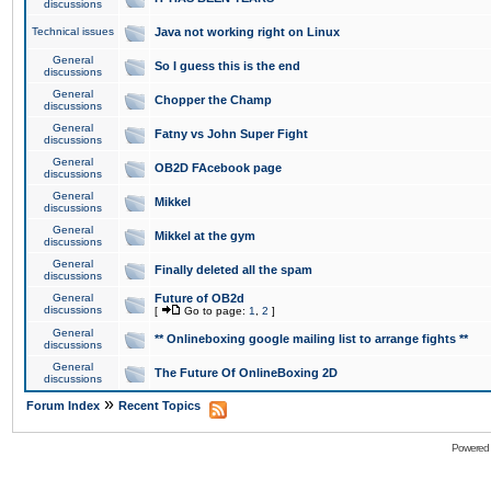
discussions
Technical issues
Java not working right on Linux
General
So I guess this is the end
discussions
General
Chopper the Champ
discussions
General
Fatny vs John Super Fight
discussions
General
OB2D FAcebook page
discussions
General
Mikkel
discussions
General
Mikkel at the gym
discussions
General
Finally deleted all the spam
discussions
General
Future of OB2d
discussions
[
Go to page:
1
,
2
]
General
** Onlineboxing google mailing list to arrange fights **
discussions
General
The Future Of OnlineBoxing 2D
discussions
»
Forum Index
Recent Topics
Powered