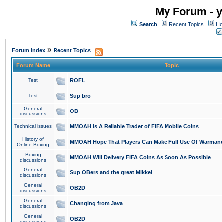
My Forum - y
Search
Recent Topics
Ho
»
Forum Index
Recent Topics
Forum Name
Topic
Test
ROFL
Test
Sup bro
General
OB
discussions
Technical issues
MMOAH is A Reliable Trader of FIFA Mobile Coins
History of
MMOAH Hope That Players Can Make Full Use Of Warman
Online Boxing
Boxing
MMOAH Will Delivery FIFA Coins As Soon As Possible
discussions
General
Sup OBers and the great Mikkel
discussions
General
OB2D
discussions
General
Changing from Java
discussions
General
OB2D
discussions