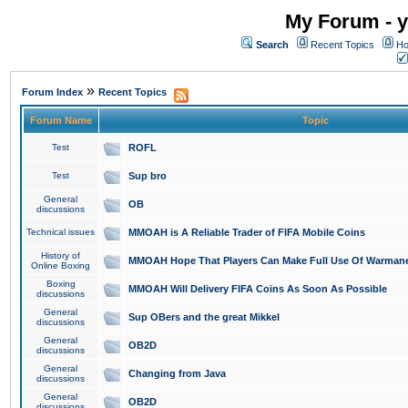
My Forum - y
Search
Recent Topics
Ho
»
Forum Index
Recent Topics
Forum Name
Topic
Test
ROFL
Test
Sup bro
General
OB
discussions
Technical issues
MMOAH is A Reliable Trader of FIFA Mobile Coins
History of
MMOAH Hope That Players Can Make Full Use Of Warman
Online Boxing
Boxing
MMOAH Will Delivery FIFA Coins As Soon As Possible
discussions
General
Sup OBers and the great Mikkel
discussions
General
OB2D
discussions
General
Changing from Java
discussions
General
OB2D
discussions