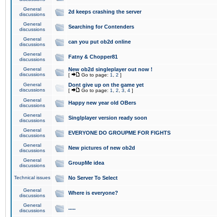
General
2d keeps crashing the server
discussions
General
Searching for Contenders
discussions
General
can you put ob2d online
discussions
General
Fatny & Chopper81
discussions
General
New ob2d singleplayer out now !
discussions
[
Go to page:
1
,
2
]
General
Dont give up on the game yet
discussions
[
Go to page:
1
,
2
,
3
,
4
]
General
Happy new year old OBers
discussions
General
Singlplayer version ready soon
discussions
General
EVERYONE DO GROUPME FOR FIGHTS
discussions
General
New pictures of new ob2d
discussions
General
GroupMe idea
discussions
Technical issues
No Server To Select
General
Where is everyone?
discussions
General
.....
discussions