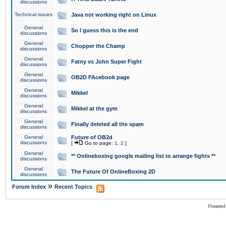
discussions
Technical issues
Java not working right on Linux
General
So I guess this is the end
discussions
General
Chopper the Champ
discussions
General
Fatny vs John Super Fight
discussions
General
OB2D FAcebook page
discussions
General
Mikkel
discussions
General
Mikkel at the gym
discussions
General
Finally deleted all the spam
discussions
General
Future of OB2d
discussions
[
Go to page:
1
,
2
]
General
** Onlineboxing google mailing list to arrange fights **
discussions
General
The Future Of OnlineBoxing 2D
discussions
»
Forum Index
Recent Topics
Powered