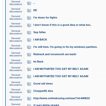
General
..
discussions
General
DE
discussions
General
I'm down for fights
discussions
General
I don't know if this is a good idea or what but..
discussions
General
Sup fellas
discussions
General
I AM BACK
discussions
General
I'm still here. I'm going to fix my windows partition.
discussions
General
Redneck and toosmooth are back!
discussions
General
Im Back
discussions
General
I AM MOTIVATED TOO GET MY BELT AGAIN
discussions
General
I AM MOTIVATED TOO GET MY BELT AGAIN
discussions
General
Good old times
discussions
General
Chopper81 diss
discussions
General
http://www.onlineboxing.net/start?id=840610
discussions
General
IT HAS BEEN YEARS