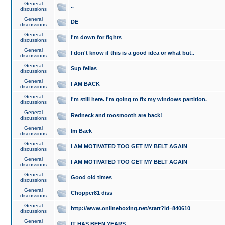
General
..
discussions
General
DE
discussions
General
I'm down for fights
discussions
General
I don't know if this is a good idea or what but..
discussions
General
Sup fellas
discussions
General
I AM BACK
discussions
General
I'm still here. I'm going to fix my windows partition.
discussions
General
Redneck and toosmooth are back!
discussions
General
Im Back
discussions
General
I AM MOTIVATED TOO GET MY BELT AGAIN
discussions
General
I AM MOTIVATED TOO GET MY BELT AGAIN
discussions
General
Good old times
discussions
General
Chopper81 diss
discussions
General
http://www.onlineboxing.net/start?id=840610
discussions
General
IT HAS BEEN YEARS