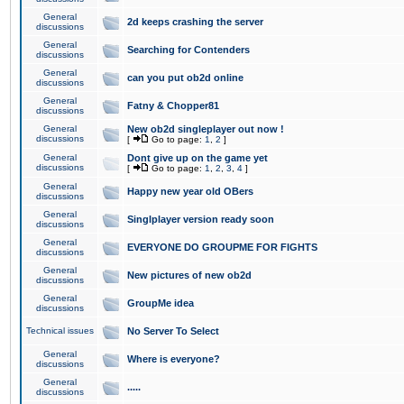
General
2d keeps crashing the server
discussions
General
Searching for Contenders
discussions
General
can you put ob2d online
discussions
General
Fatny & Chopper81
discussions
General
New ob2d singleplayer out now !
discussions
[
Go to page:
1
,
2
]
General
Dont give up on the game yet
discussions
[
Go to page:
1
,
2
,
3
,
4
]
General
Happy new year old OBers
discussions
General
Singlplayer version ready soon
discussions
General
EVERYONE DO GROUPME FOR FIGHTS
discussions
General
New pictures of new ob2d
discussions
General
GroupMe idea
discussions
Technical issues
No Server To Select
General
Where is everyone?
discussions
General
.....
discussions