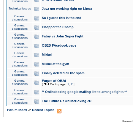
discussions
Technical issues
Java not working right on Linux
General
So I guess this is the end
discussions
General
Chopper the Champ
discussions
General
Fatny vs John Super Fight
discussions
General
OB2D FAcebook page
discussions
General
Mikkel
discussions
General
Mikkel at the gym
discussions
General
Finally deleted all the spam
discussions
General
Future of OB2d
discussions
[
Go to page:
1
,
2
]
General
** Onlineboxing google mailing list to arrange fights **
discussions
General
The Future Of OnlineBoxing 2D
discussions
»
Forum Index
Recent Topics
Powered