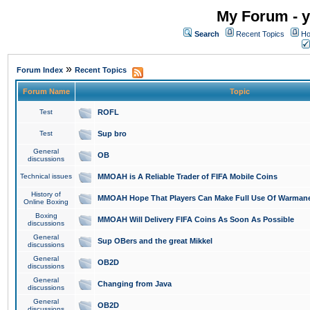
My Forum - y
Search
Recent Topics
Ho
»
Forum Index
Recent Topics
Forum Name
Topic
Test
ROFL
Test
Sup bro
General
OB
discussions
Technical issues
MMOAH is A Reliable Trader of FIFA Mobile Coins
History of
MMOAH Hope That Players Can Make Full Use Of Warman
Online Boxing
Boxing
MMOAH Will Delivery FIFA Coins As Soon As Possible
discussions
General
Sup OBers and the great Mikkel
discussions
General
OB2D
discussions
General
Changing from Java
discussions
General
OB2D
discussions