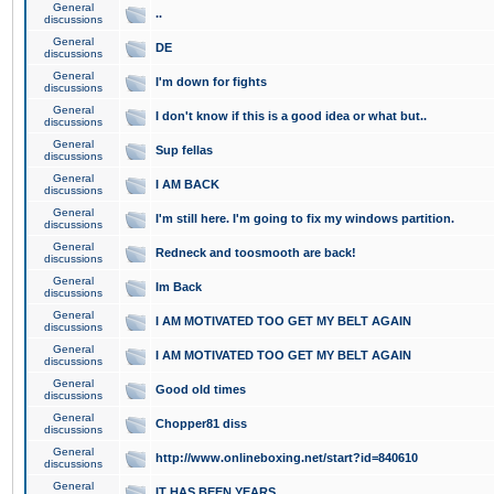
General
..
discussions
General
DE
discussions
General
I'm down for fights
discussions
General
I don't know if this is a good idea or what but..
discussions
General
Sup fellas
discussions
General
I AM BACK
discussions
General
I'm still here. I'm going to fix my windows partition.
discussions
General
Redneck and toosmooth are back!
discussions
General
Im Back
discussions
General
I AM MOTIVATED TOO GET MY BELT AGAIN
discussions
General
I AM MOTIVATED TOO GET MY BELT AGAIN
discussions
General
Good old times
discussions
General
Chopper81 diss
discussions
General
http://www.onlineboxing.net/start?id=840610
discussions
General
IT HAS BEEN YEARS