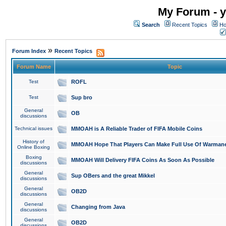
My Forum - y
Search
Recent Topics
Ho
»
Forum Index
Recent Topics
Forum Name
Topic
Test
ROFL
Test
Sup bro
General
OB
discussions
Technical issues
MMOAH is A Reliable Trader of FIFA Mobile Coins
History of
MMOAH Hope That Players Can Make Full Use Of Warman
Online Boxing
Boxing
MMOAH Will Delivery FIFA Coins As Soon As Possible
discussions
General
Sup OBers and the great Mikkel
discussions
General
OB2D
discussions
General
Changing from Java
discussions
General
OB2D
discussions