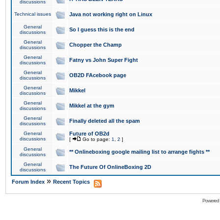
discussions
Technical issues
Java not working right on Linux
General
So I guess this is the end
discussions
General
Chopper the Champ
discussions
General
Fatny vs John Super Fight
discussions
General
OB2D FAcebook page
discussions
General
Mikkel
discussions
General
Mikkel at the gym
discussions
General
Finally deleted all the spam
discussions
General
Future of OB2d
discussions
[
Go to page:
1
,
2
]
General
** Onlineboxing google mailing list to arrange fights **
discussions
General
The Future Of OnlineBoxing 2D
discussions
»
Forum Index
Recent Topics
Powered