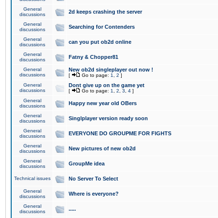
General
2d keeps crashing the server
discussions
General
Searching for Contenders
discussions
General
can you put ob2d online
discussions
General
Fatny & Chopper81
discussions
General
New ob2d singleplayer out now !
discussions
[
Go to page:
1
,
2
]
General
Dont give up on the game yet
discussions
[
Go to page:
1
,
2
,
3
,
4
]
General
Happy new year old OBers
discussions
General
Singlplayer version ready soon
discussions
General
EVERYONE DO GROUPME FOR FIGHTS
discussions
General
New pictures of new ob2d
discussions
General
GroupMe idea
discussions
Technical issues
No Server To Select
General
Where is everyone?
discussions
General
.....
discussions