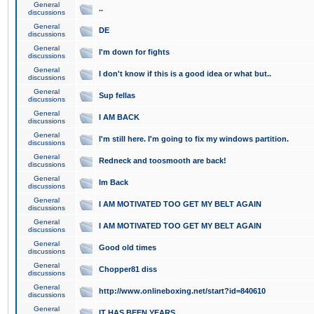
General
..
discussions
General
DE
discussions
General
I'm down for fights
discussions
General
I don't know if this is a good idea or what but..
discussions
General
Sup fellas
discussions
General
I AM BACK
discussions
General
I'm still here. I'm going to fix my windows partition.
discussions
General
Redneck and toosmooth are back!
discussions
General
Im Back
discussions
General
I AM MOTIVATED TOO GET MY BELT AGAIN
discussions
General
I AM MOTIVATED TOO GET MY BELT AGAIN
discussions
General
Good old times
discussions
General
Chopper81 diss
discussions
General
http://www.onlineboxing.net/start?id=840610
discussions
General
IT HAS BEEN YEARS