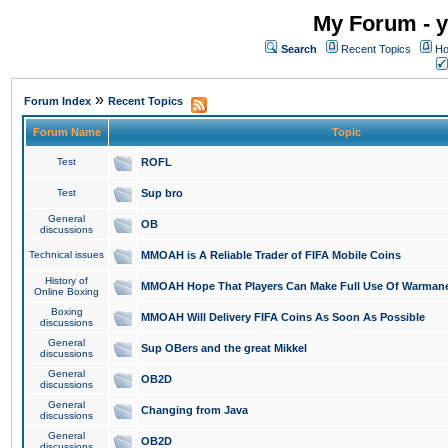
My Forum - y
Search
Recent Topics
Ho
»
Forum Index
Recent Topics
Forum Name
Topic
Test
ROFL
Test
Sup bro
General
OB
discussions
Technical issues
MMOAH is A Reliable Trader of FIFA Mobile Coins
History of
MMOAH Hope That Players Can Make Full Use Of Warman
Online Boxing
Boxing
MMOAH Will Delivery FIFA Coins As Soon As Possible
discussions
General
Sup OBers and the great Mikkel
discussions
General
OB2D
discussions
General
Changing from Java
discussions
General
OB2D
discussions