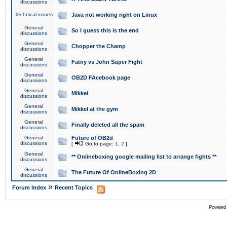
discussions
Technical issues
Java not working right on Linux
General
So I guess this is the end
discussions
General
Chopper the Champ
discussions
General
Fatny vs John Super Fight
discussions
General
OB2D FAcebook page
discussions
General
Mikkel
discussions
General
Mikkel at the gym
discussions
General
Finally deleted all the spam
discussions
General
Future of OB2d
discussions
[
Go to page:
1
,
2
]
General
** Onlineboxing google mailing list to arrange fights **
discussions
General
The Future Of OnlineBoxing 2D
discussions
»
Forum Index
Recent Topics
Powered