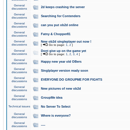
General
2d keeps crashing the server
discussions
General
Searching for Contenders
discussions
General
can you put ob2d online
discussions
General
Fatny & Chopper81
discussions
General
New ob2d singleplayer out now !
discussions
[
Go to page:
1
,
2
]
General
Dont give up on the game yet
discussions
[
Go to page:
1
,
2
,
3
,
4
]
General
Happy new year old OBers
discussions
General
Singlplayer version ready soon
discussions
General
EVERYONE DO GROUPME FOR FIGHTS
discussions
General
New pictures of new ob2d
discussions
General
GroupMe idea
discussions
Technical issues
No Server To Select
General
Where is everyone?
discussions
General
.....
discussions